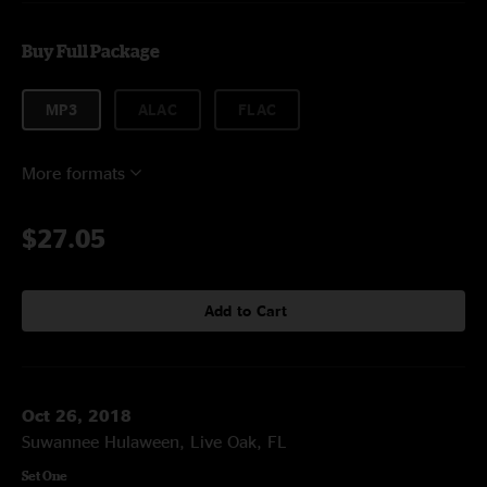
Buy Full Package
MP3
ALAC
FLAC
More formats
$27.05
Add to Cart
Oct 26, 2018
Suwannee Hulaween, Live Oak, FL
Set One