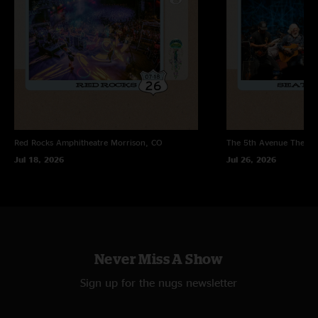
Red Rocks Amphitheatre
Morrison, CO
The 5th Avenue Theatr
Jul 18, 2026
Jul 26, 2026
Never Miss A Show
Sign up for the nugs newsletter