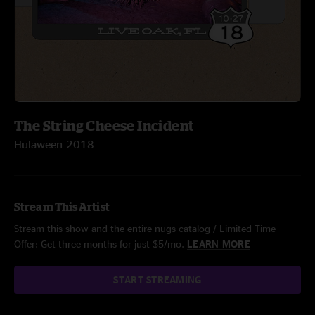
The String Cheese Incident
Hulaween 2018
Stream This Artist
Stream this show and the entire nugs catalog / Limited Time
Offer: Get three months for just $5/mo.
LEARN MORE
START STREAMING