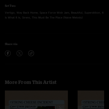
Set Two
Vertigo, Way Back Home, Space Force Wish Jam, Beautiful, Superstition, It
Is What It Is, Sirens, This Must Be The Place (Naive Melody)
Share via
More From This Artist