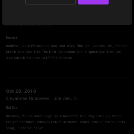
Set Three
Women of the Galaxy, Gimme Shelter, Rock Steady, Proud Mary, Killing
Me Softly with His Song, Respect, Valerie, Heartbreaker, Politician,
Baracuda, Get Up, Stand Up
Encore
Rollover, Close Encounters Jam, Star Wars Title Jam, Cantina Jam, Imperial
March Jam, Star Trek The Next Generation Jam, Original Star Trek Jam,
Also Sprach Zarathustra (2001), Rollover
Oct 28, 2018
Suwannee Hulaween, Live Oak, FL
Set One
Barstool, Mouna Bowa, High On A Mountain Top, Stay Through, White
Freightliner Blues, Whiskey Before Breakfast, Water, Purple Strains (Earl's
Song), Close Your Eyes