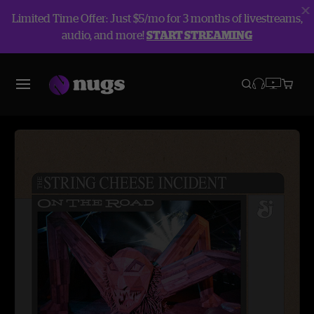
Limited Time Offer: Just $5/mo for 3 months of livestreams,
audio, and more!
START STREAMING