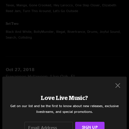
Texas, Manga, Gone Crooked, Hey Larocco, One Step Closer, Elizabeth
Reed Jam, Turn This Around, Let's Go Outside
Set Two
Black And White, BollyMunster, Illegal, Rivertrance, Drums, Joyful Sound,
Search, Colliding
Oct 27, 2018
Suwannee Hulaween, Live Oak, FL
Set One
Birdland, Flying South Jam, Birdland, Sweet Spot, Sing a New Song, These
Love Live Music?
Waves, Djibouti Bump, You've Got The World, Colorado Bluebird Sky
Get on our list and be the first to know about new releases, exclusive
livestreams, and special promotions.
Set Two
Desert Dawn, Get To You, Hi Ho No Show, The Big Reveal, Jellyfish, Rosie
SIGN UP