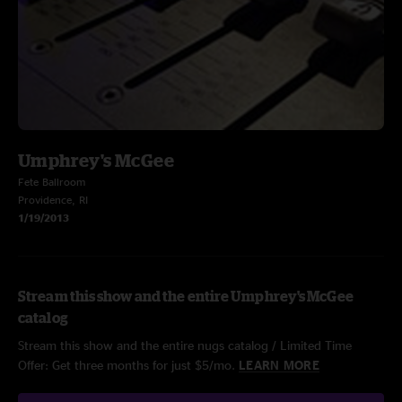
Umphrey's McGee
Fete Ballroom
Providence, RI
1/19/2013
Stream this show and the entire Umphrey's McGee
catalog
Stream this show and the entire nugs catalog / Limited Time
Offer: Get three months for just $5/mo.
LEARN MORE