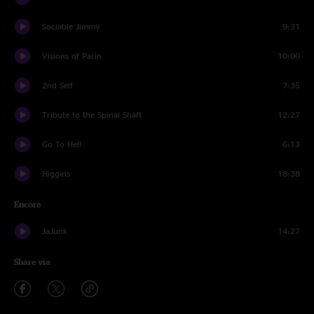
Sociable Jimmy
9:31
Visions of Parin
10:00
2nd Self
7:35
Tribute to the Spinal Shaft
12:27
Go To Hell
6:13
Higgins
18:38
Encore
JaJunk
14:27
Share via