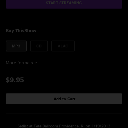
START STREAMING
Buy This Show
MP3
CD
ALAC
More formats
$9.95
Add to Cart
Setlist at Fete Ballroom Providence, RI on 1/19/2013