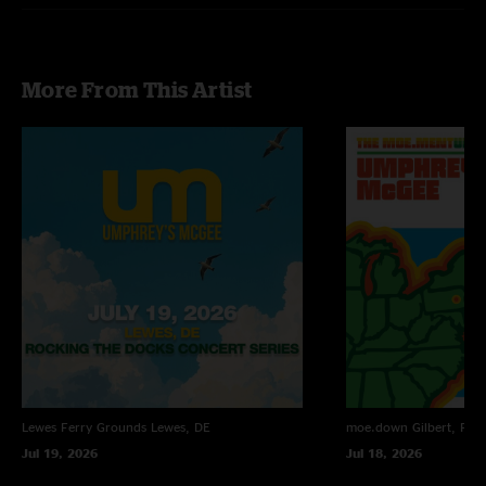
More From This Artist
Lewes Ferry Grounds
Lewes, DE
moe.down
Gilbert, PA
Jul 19, 2026
Jul 18, 2026