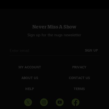
Never Miss A Show
Sign up for the nugs newsletter
SIGN UP
MY ACCOUNT
PRIVACY
ABOUT US
CONTACT US
HELP
TERMS