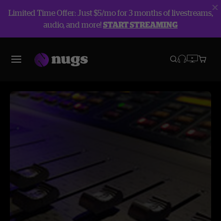
Limited Time Offer: Just $5/mo for 3 months of livestreams,
audio, and more!
START STREAMING