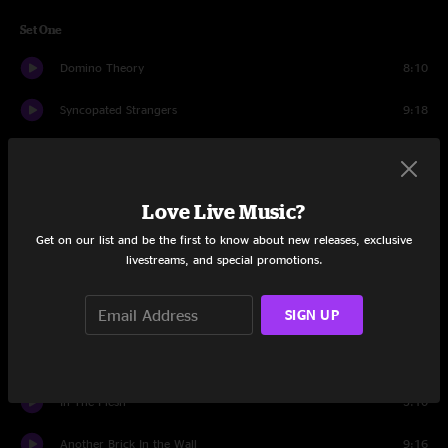
Set One
Domino Theory
8:10
Syncopated Strangers
9:18
Girlfriend Is Better
13:15
Morning Song
8:56
Love Live Music?
Dump City
11:37
Get on our list and be the first to know about new releases, exclusive
livestreams, and special promotions.
Uncommon
2:39
SIGN UP
Mulche's Odyssey
10:23
Set Two
In The Flesh
3:10
Another Brick In the Wall
9:16