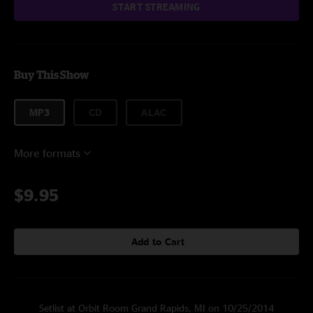
START STREAMING
Buy This Show
MP3
CD
ALAC
More formats
$9.95
Add to Cart
Setlist at Orbit Room Grand Rapids, MI on 10/25/2014