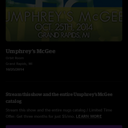
Umphrey's McGee
Orbit Room
Grand Rapids, MI
10/25/2014
Stream this show and the entire Umphrey's McGee
catalog
Stream this show and the entire nugs catalog / Limited Time
Offer: Get three months for just $5/mo.
LEARN MORE