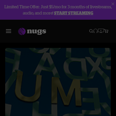
Limited Time Offer: Just $5/mo for 3 months of livestreams,
audio, and more!
START STREAMING