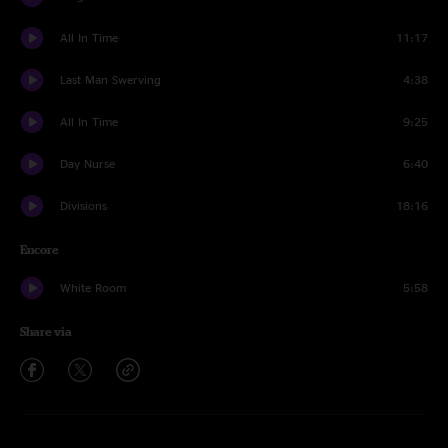
All In Time
11:17
Last Man Swerving
4:38
All In Time
9:25
Day Nurse
6:40
Divisions
18:16
Encore
White Room
5:58
Share via