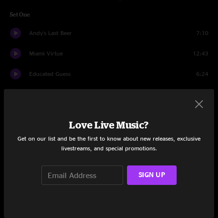
Set One
Andy's Last Beer
7:10
Miami Virtue
12:43
Educated Guess
6:24
Dump City
10:49
Nemo
9:28
Love Live Music?
The Linear
10:08
Get on our list and be the first to know about new releases, exclusive
livestreams, and special promotions.
Bright Lights, Big City
14:18
SIGN UP
Set Two
Miss Tinkle's Overture
12:21
Ringo
14:35