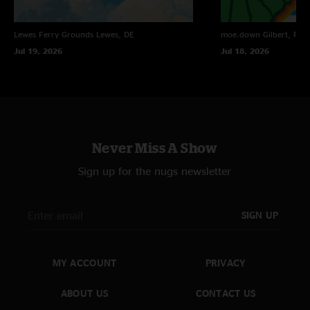
Lewes Ferry Grounds
Lewes, DE
moe.down
Gilbert, PA
Jul 19, 2026
Jul 18, 2026
Never Miss A Show
Sign up for the nugs newsletter
SIGN UP
MY ACCOUNT
PRIVACY
ABOUT US
CONTACT US