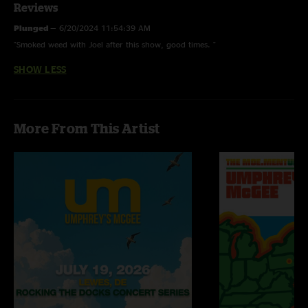
Reviews
Plunged
—
6/20/2024 11:54:39 AM
"Smoked weed with Joel after this show, good times. "
SHOW LESS
More From This Artist