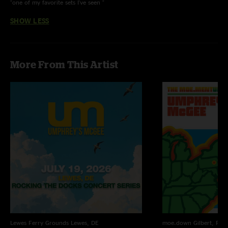
"one of my favorite sets I've seen "
SHOW LESS
More From This Artist
Lewes Ferry Grounds
Lewes, DE
moe.down
Gilbert, PA