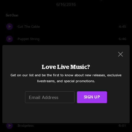
6/16/2016
Set One
Cut The Cable
4:45
Puppet String
6:46
Ringo
14:52
In The Black
6:29
Love Live Music?
Get on our list and be the first to know about new releases, exclusive
Make It Right
7:09
livestreams, and special promotions.
Bridgeless
11:52
SIGN UP
2nd Self
8:05
Speak Up
9:18
Bridgeless
6:01