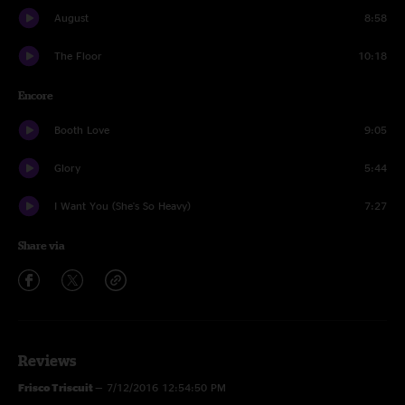
August
8:58
The Floor
10:18
Encore
Booth Love
9:05
Glory
5:44
I Want You (She's So Heavy)
7:27
Share via
Reviews
Frisco Triscuit
—
7/12/2016 12:54:50 PM