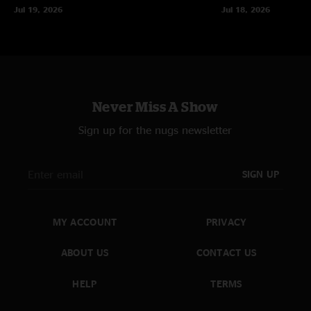
Jul 19, 2026
Jul 18, 2026
Never Miss A Show
Sign up for the nugs newsletter
SIGN UP
MY ACCOUNT
PRIVACY
ABOUT US
CONTACT US
HELP
TERMS