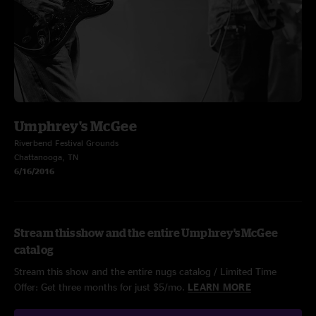
Umphrey's McGee
Riverbend Festival Grounds
Chattanooga, TN
6/16/2016
Stream this show and the entire Umphrey's McGee
catalog
Stream this show and the entire nugs catalog / Limited Time
Offer: Get three months for just $5/mo.
LEARN MORE