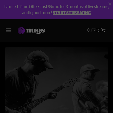
Limited Time Offer: Just $5/mo for 3 months of livestreams,
audio, and more!
START STREAMING