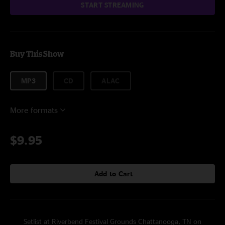
START STREAMING
Buy This Show
MP3
CD
ALAC
More formats
$9.95
Add to Cart
Setlist at Riverbend Festival Grounds Chattanooga, TN on