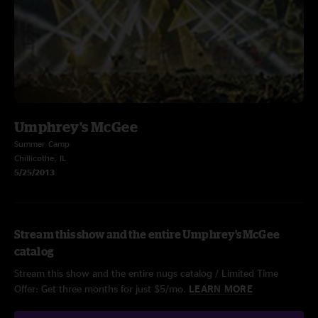
Umphrey's McGee
Summer Camp
Chillicothe, IL
5/25/2013
Stream this show and the entire Umphrey's McGee
catalog
Stream this show and the entire nugs catalog / Limited Time
Offer: Get three months for just $5/mo.
LEARN MORE