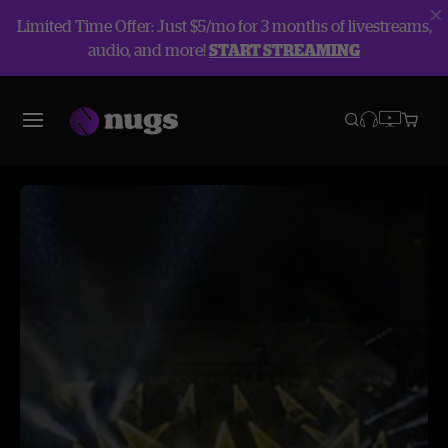
Limited Time Offer: Just $5/mo for 3 months of livestreams,
audio, and more!
START STREAMING