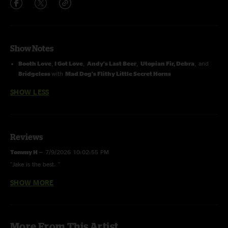
Show Notes
Booth Love
,
I Got Love
,
Andy's Last Beer
,
Utopian Fir,
Debra
, and
Bridgeless
with
Mad Dog's Flithy Little Secret Horns
SHOW LESS
Reviews
Tommy H
—
7/9/2026 10:02:55 PM
"Jake is the best. "
SHOW MORE
Max "Neckbrace" Nagel
—
2/22/2026 8:31:33 PM
"these were the fucking golden years when the boys had heavier and
darker jams. the kinda shit that would make SCI, phish, and biscuit fans
leave the crowd because "this is too heavy for me" ??, fuck yea it was,"
More From This Artist