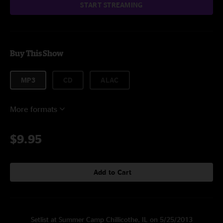
START STREAMING
Buy This Show
MP3
CD
ALAC
More formats
$9.95
Add to Cart
Setlist at Summer Camp Chillicothe, IL on 5/25/2013