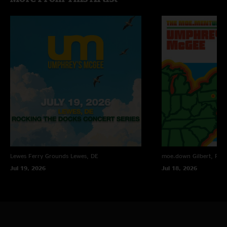
Adam Sharp
—
3/15/2025 5:28:49 PM
"Weather be damned this was a kickass show. "
Brian Abrecht
—
10/7/2022 2:35:22 AM
"This to this day stands as my favorite Umphrey’s show of all time. It was
so incredible, especially to have experienced it! The band was on another
level this night!! \mm/"
Lewes Ferry Grounds
Lewes, DE
moe.down
Gilbert, PA
Jul 19, 2026
Jul 18, 2026