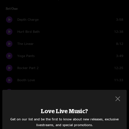
Set One
Depth Charge
3:58
Hurt Bird Bath
12:38
The Linear
8:12
Yoga Pants
3:49
Rocker Part 2
12:25
Booth Love
11:33
I Got Love
3:48
Andy's Last Beer
7:58
Love Live Music?
Wizard Burial Ground
9:19
Get on our list and be the first to know about new releases, exclusive
livestreams, and special promotions.
Set Two