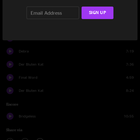
Wappy Sprayberry
14:13
SIGN UP
Ocean Billy
16:47
Utopian Fir
18:50
Debra
7:19
Der Bluten Kat
7:36
Final Word
4:59
Der Bluten Kat
8:24
Encore
Bridgeless
10:55
Share via