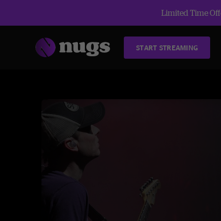
Limited Time Offe
START STREAMING