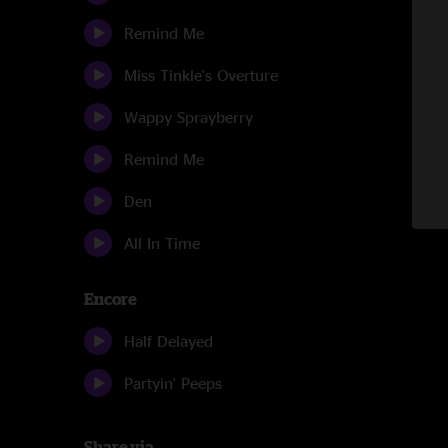
Remind Me
Miss Tinkle's Overture
Wappy Sprayberry
Remind Me
Den
All In Time
Encore
Half Delayed
Partyin' Peeps
Share via