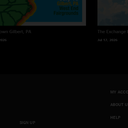
own
Gilbert, PA
The Exchange
2026
Jul 17, 2026
MY ACC
ABOUT U
HELP
SIGN UP