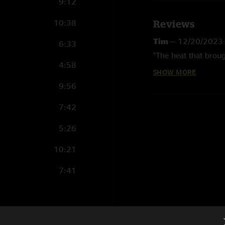
9:12
10:38
Reviews
Tim
—
12/20/2023
6:33
"The heat that broug
4:58
SHOW MORE
Balls
—
3/25/2022
9:56
"Great show"
7:42
5:26
10:21
7:41
17:26