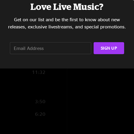
Love Live Music?
9:45
Get on our list and be the first to know about new
11:40
releases, exclusive livestreams, and special promotions.
9:32
5:18
SIGN UP
9:45
11:32
3:50
6:20