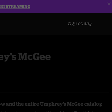
ART STREAMING
LOG IN
y's McGee
ow and the entire Umphrey's McGee catalog