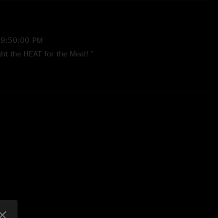
 9:50:00 PM
ht the HEAT for the Meat! "
 12:19:11 PM