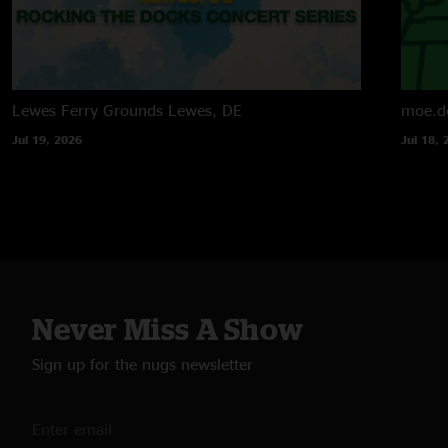
Lewes Ferry Grounds
Lewes, DE
moe.d
Jul 19, 2026
Jul 18, 
Never Miss A Show
Sign up for the nugs newsletter