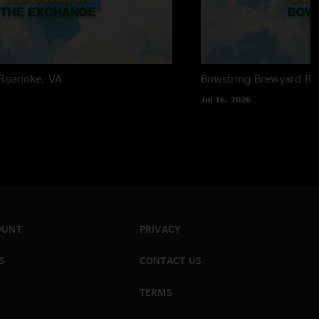
Roanoke, VA
Bowstring Brewyard
Ra
Jul 16, 2026
OUNT
PRIVACY
S
CONTACT US
TERMS