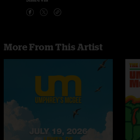
More From This Artist