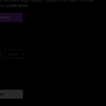
 the entire nugs catalog / Limited Time Offer: Get three
/mo.
LEARN MORE
AMING
ALAC
art