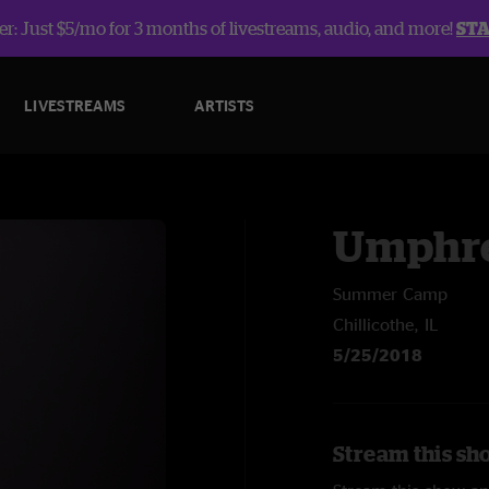
r: Just $5/mo for 3 months of livestreams, audio, and more!
ST
LIVESTREAMS
ARTISTS
Umphre
Summer Camp
Chillicothe, IL
5/25/2018
Stream this sh