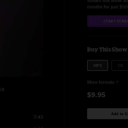
Stream this show and
months for just $5
START STRE
Buy This Show
MP3
CD
More formats
018
$9.95
Add to C
7:42