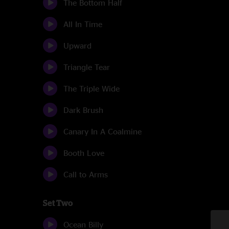
The Bottom Half
All In Time
Upward
Triangle Tear
The Triple Wide
Dark Brush
Canary In A Coalmine
Booth Love
Call to Arms
Set Two
Ocean Billy