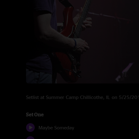
Setlist at Summer Camp Chillicothe, IL on 5/25/2
Set One
Maybe Someday