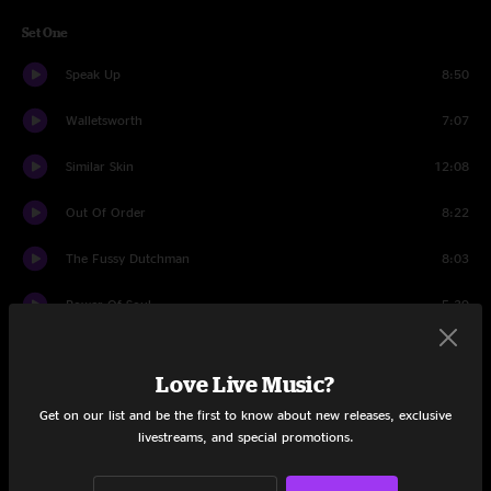
Set One
Speak Up
8:50
Walletsworth
7:07
Similar Skin
12:08
Out Of Order
8:22
The Fussy Dutchman
8:03
Power Of Soul
5:39
Conduit
13:05
Love Live Music?
Make It Right
6:25
Get on our list and be the first to know about new releases, exclusive
livestreams, and special promotions.
Set Two
Bathing Digits
2:17