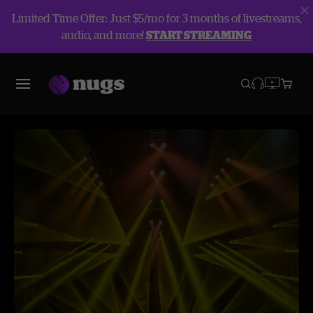
Limited Time Offer: Just $5/mo for 3 months of livestreams,
audio, and more!
START STREAMING