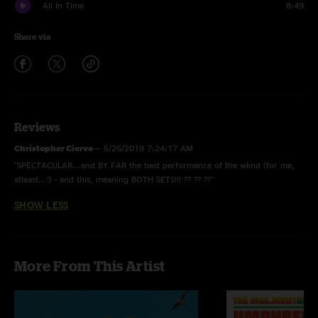
All In Time
8:49
Share via
Reviews
Christopher Ciervo
—
5/26/2019 7:24:17 AM
"SPECTACULAR...and BY FAR the best performance of the wknd (for me,
atleast...!) - and this, meaning BOTH SETS!!! ?? ?? ??"
SHOW LESS
More From This Artist