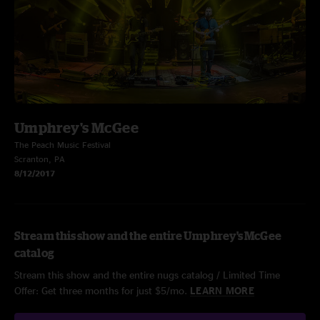
Umphrey's McGee
The Peach Music Festival
Scranton, PA
8/12/2017
Stream this show and the entire Umphrey's McGee
catalog
Stream this show and the entire nugs catalog / Limited Time
Offer: Get three months for just $5/mo.
LEARN MORE