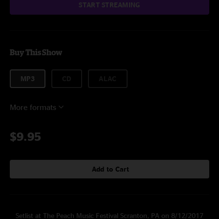
START STREAMING
Buy This Show
MP3
CD
ALAC
More formats
$9.95
Add to Cart
Setlist at The Peach Music Festival Scranton, PA on 8/12/2017