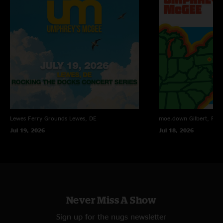
Lewes Ferry Grounds
Lewes, DE
moe.down
Gilbert, PA
Jul 19, 2026
Jul 18, 2026
Never Miss A Show
Sign up for the nugs newsletter