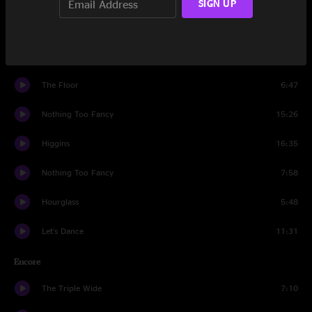
SIGN UP
All In Time
8:16
Kula
4:59
The Floor
6:47
Nothing Too Fancy
15:26
Higgins
16:35
Nothing Too Fancy
7:58
Hourglass
5:48
Let's Dance
11:31
Encore
The Triple Wide
7:10