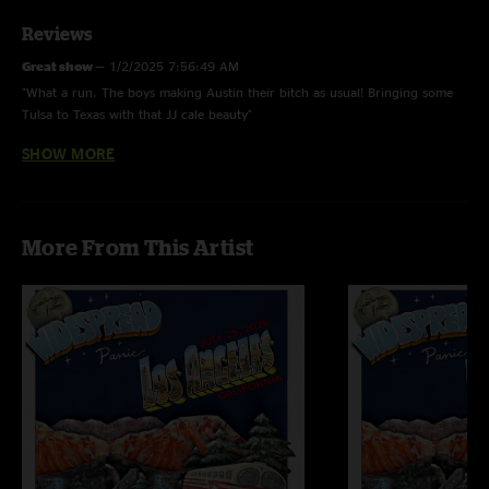
Reviews
Great show
—
1/2/2025 7:56:49 AM
"What a run. The boys making Austin their bitch as usual! Bringing some
Tulsa to Texas with that JJ cale beauty"
SHOW MORE
Clambone22
—
4/24/2023 12:44:53 PM
"Hope this means same old blues is part of the rotation now. Killer show as
always!"
RainForLA
—
4/23/2023 12:54:23 PM
More From This Artist
"End of Hatfield had me dancing around the kitchen like a lunatic. Love
these guys. Smokin second set "
Paul C
—
4/23/2023 10:40:19 AM
"A fantastic 6 nights! Energy just keep getting stronger"