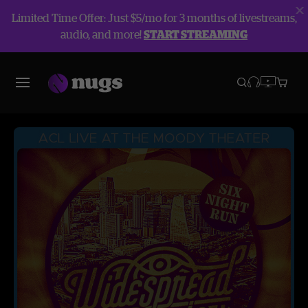
Limited Time Offer: Just $5/mo for 3 months of livestreams,
audio, and more!
START STREAMING