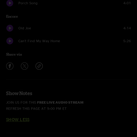
Porch Song
4:01
Encore
Old Joe
4:14
Can't Find My Way Home
5:26
Share via
Show Notes
JOIN US FOR THIS
FREE LIVE AUDIO STREAM
REFRESH THIS PAGE AT 9:00 PM ET
SHOW LESS