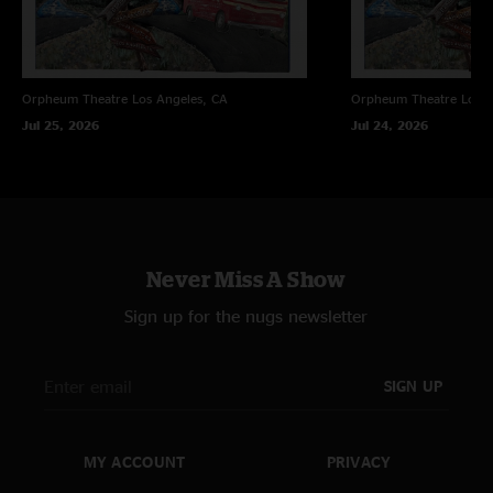
Orpheum Theatre
Los Angeles, CA
Orpheum Theatre
Los A
Jul 25, 2026
Jul 24, 2026
Never Miss A Show
Sign up for the nugs newsletter
SIGN UP
MY ACCOUNT
PRIVACY