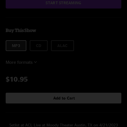
START STREAMING
Buy This Show
MP3
CD
ALAC
More formats
$10.95
Add to Cart
Setlist at ACL Live at Moody Theater Austin, TX on 4/21/2023