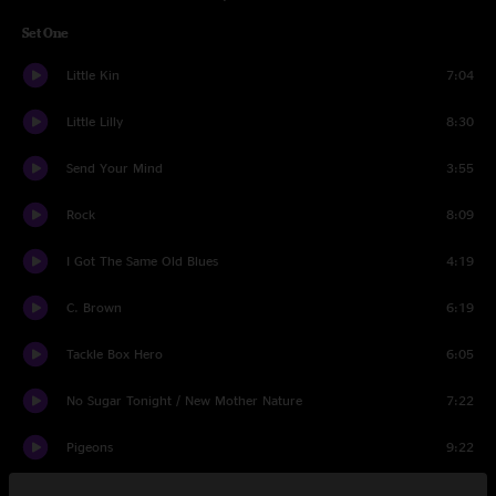
Set One
Little Kin
7:04
Little Lilly
8:30
Send Your Mind
3:55
Rock
8:09
I Got The Same Old Blues
4:19
C. Brown
6:19
Tackle Box Hero
6:05
No Sugar Tonight / New Mother Nature
7:22
Pigeons
9:22
Set Two