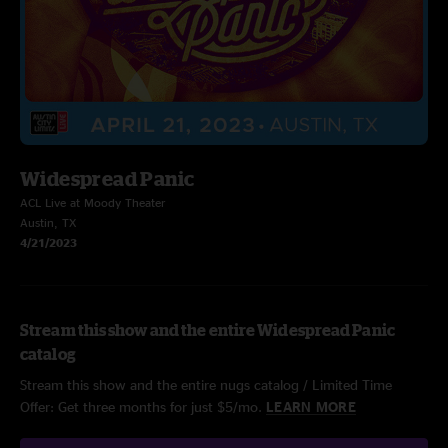
Widespread Panic
ACL Live at Moody Theater
Austin, TX
4/21/2023
Stream this show and the entire Widespread Panic
catalog
Stream this show and the entire nugs catalog / Limited Time
Offer: Get three months for just $5/mo.
LEARN MORE