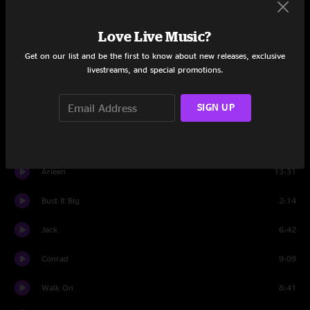
All Time Low
7:06
Love Live Music?
Hatfield
11:32
Get on our list and be the first to know about new releases, exclusive
livestreams, and special promotions.
Saint Ex
9:03
SIGN UP
Bust It Big
4:41
Drums
2:16
Arleen
13:31
Bust It Big
2:14
Jack
6:42
Conrad
9:09
Walk On
8:41