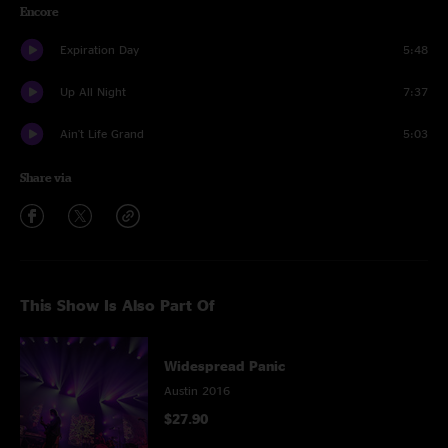
Encore
Expiration Day
5:48
Up All Night
7:37
Ain't Life Grand
5:03
Share via
This Show Is Also Part Of
Widespread Panic
Austin 2016
$27.90