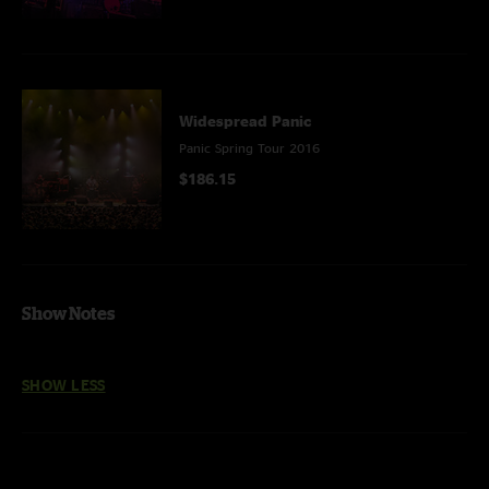
Widespread Panic
Panic Spring Tour 2016
$186.15
Show Notes
SHOW LESS