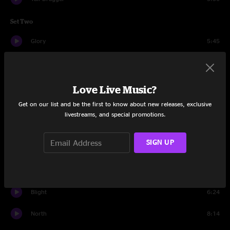
Set Two
Glory
5:45
Blackout Blues
6:45
Second Skin
15:12
Love Live Music?
Get on our list and be the first to know about new releases, exclusive
Cease Fire
11:04
livestreams, and special promotions.
Jamais Vu (The World Has Changed)
10:08
SIGN UP
Drums
3:49
Papa's Home
11:30
Blight
6:24
North
8:14