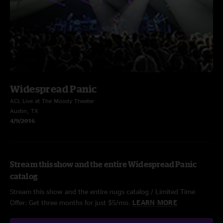
Widespread Panic
ACL Live at The Moody Theater
Austin, TX
4/9/2016
Stream this show and the entire Widespread Panic
catalog
Stream this show and the entire nugs catalog / Limited Time
Offer: Get three months for just $5/mo.
LEARN MORE