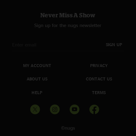
Never Miss A Show
Sign up for the nugs newsletter
SIGN UP
MY ACCOUNT
PRIVACY
ABOUT US
CONTACT US
HELP
TERMS
©nugs