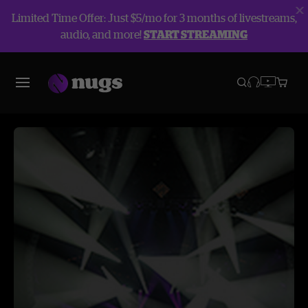
Limited Time Offer: Just $5/mo for 3 months of livestreams,
audio, and more!
START STREAMING