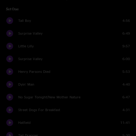
Set One
Tall Boy
4:56
Surprise Valley
6:49
Little Lilly
9:57
Surprise Valley
6:00
Henry Parsons Died
5:53
Dyin' Man
4:40
No Sugar Tonight/New Mother Nature
6:47
Street Dogs For Breakfast
4:31
Hatfield
11:41
Tail Dragger
5:30