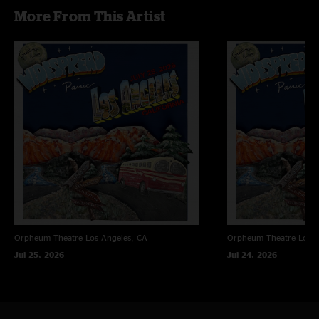
More From This Artist
Orpheum Theatre
Los Angeles, CA
Orpheum Theatre
Los A
Jul 25, 2026
Jul 24, 2026