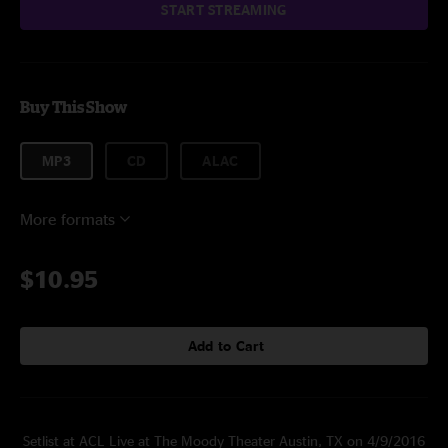
START STREAMING
Buy This Show
MP3
CD
ALAC
More formats
$10.95
Add to Cart
Setlist at ACL Live at The Moody Theater Austin, TX on 4/9/2016