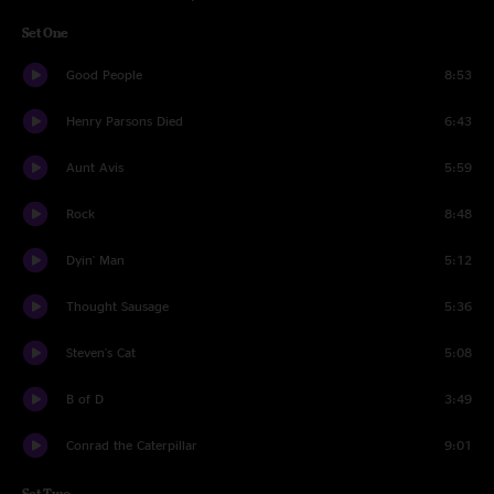
Set One
Good People
8:53
Henry Parsons Died
6:43
Aunt Avis
5:59
Rock
8:48
Dyin' Man
5:12
Thought Sausage
5:36
Steven's Cat
5:08
B of D
3:49
Conrad the Caterpillar
9:01
Set Two