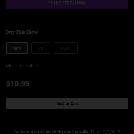
START STREAMING
Buy This Show
MP3
CD
ALAC
More formats
$10.95
Add to Cart
Setlist at Ascend Amphitheater Nashville, TN on 9/2/2018