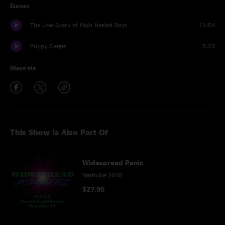
Encore
The Low Spark of High Heeled Boys
11:54
Puppy Sleeps
5:23
Share via
This Show Is Also Part Of
Widespread Panic
Nashville 2018
$27.90