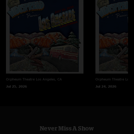
Orpheum Theatre
Los Angeles, CA
Orpheum Theatre
Los A
Jul 25, 2026
Jul 24, 2026
Never Miss A Show