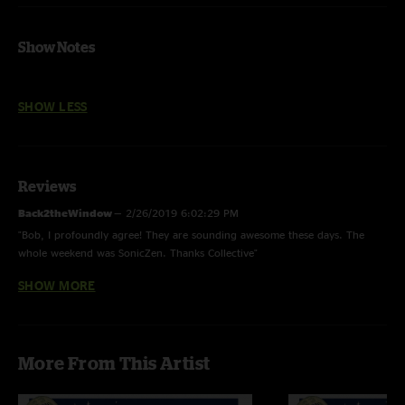
Show Notes
SHOW LESS
Reviews
Back2theWindow
—
2/26/2019 6:02:29 PM
"Bob, I profoundly agree! They are sounding awesome these days. The
whole weekend was SonicZen. Thanks Collective"
SHOW MORE
bob ward
—
9/3/2018 12:22:00 PM
"A great show on every turn ..guys are sounding better than ever with less
shots and practice. A killer encore Low spark - Puppy sleeps ! "
More From This Artist