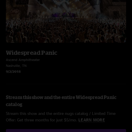
Widespread Panic
Ascend Amphitheater
Nashville, TN
9/2/2018
Stream this show and the entire Widespread Panic
catalog
Stream this show and the entire nugs catalog / Limited Time
Offer: Get three months for just $5/mo.
LEARN MORE