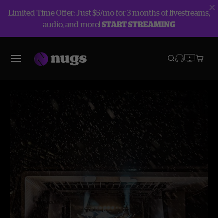
Limited Time Offer: Just $5/mo for 3 months of livestreams,
audio, and more!
START STREAMING