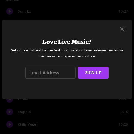
Saint Ex
10:27
Airplane
12:53
Jaded Tourist
7:23
Love Live Music?
Blackout Blues
7:50
Get on our list and be the first to know about new releases, exclusive
livestreams, and special promotions.
Going Out West
10:06
SIGN UP
St. Louis
5:40
Blight
10:11
Drums
15:41
Stop Go
9:15
Chilly Water
10:29