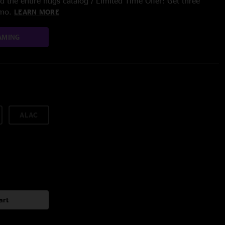
 the entire nugs catalog / Limited Time Offer: Get three
/mo.
LEARN MORE
AMING
ALAC
art