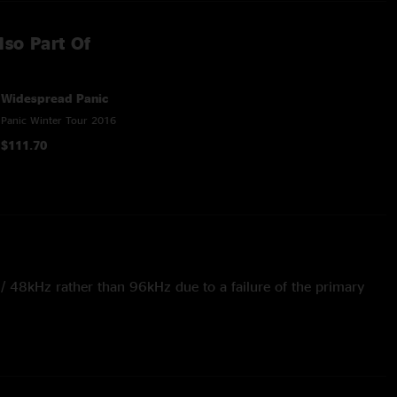
lso Part Of
Widespread Panic
Panic Winter Tour 2016
$111.70
t / 48kHz rather than 96kHz due to a failure of the primary