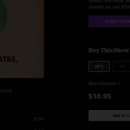
Stream this show and
months for just $5
START STRE
Buy This Show
MP3
CD
More formats
3/2016
$10.95
Add to C
5:51