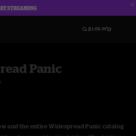
ART STREAMING
LOG IN
read Panic
e
ow and the entire Widespread Panic catalog