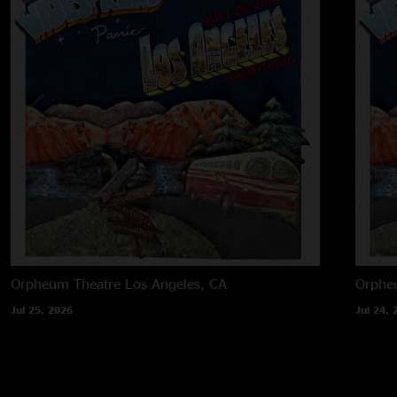
Orpheum Theatre
Los Angeles, CA
Orphe
Jul 25, 2026
Jul 24, 