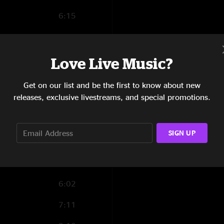
6:15
6:40
5:52
Love Live Music?
10:01
Get on our list and be the first to know about new
releases, exclusive livestreams, and special promotions.
6:10
7:56
SIGN UP
5:23
12:06
6:02
7:11