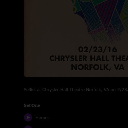
Setlist at Chrysler Hall Theatre Norfolk, VA on 2/2
Set One
Heroes