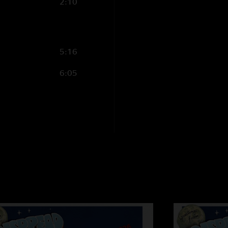
2:10
5:16
6:05