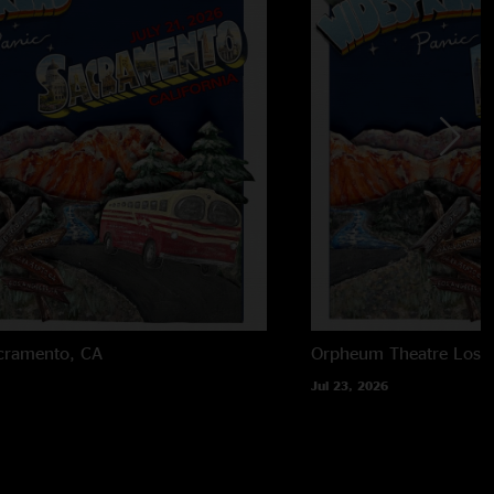
cramento, CA
Orpheum Theatre
Los 
Jul 23, 2026