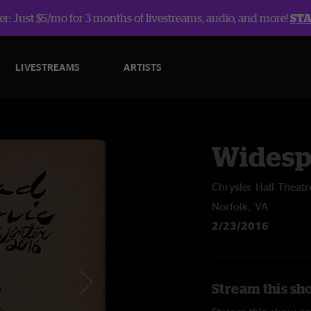
r: Just $5/mo for 3 months of livestreams, audio, and more!
ST
LIVESTREAMS
ARTISTS
Widesp
Chrysler Hall Theatr
Norfolk, VA
2/23/2016
Stream this sh