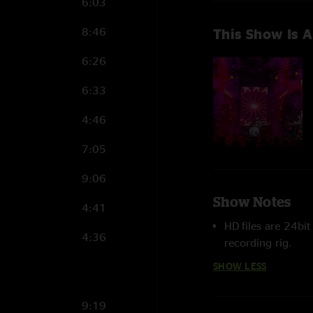
6:03
8:46
This Show Is A
6:26
6:33
4:46
7:05
9:06
Show Notes
4:41
HD files are 24bi
4:36
recording rig.
SHOW LESS
9:19