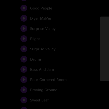
Good People
D'yer Mak'er
Surprise Valley
Blight
Surprise Valley
Drums
Bass And Jam
Four Cornered Room
Proving Ground
Sweet Leaf