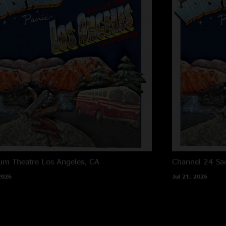
um Theatre
Los Angeles, CA
Channel 24
Sa
2026
Jul 21, 2026