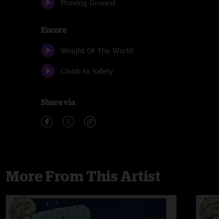
Proving Ground
Encore
Weight Of The World
Climb to Safety
Share via
More From This Artist