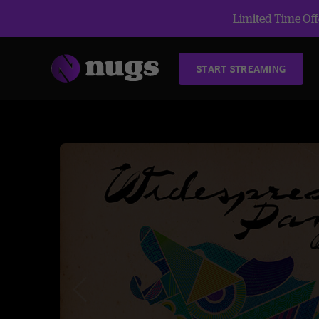
Limited Time Offe
START STREAMING