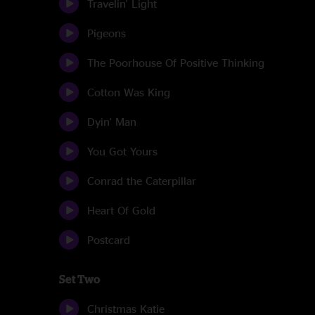
Travelin' Light
Pigeons
The Poorhouse Of Positive Thinking
Cotton Was King
Dyin' Man
You Got Yours
Conrad the Caterpillar
Heart Of Gold
Postcard
Set Two
Christmas Katie