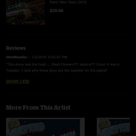
Panic New Years 2015
$29.60
Reviews
ChefDustin
—
1/2/2016 3:55:47 PM
"This show was the heat.... Dead Flowers??? Jessica??? Cmon it was a
Tuesday ;) and why these boys are the baddest on the planet"
SHOW LESS
More From This Artist