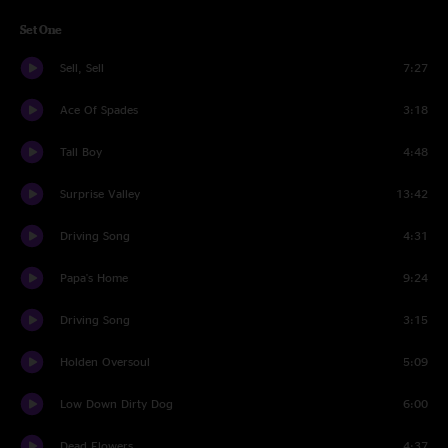
Set One
Sell, Sell
7:27
Ace Of Spades
3:18
Tall Boy
4:48
Surprise Valley
13:42
Driving Song
4:31
Papa's Home
9:24
Driving Song
3:15
Holden Oversoul
5:09
Low Down Dirty Dog
6:00
Dead Flowers
4:37