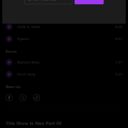
Drums and Bass
4:46
Blue Indian
5:45
Climb to Safety
6:00
Pigeons
9:53
Encore
Blackout Blues
7:31
Porch Song
5:23
Share via
This Show Is Also Part Of