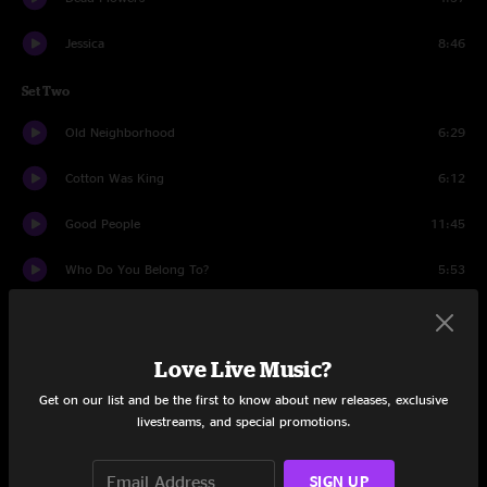
Jessica
8:46
Set Two
Old Neighborhood
6:29
Cotton Was King
6:12
Good People
11:45
Who Do You Belong To?
5:53
Many Rivers To Cross
5:22
I Can See Clearly Now
5:01
Love Live Music?
Get on our list and be the first to know about new releases, exclusive
Sitting In Limbo
15:18
livestreams, and special promotions.
Drums
9:09
SIGN UP