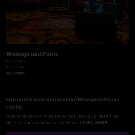
Widespread Panic
Fox Theatre
Atlanta, GA
12/29/2015
Stream this show and the entire Widespread Panic
catalog
Stream this show and the entire nugs catalog / Limited Time
Offer: Get three months for just $5/mo.
LEARN MORE