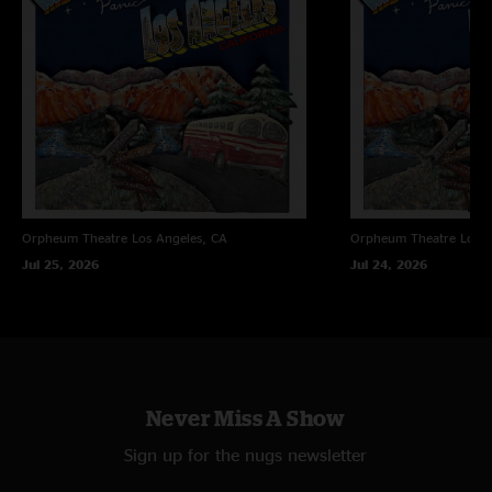
Orpheum Theatre
Los Angeles, CA
Orpheum Theatre
Los A
Jul 25, 2026
Jul 24, 2026
Never Miss A Show
Sign up for the nugs newsletter