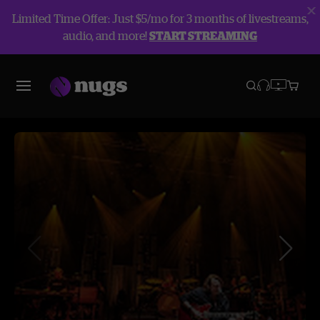
Limited Time Offer: Just $5/mo for 3 months of livestreams,
audio, and more!
START STREAMING