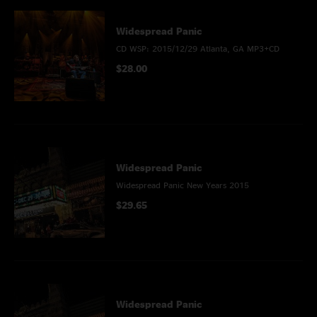
Widespread Panic
CD WSP: 2015/12/29 Atlanta, GA MP3+CD
$28.00
Widespread Panic
Widespread Panic New Years 2015
$29.65
Widespread Panic