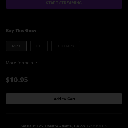
START STREAMING
Buy This Show
MP3
CD
CD+MP3
More formats
$10.95
Add to Cart
Setlist at Fox Theatre Atlanta, GA on 12/29/2015