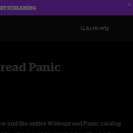
ART STREAMING
LOG IN
read Panic
e
ow and the entire Widespread Panic catalog