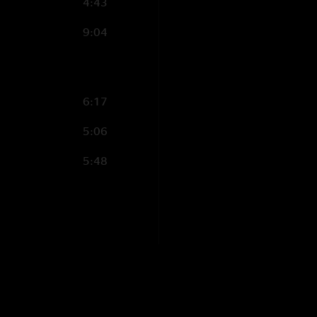
4:43
9:04
6:17
5:06
5:48