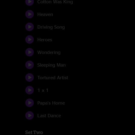
Cotton Was King
Heaven
Driving Song
Heroes
Wondering
Sleeping Man
Tortured Artist
1 x 1
Papa's Home
Last Dance
Set Two