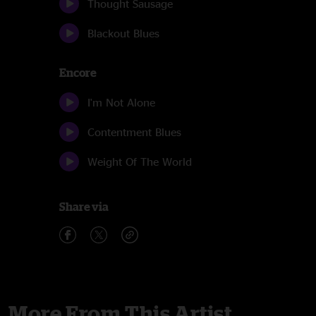
Thought Sausage
Blackout Blues
Encore
I'm Not Alone
Contentment Blues
Weight Of The World
Share via
More From This Artist