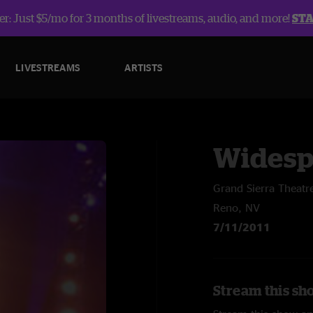
r: Just $5/mo for 3 months of livestreams, audio, and more!
ST
LIVESTREAMS
ARTISTS
Widesp
Grand Sierra Theatr
Reno, NV
7/11/2011
Stream this sh