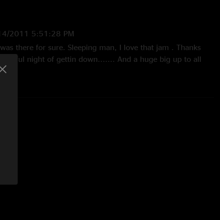
14/2011 5:51:28 PM
was there for sure. Sleeping man, I love that jam . Thanks
derful night of gettin down....... And a huge big up to all
2011 3:27:35 PM
uld not leave when it was over."
13/2011 6:30:59 PM
!!! 12thWSP show and this was one of the best, Super place to
d not a bad seat in the house. FANTASTIC!!!!!!!!!!!!!"
011 3:28:11 PM
 to finish 2nd time seeing panic @ this venue excellent
aven"!!"