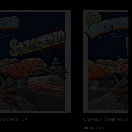
cramento, CA
Orpheum Theatre
Los 
Jul 23, 2026