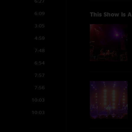
6:27
6:09
This Show Is A
3:05
4:59
7:48
6:54
7:57
7:56
10:03
10:03