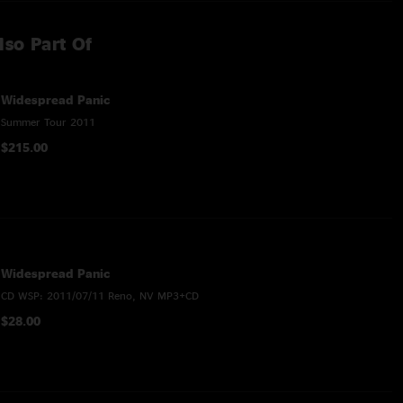
lso Part Of
Widespread Panic
Summer Tour 2011
$215.00
Widespread Panic
CD WSP: 2011/07/11 Reno, NV MP3+CD
$28.00