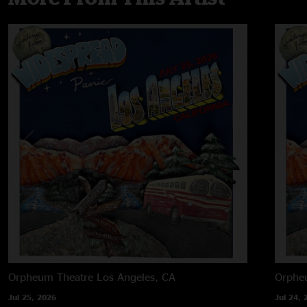
Orpheum Theatre
Los Angeles, CA
Orphe
Jul 25, 2026
Jul 24, 