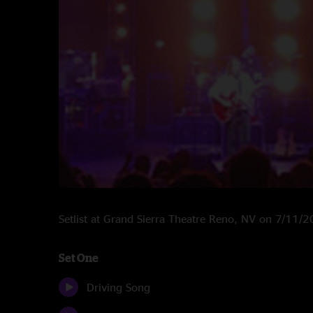
Setlist at Grand Sierra Theatre Reno, NV on 7/11/
Set One
Driving Song