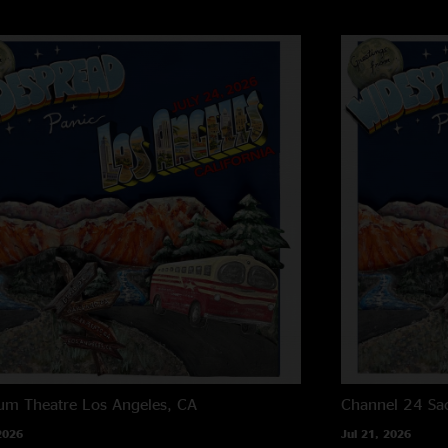
um Theatre
Los Angeles, CA
Channel 24
Sa
2026
Jul 21, 2026