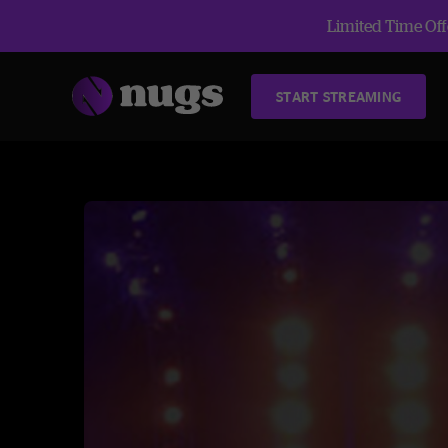
Limited Time Offe
START STREAMING