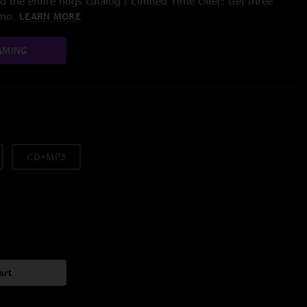
 the entire nugs catalog / Limited Time Offer: Get three
/mo.
LEARN MORE
AMING
CD+MP3
art