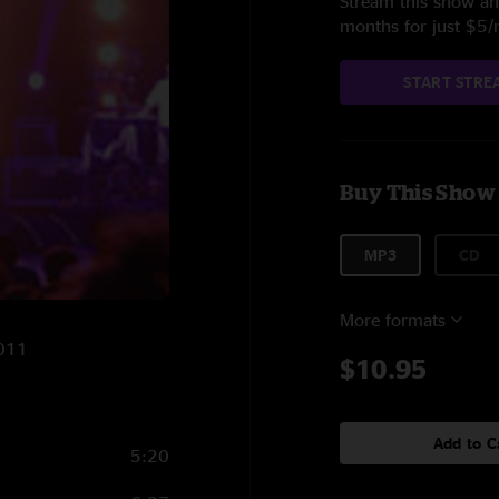
Stream this show and
months for just $5
START STRE
Buy This Show
MP3
CD
More formats
2011
$10.95
Add to C
5:20