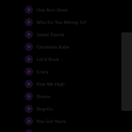
One Arm Steve
Who Do You Belong To?
Jaded Tourist
Christmas Katie
Let It Rock
Crazy
Ride Me High
Drums
Stop-Go
You Got Yours