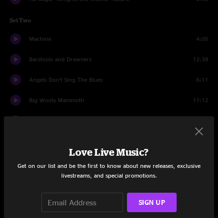
Set Two
Machine
4:05
Barstools and Dreamers
12:38
Angels Don't Sing The Blues
6:11
Big Wooly Mammoth
11:12
Party At Your Mama's House
11:47
Drinking Muddy Water
6:55
Love Live Music?
Mercy
10:24
Get on our list and be the first to know about new releases, exclusive
livestreams, and special promotions.
Drums
12:39
SIGN UP
Maggot Brain
7:10