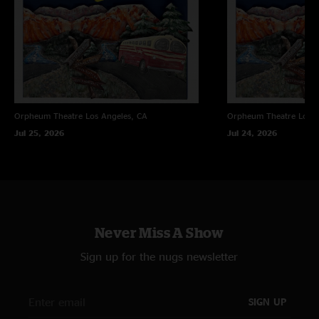
Orpheum Theatre
Los Angeles, CA
Orpheum Theatre
Los A
Jul 25, 2026
Jul 24, 2026
Never Miss A Show
Sign up for the nugs newsletter
SIGN UP