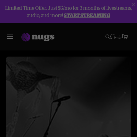
Limited Time Offer: Just $5/mo for 3 months of livestreams,
audio, and more!
START STREAMING