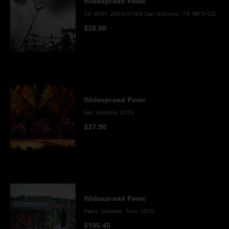
Widespread Panic
CD WSP: 2015/07/04 San Antonio, TX MP3+CD
$28.00
Widespread Panic
San Antonio 2015
$27.90
Widespread Panic
Panic Summer Tour 2015
$195.45