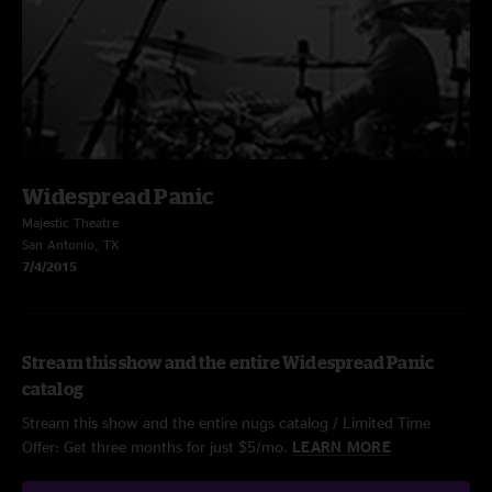
Widespread Panic
Majestic Theatre
San Antonio, TX
7/4/2015
Stream this show and the entire Widespread Panic
catalog
Stream this show and the entire nugs catalog / Limited Time
Offer: Get three months for just $5/mo.
LEARN MORE