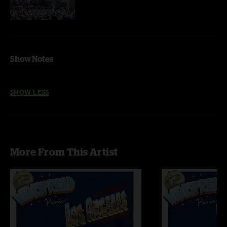
Show Notes
SHOW LESS
More From This Artist