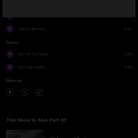
Saint Ex
8:52
Protein Drink
4:45
Sewing Machine
6:02
Encore
End Of The Show
4:56
Ain't Life Grand
4:56
Share via
This Show Is Also Part Of