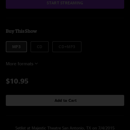
START STREAMING
Buy This Show
MP3
CD
CD+MP3
More formats
$10.95
Add to Cart
Setlist at Majestic Theatre San Antonio, TX on 7/4/2015