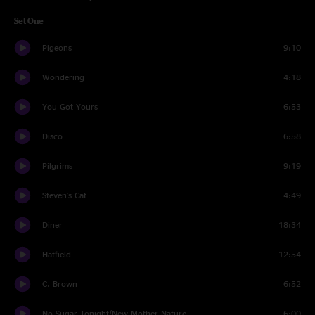
Set One
Pigeons
9:10
Wondering
4:18
You Got Yours
6:53
Disco
6:58
Pilgrims
9:19
Steven's Cat
4:49
Diner
18:34
Hatfield
12:54
C. Brown
6:52
No Sugar Tonight/New Mother Nature
6:00