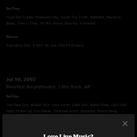
Set Two
From the Cradle, Chainsaw City, Tickle The Truth, Rebirtha, Blackout
Blues, Time is Free, I'm Not Alone, Stop-Go, Fishwater
Encore
Expiration Day, It Ain't No Use, City Of Dreams
Jul 10, 2007
Riverfest Amphitheatre, Little Rock, AR
Set One
The Take Out, Walkin' (For Your Love), Little Lilly, Radio Child, Can't Get
High, Pickin' Up The Pieces, Tortured Artist, Spoonful, Porch Song
Set Two
Junior, Hatfield, Time Zones, Old Neighborhood, Sleepy Monkey, Ain't Life
Love Live Music?