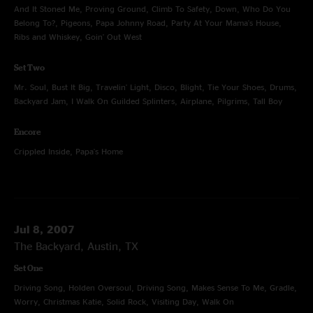
And It Stoned Me, Proving Ground, Climb To Safety, Down, Who Do You
Belong To?, Pigeons, Papa Johnny Road, Party At Your Mama's House,
Ribs and Whiskey, Goin' Out West
Set Two
Mr. Soul, Bust It Big, Travelin' Light, Disco, Blight, Tie Your Shoes, Drums,
Backyard Jam, I Walk On Guilded Splinters, Airplane, Pilgrims, Tall Boy
Encore
Crippled Inside, Papa's Home
Jul 8, 2007
The Backyard, Austin, TX
Set One
Driving Song, Holden Oversoul, Driving Song, Makes Sense To Me, Gradle,
Worry, Christmas Katie, Solid Rock, Visiting Day, Walk On