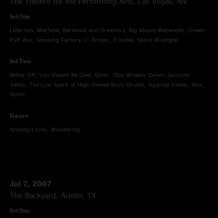
The Theatre for the Performing Arts, Las Vegas, NV
Set One
Little Kin, Machine, Barstools and Dreamers, Big Wooly Mammoth, Cream
Puff War, Smoking Factory, C. Brown, Trouble, Space Wrangler
Set Two
Better Off, You Should Be Glad, Diner, Stop Breakin' Down, Surprise
Valley, The Low Spark of High Heeled Boys, Drums, Surprise Valley, Jack,
North
Encore
Nobody's Loss, Wondering
Jul 7, 2007
The Backyard, Austin, TX
Set One