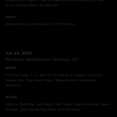
Drums, Red Hot Mama, The Take Out
Encore
Smoking Factory, Porch Song, End Of The Show
Jun 24, 2007
Red Rocks Amphitheatre, Morrison, CO
Set One
From the Cradle, 1 x 1, Who Do You Belong To, Gradle, Clinic Cynic,
Sleeping Man, Stop Breakin' Down, Sleepy Monkey, Goodpeople,
Wondering
Set Two
Little Kin, Bust It Big, Jack, Diner, Fixin' To Die, Papa Johnny Road, Space
Wrangler, Can't Find My Way Home, Ain't Life Grand