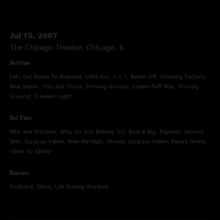
Jul 15, 2007
The Chicago Theatre, Chicago, IL
Set One
Let's Get Down To Business, Little Kin, 1 x 1, Better Off, Smoking Factory,
Blue Indian, You Got Yours, Proving Ground, Cream Puff War, Proving
Ground, Travelin' Light
Set Two
Ribs and Whiskey, Who Do You Belong To?, Bust It Big, Pigeons, Second
Skin, Surprise Valley, Ride Me High, Drums, Surprise Valley, Papa's Home,
Climb To Safety
Encore
Postcard, Disco, Life During Wartime