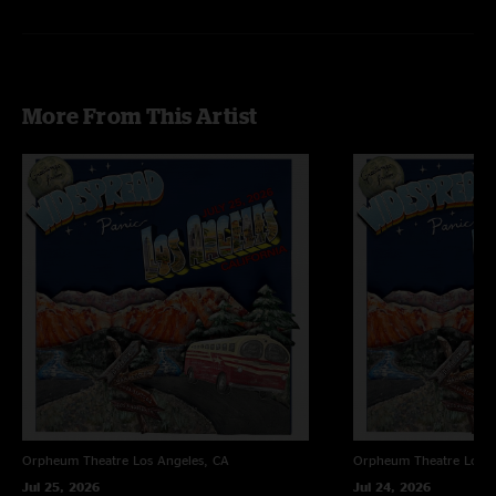
More From This Artist
Orpheum Theatre
Los Angeles, CA
Orpheum Theatre
Los A
Jul 25, 2026
Jul 24, 2026