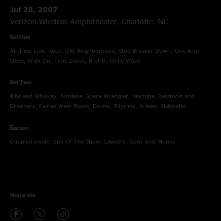
Jul 28, 2007
Verizon Wireless Amphitheater, Charlotte, NC
Set One
All Time Low, Rock, Old Neighborhood, Stop Breakin' Down, One Arm
Steve, Walk On, Time Zones, B of D, Chilly Water
Set Two
Ribs and Whiskey, Airplane, Space Wrangler, Machine, Barstools and
Dreamers, Fairies Wear Boots, Drums, Pilgrims, Arleen, Fishwater
Encore
Crippled Inside, End Of The Show, Lawyers, Guns And Money
Share via