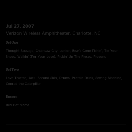
Jul 27, 2007
Verizon Wireless Amphitheater, Charlotte, NC
Set One
Thought Sausage, Chainsaw City, Junior, Bear's Gone Fishin', Tie Your
Shoes, Walkin' (For Your Love), Pickin' Up The Pieces, Pigeons
Set Two
Love Tractor, Jack, Second Skin, Drums, Protein Drink, Sewing Machine,
Conrad the Caterpillar
Encore
Red Hot Mama