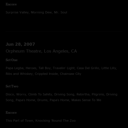
Encore
Surprise Valley, Morning Dew, Mr. Soul
Jun 28, 2007
Orpheum Theatre, Los Angeles, CA
Set One
Papa Legba, Heroes, Tall Boy, Travelin' Light, Casa Del Grillo, Little Lilly,
Ribs and Whiskey, Crippled Inside, Chainsaw City
Set Two
Disco, Worry, Climb To Safety, Driving Song, Rebirtha, Pilgrims, Driving
Song, Papa's Home, Drums, Papa's Home, Makes Sense To Me
Encore
This Part of Town, Knocking 'Round The Zoo