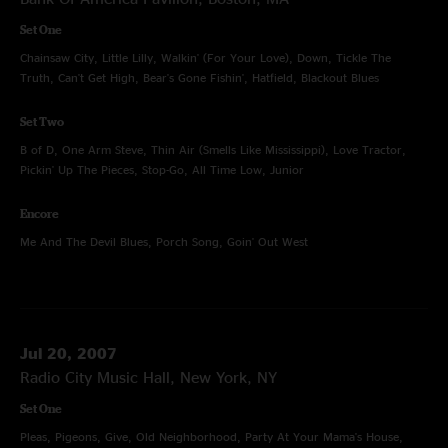
Set One
Chainsaw City, Little Lilly, Walkin' (For Your Love), Down, Tickle The
Truth, Can't Get High, Bear's Gone Fishin', Hatfield, Blackout Blues
Set Two
B of D, One Arm Steve, Thin Air (Smells Like Mississippi), Love Tractor,
Pickin' Up The Pieces, Stop-Go, All Time Low, Junior
Encore
Me And The Devil Blues, Porch Song, Goin' Out West
Jul 20, 2007
Radio City Music Hall, New York, NY
Set One
Pleas, Pigeons, Give, Old Neighborhood, Party At Your Mama's House,