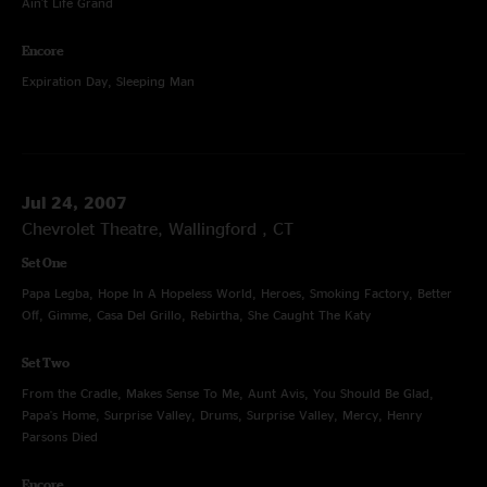
Ain't Life Grand
Encore
Expiration Day, Sleeping Man
Jul 24, 2007
Chevrolet Theatre, Wallingford , CT
Set One
Papa Legba, Hope In A Hopeless World, Heroes, Smoking Factory, Better
Off, Gimme, Casa Del Grillo, Rebirtha, She Caught The Katy
Set Two
From the Cradle, Makes Sense To Me, Aunt Avis, You Should Be Glad,
Papa's Home, Surprise Valley, Drums, Surprise Valley, Mercy, Henry
Parsons Died
Encore