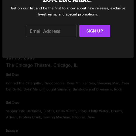
Grand, Drums, One Arm Steve, Gimme, Love Tractor
Get on our list and be the first to know about new releases, exclusive
livestreams, and special promotions.
Encore
Are You Ready For The Country?, All Time Low
SIGN UP
Jul 13, 2007
The Chicago Theatre, Chicago, IL
Set One
Conrad the Caterpillar, Goodpeople, Dear Mr. Fantasy, Sleeping Man, Casa
Del Grillo, Dyin' Man, Thought Sausage, Barstools and Dreamers, Rock
Set Two
Slippin' Into Darkness, B of D, Chilly Water, Pleas, Chilly Water, Drums,
Arleen, Protein Drink, Sewing Machine, Pilgrims, Give
Encore