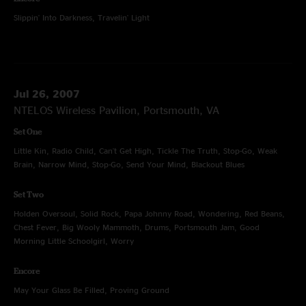
Slippin' Into Darkness, Travelin' Light
Jul 26, 2007
NTELOS Wireless Pavilion, Portsmouth, VA
Set One
Little Kin, Radio Child, Can't Get High, Tickle The Truth, Stop-Go, Weak
Brain, Narrow Mind, Stop-Go, Send Your Mind, Blackout Blues
Set Two
Holden Oversoul, Solid Rock, Papa Johnny Road, Wondering, Red Beans,
Chest Fever, Big Wooly Mammoth, Drums, Portsmouth Jam, Good
Morning Little Schoolgirl, Worry
Encore
May Your Glass Be Filled, Proving Ground