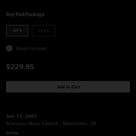
Buy Full Package
MP3
FLAC
About formats
$229.95
Add to Cart
Jun 17, 2007
Bonnaroo Music Festival , Manchester, TN
Set One