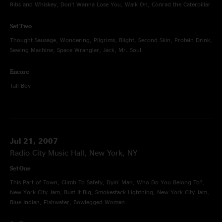
Ribs and Whiskey, Don't Wanna Lose You, Walk On, Conrad the Caterpillar
Set Two
Thought Sausage, Wondering, Pilgrims, Blight, Second Skin, Protein Drink,
Sewing Machine, Space Wrangler, Jack, Mr. Soul
Encore
Tall Boy
Jul 21, 2007
Radio City Music Hall, New York, NY
Set One
This Part of Town, Climb To Safety, Dyin' Man, Who Do You Belong To?,
New York City Jam, Bust It Big, Smokestack Lightning, New York City Jam,
Blue Indian, Fishwater, Bowlegged Woman