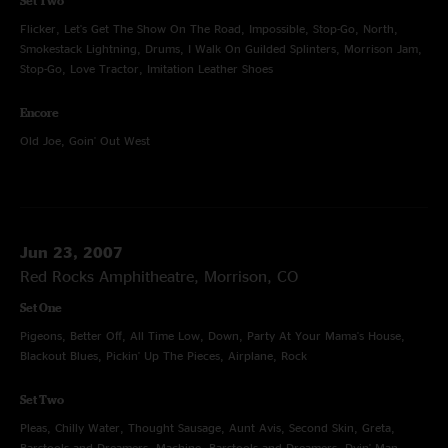
Set Two
Flicker, Let's Get The Show On The Road, Impossible, Stop-Go, North,
Smokestack Lightning, Drums, I Walk On Guilded Splinters, Morrison Jam,
Stop-Go, Love Tractor, Imitation Leather Shoes
Encore
Old Joe, Goin' Out West
Jun 23, 2007
Red Rocks Amphitheatre, Morrison, CO
Set One
Pigeons, Better Off, All Time Low, Down, Party At Your Mama's House,
Blackout Blues, Pickin' Up The Pieces, Airplane, Rock
Set Two
Pleas, Chilly Water, Thought Sausage, Aunt Avis, Second Skin, Greta,
Barstools and Dreamers, Machine, Barstools and Dreamers, Dyin' Man,