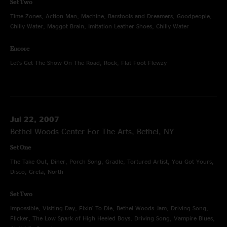
Set Two
Time Zones, Action Man, Machine, Barstools and Dreamers, Goodpeople,
Chilly Water, Maggot Brain, Imitation Leather Shoes, Chilly Water
Encore
Let's Get The Show On The Road, Rock, Flat Foot Flewzy
Jul 22, 2007
Bethel Woods Center For The Arts, Bethel, NY
Set One
The Take Out, Diner, Porch Song, Gradle, Tortured Artist, You Got Yours,
Disco, Greta, North
Set Two
Impossible, Visiting Day, Fixin' To Die, Bethel Woods Jam, Driving Song,
Flicker, The Low Spark of High Heeled Boys, Driving Song, Vampire Blues,