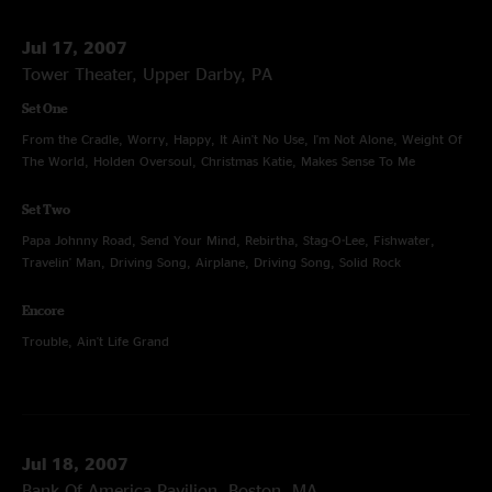
Jul 17, 2007
Tower Theater, Upper Darby, PA
Set One
From the Cradle, Worry, Happy, It Ain't No Use, I'm Not Alone, Weight Of
The World, Holden Oversoul, Christmas Katie, Makes Sense To Me
Set Two
Papa Johnny Road, Send Your Mind, Rebirtha, Stag-O-Lee, Fishwater,
Travelin' Man, Driving Song, Airplane, Driving Song, Solid Rock
Encore
Trouble, Ain't Life Grand
Jul 18, 2007
Bank Of America Pavilion, Boston, MA