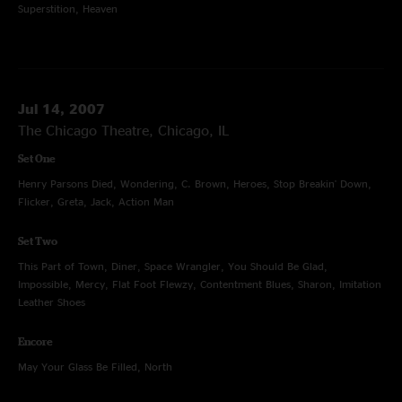
Superstition, Heaven
Jul 14, 2007
The Chicago Theatre, Chicago, IL
Set One
Henry Parsons Died, Wondering, C. Brown, Heroes, Stop Breakin' Down,
Flicker, Greta, Jack, Action Man
Set Two
This Part of Town, Diner, Space Wrangler, You Should Be Glad,
Impossible, Mercy, Flat Foot Flewzy, Contentment Blues, Sharon, Imitation
Leather Shoes
Encore
May Your Glass Be Filled, North