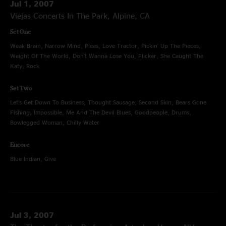
Jul 1, 2007
Viejas Concerts In The Park, Alpine, CA
Set One
Weak Brain, Narrow Mind, Pleas, Love Tractor, Pickin' Up The Pieces,
Weight Of The World, Don't Wanna Lose You, Flicker, She Caught The
Katy, Rock
Set Two
Let's Get Down To Business, Thought Sausage, Second Skin, Bears Gone
Fishing, Impossible, Me And The Devil Blues, Goodpeople, Drums,
Bowlegged Woman, Chilly Water
Encore
Blue Indian, Give
Jul 3, 2007