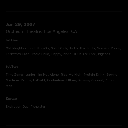
Jun 29, 2007
Orpheum Theatre, Los Angeles, CA
Set One
Old Neighborhood, Stop-Go, Solid Rock, Tickle The Truth, You Got Yours,
Christmas Katie, Radio Child, Happy, None Of Us Are Free, Pigeons
Set Two
Time Zones, Junior, I'm Not Alone, Ride Me High, Protein Drink, Sewing
Machine, Drums, Hatfield, Contentment Blues, Proving Ground, Action
Man
Encore
Expiration Day, Fishwater