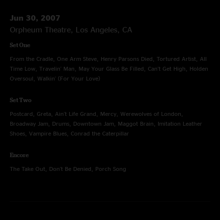
Jun 30, 2007
Orpheum Theatre, Los Angeles, CA
Set One
From the Cradle, One Arm Steve, Henry Parsons Died, Tortured Artist, All
Time Low, Travelin' Man, May Your Glass Be Filled, Can't Get High, Holden
Oversoul, Walkin' (For Your Love)
Set Two
Postcard, Greta, Ain't Life Grand, Mercy, Werewolves of London,
Broadway Jam, Drums, Downtown Jam, Maggot Brain, Imitation Leather
Shoes, Vampire Blues, Conrad the Caterpillar
Encore
The Take Out, Don't Be Denied, Porch Song