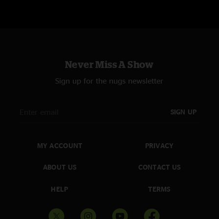
Never Miss A Show
Sign up for the nugs newsletter
SIGN UP
MY ACCOUNT
PRIVACY
ABOUT US
CONTACT US
HELP
TERMS