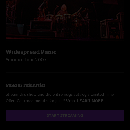
Widespread Panic
Summer Tour 2007
Stream This Artist
Stream this show and the entire nugs catalog / Limited Time
Offer: Get three months for just $5/mo.
LEARN MORE
START STREAMING