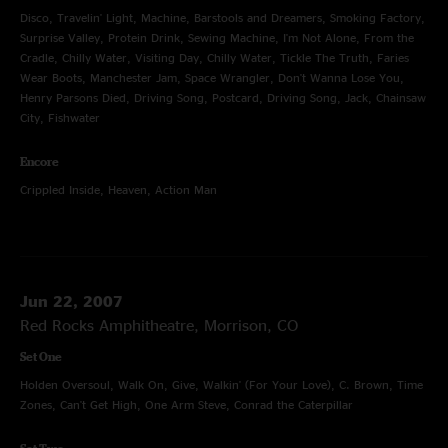
Disco, Travelin' Light, Machine, Barstools and Dreamers, Smoking Factory,
Surprise Valley, Protein Drink, Sewing Machine, I'm Not Alone, From the
Cradle, Chilly Water, Visiting Day, Chilly Water, Tickle The Truth, Faries
Wear Boots, Manchester Jam, Space Wrangler, Don't Wanna Lose You,
Henry Parsons Died, Driving Song, Postcard, Driving Song, Jack, Chainsaw
City, Fishwater
Encore
Crippled Inside, Heaven, Action Man
Jun 22, 2007
Red Rocks Amphitheatre, Morrison, CO
Set One
Holden Oversoul, Walk On, Give, Walkin' (For Your Love), C. Brown, Time
Zones, Can't Get High, One Arm Steve, Conrad the Caterpillar