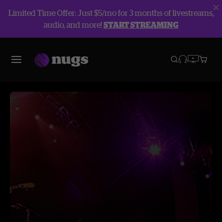
Limited Time Offer: Just $5/mo for 3 months of livestreams,
audio, and more!
START STREAMING