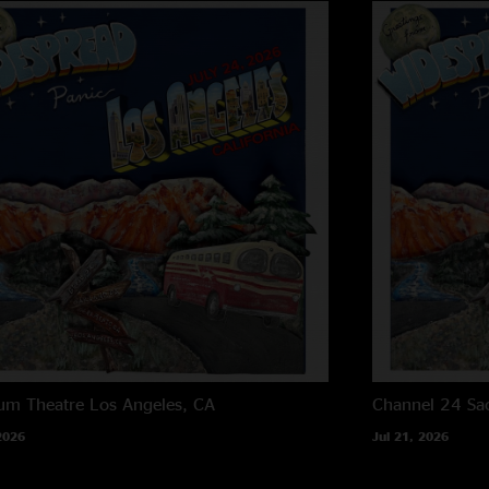
um Theatre
Los Angeles, CA
Channel 24
Sa
2026
Jul 21, 2026