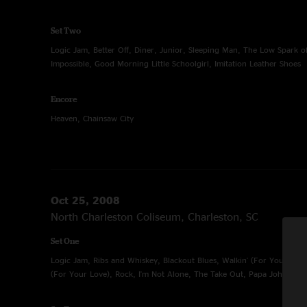
Set Two
Logic Jam, Better Off, Diner, Junior, Sleeping Man, The Low Spark o
Impossible, Good Morning Little Schoolgirl, Imitation Leather Shoes
Encore
Heaven, Chainsaw City
Oct 25, 2008
North Charleston Coliseum, Charleston, SC
Set One
Logic Jam, Ribs and Whiskey, Blackout Blues, Walkin' (For Your Love)
(For Your Love), Rock, I'm Not Alone, The Take Out, Papa Johnny R