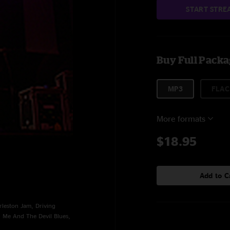
START STRE
Buy Full Pack
MP3
FLAC
More formats
$18.95
Add to C
leston Jam, Driving
, Me And The Devil Blues,