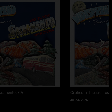
cramento, CA
Orpheum Theatre
Los 
Jul 23, 2026