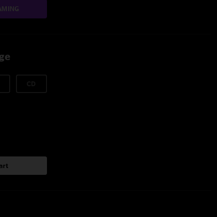
AMING
age
CD
art