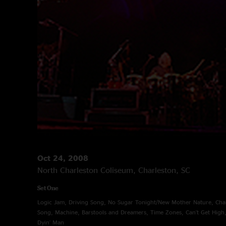
Oct 24, 2008
North Charleston Coliseum, Charleston, SC
Set One
Logic Jam, Driving Song, No Sugar Tonight/New Mother Nature, Char
Song, Machine, Barstools and Dreamers, Time Zones, Can't Get High
Dyin' Man