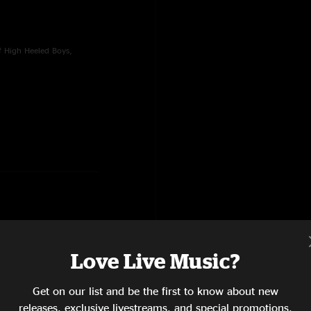
f High Heeled Boys,
Love Live Music?
, Climb To Safety, Walkin'
oad, Porch Song
Get on our list and be the first to know about new
releases, exclusive livestreams, and special promotions.