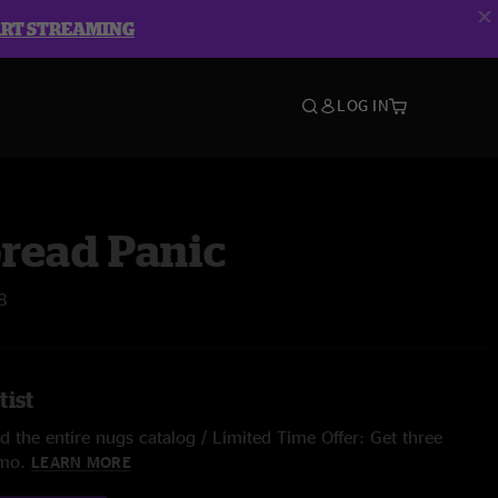
ART STREAMING
LOG IN
read Panic
8
tist
 the entire nugs catalog / Limited Time Offer: Get three
/mo.
LEARN MORE