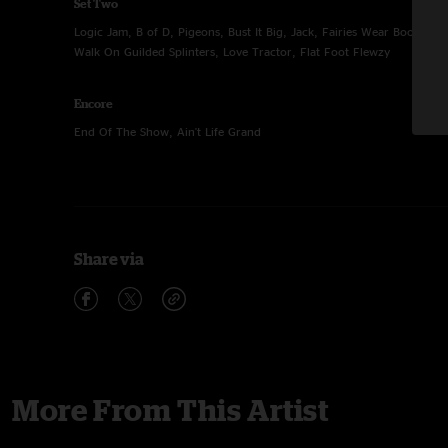
Set Two
Logic Jam, B of D, Pigeons, Bust It Big, Jack, Fairies Wear Boots, Dr
Walk On Guilded Splinters, Love Tractor, Flat Foot Flewzy
Encore
End Of The Show, Ain't Life Grand
Share via
More From This Artist