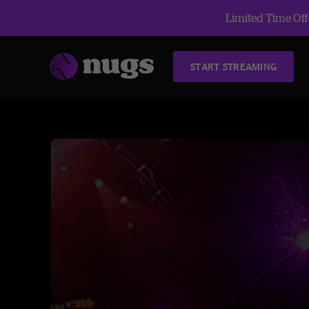
Limited Time Offe
START STREAMING