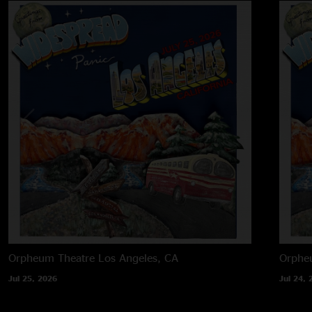
Orpheum Theatre
Los Angeles, CA
Orphe
Jul 25, 2026
Jul 24, 