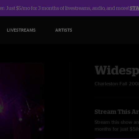
r: Just $5/mo for 3 months of livestreams, audio, and more!
ST
LIVESTREAMS
ARTISTS
Widesp
Charleston Fall 200
Stream This Ar
Stream this show and
months for just $5