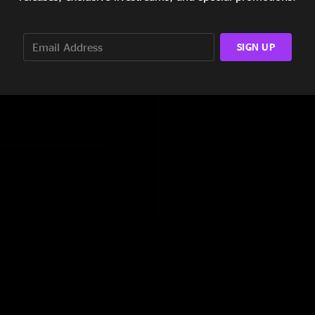
ums, Charleston Jam, I
SIGN UP