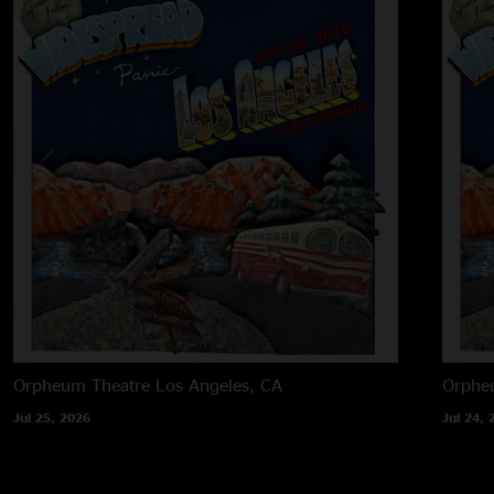
Orpheum Theatre
Los Angeles, CA
Orphe
Jul 25, 2026
Jul 24, 