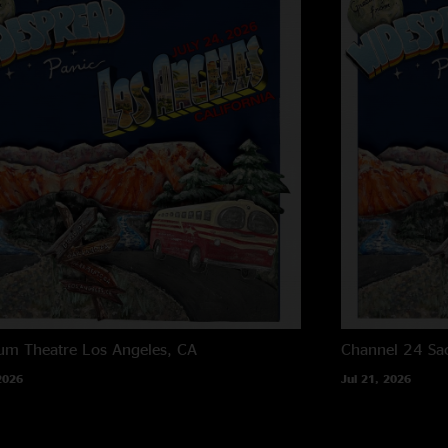
um Theatre
Los Angeles, CA
Channel 24
Sa
2026
Jul 21, 2026