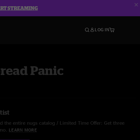
ART STREAMING
LOG IN
read Panic
tist
 the entire nugs catalog / Limited Time Offer: Get three
/mo.
LEARN MORE