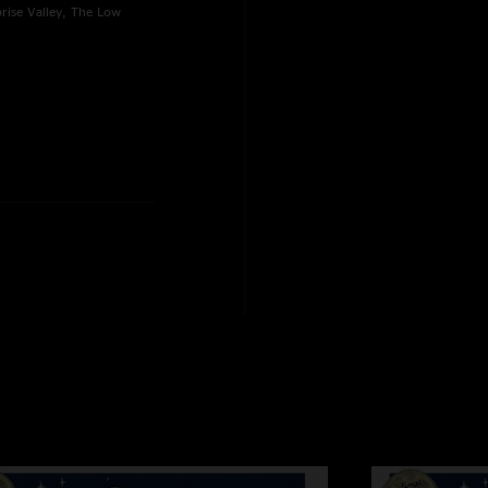
rise Valley, The Low