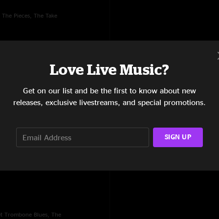
 The Pieces, The Take
Love Live Music?
Get on our list and be the first to know about new
releases, exclusive livestreams, and special promotions.
SIGN UP
Casa Del Grillo, St. Louis,
et Trombone Blues, The