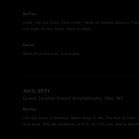
Set Two
Greta, You Got Yours, Time Zones, I Walk On Guilded Splinters, Trav
Out West, I'm Not Alone, Climb to Safety
Encore
None Of Us Are Free, Action Man
Jul 5, 2013
Grand Targhee Resort Amphitheater, Alta, WY
Set One
Let's Get Down To Business, Makes Sense To Me, This Part of Town, I
Solid Rock, Help Me Somebody, A of D, All Time Low, Sewing Machi