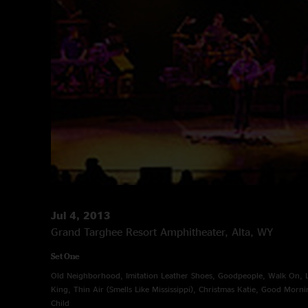
Jul 4, 2013
Grand Targhee Resort Amphitheater, Alta, WY
Set One
Old Neighborhood, Imitation Leather Shoes, Goodpeople, Walk On, Lit
King, Thin Air (Smells Like Mississippi), Christmas Katie, Good Mornin
Child