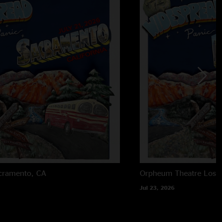
cramento, CA
Orpheum Theatre
Los 
Jul 23, 2026