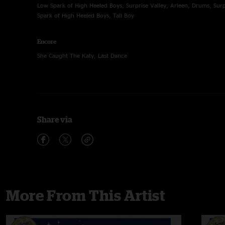
Low Spark of High Heeled Boys, Surprise Valley, Arleen, Drums, Surp
Spark of High Heeled Boys, Tall Boy
Encore
She Caught The Katy, Last Dance
Share via
More From This Artist