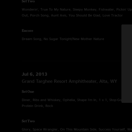
Set Two
Wonderin', True To My Nature, Sleepy Monkey, Fishwater, Pickin' Up
Out, Porch Song, Aunt Avis, You Should Be Glad, Love Tractor
Encore
Dream Song, No Sugar Tonight/New Mother Nature
Jul 6, 2013
Grand Targhee Resort Amphitheater, Alta, WY
Set One
Diner, Ribs and Whiskey, Ophelia, Shape I'm In, 1 x 1, Stop-Go, Give, 
Protein Drink, Rock
Set Two
Glory, Space Wrangler, On This Mountain Side, Success Yourself, W