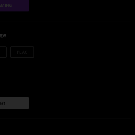
AMING
age
FLAC
art