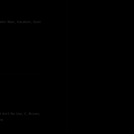
elin’ Man, Vacation, Goin'
t Ain't No Use, C. Brown,
ne