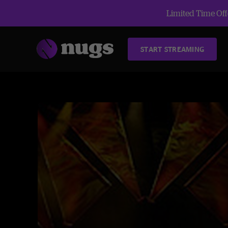
Limited Time Offe
START STREAMING