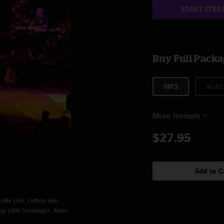
START STRE
Buy Full Pack
MP3
ALAC
More formats
$27.95
Add to C
tle Lilly, Cotton Was
g Little Schoolgirl, Radio