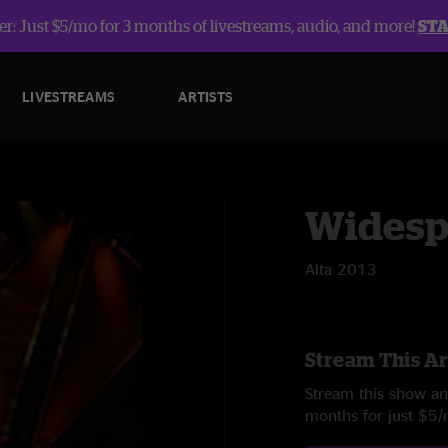
r: Just $5/mo for 3 months of livestreams, audio, and more!
ST
LIVESTREAMS
ARTISTS
Widesp
Alta 2013
Stream This Ar
Stream this show and
months for just $5