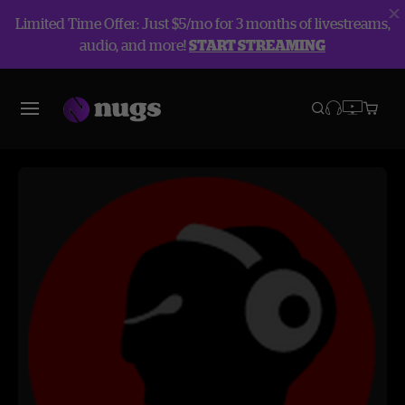
Limited Time Offer: Just $5/mo for 3 months of livestreams,
audio, and more!
START STREAMING