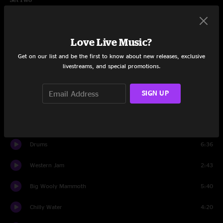
Love Tractor
5:47
Love Live Music?
Blackout Blues
9:14
Get on our list and be the first to know about new releases, exclusive
Postcard
4:34
livestreams, and special promotions.
Diner
20:04
SIGN UP
Pilgrims
7:09
Ribs and Whiskey
9:16
Drums
6:36
Western Jam
2:43
Big Wooly Mammoth
5:40
Chilly Water
4:20