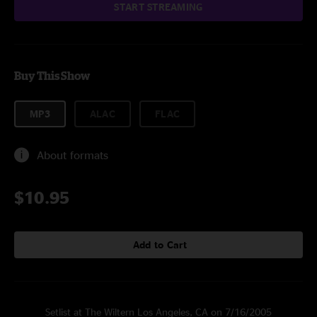
START STREAMING
Buy This Show
MP3
ALAC
FLAC
About formats
$10.95
Add to Cart
Setlist at The Wiltern Los Angeles, CA on 7/16/2005