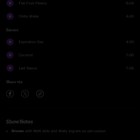
Flat Foot Flewzy
6:04
Chilly Water
4:00
Encore
Expiration Day
4:50
Coconut
7:00
Last Dance
7:06
Share via
Show Notes
Drums
with Matt Abts and Wally Ingram on percussion