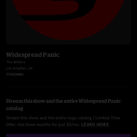
Widespread Panic
The Wiltern
Los Angeles, CA
7/16/2005
Stream this show and the entire Widespread Panic
catalog
Stream this show and the entire nugs catalog / Limited Time
Offer: Get three months for just $5/mo.
LEARN MORE