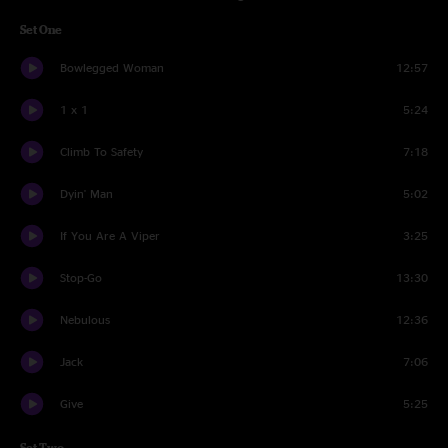
Set One
Bowlegged Woman
12:57
1 x 1
5:24
Climb To Safety
7:18
Dyin' Man
5:02
If You Are A Viper
3:25
Stop-Go
13:30
Nebulous
12:36
Jack
7:06
Give
5:25
Set Two