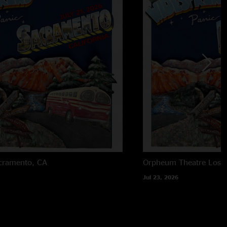
cramento, CA
Orpheum Theatre
Los 
Jul 23, 2026