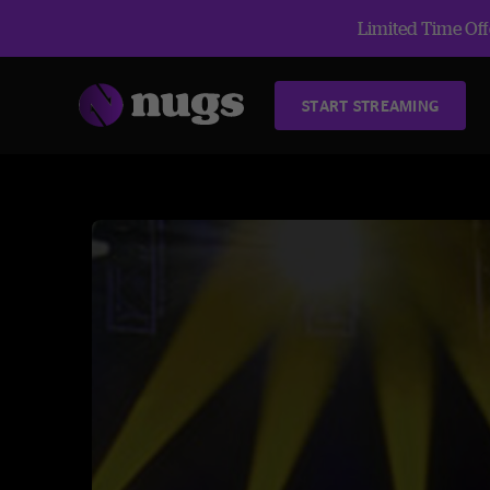
Limited Time Offe
START STREAMING