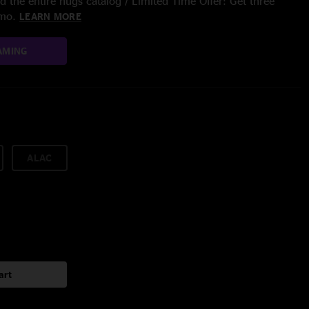
 the entire nugs catalog / Limited Time Offer: Get three
/mo.
LEARN MORE
AMING
ALAC
art