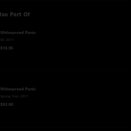
lso Part Of
Widespread Panic
DC 2011
$18.95
Widespread Panic
Spring Tour 2011
$93.00