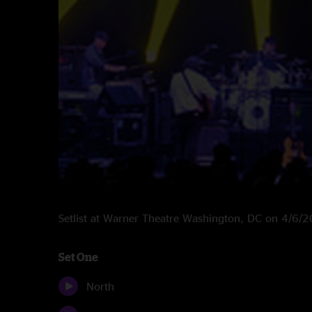
Setlist at Warner Theatre Washington, DC on 4/6/
Set One
North