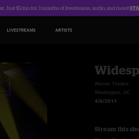
r: Just $5/mo for 3 months of livestreams, audio, and more!
ST
LIVESTREAMS
ARTISTS
Widesp
Warner Theatre
Washington, DC
4/6/2011
Stream this sh