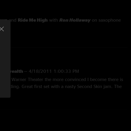
own
and
Ride Me High
with
Ron Hollaway
on saxophone
mmonwealth
—
4/18/2011 1:00:33 PM
ee at Warner Theater the more convinced I become there is
e building. Great first set with a nasty Second Skin jam. The
by The Band and a Porch Song first set closer was a great
t was rocking the whole way through with True to My Nature
w down. Ride me High>Hatfield>Postcard>Big Wooly was
 fire for that stretch and probably the best Big Wooly I’ve
s!! "