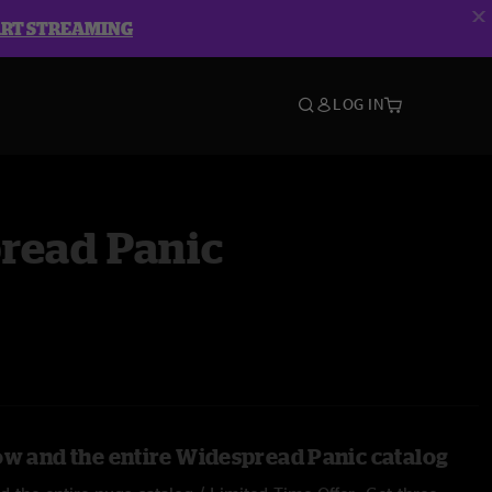
ART STREAMING
LOG IN
read Panic
ow and the entire Widespread Panic catalog