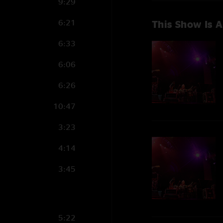
9:29
6:21
This Show Is A
6:33
6:06
6:26
10:47
3:23
4:14
3:45
5:22