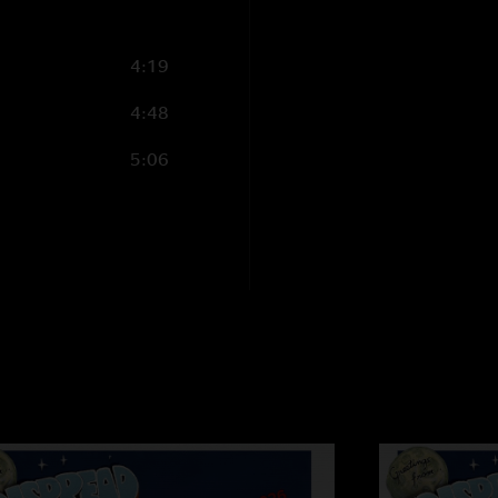
Jeff
—
4/9/2011 8:
"After being a fan f
4:19
them live. Great con
WP live."
4:48
5:06