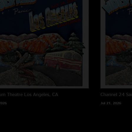
um Theatre
Los Angeles, CA
Channel 24
Sa
2026
Jul 21, 2026