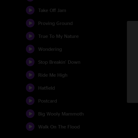
Take Off Jam
Proving Ground
True To My Nature
Wondering
Stop Breakin' Down
Ride Me High
Hatfield
Postcard
Big Wooly Mammoth
Walk On The Flood