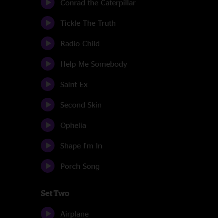
Conrad the Caterpillar
Tickle The Truth
Radio Child
Help Me Somebody
Saint Ex
Second Skin
Ophelia
Shape I'm In
Porch Song
Set Two
Airplane