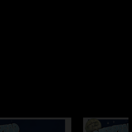
06:02 AM
or many years this was the first time I had a chance to see
cert. Lot's of energy and hopefully not my last time seeing