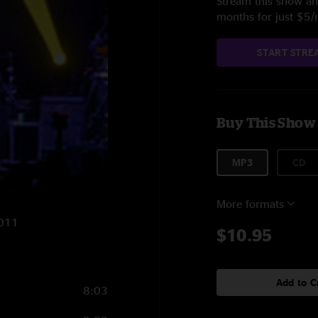
Stream this show and
months for just $5
START STRE
Buy This Show
MP3
CD
More formats
2011
$10.95
Add to C
8:03