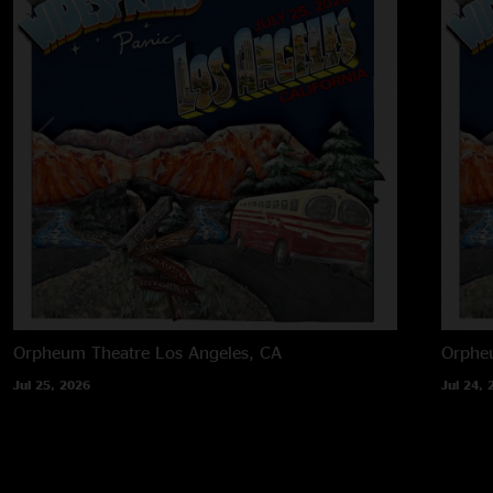
Orpheum Theatre
Los Angeles, CA
Orphe
Jul 25, 2026
Jul 24, 