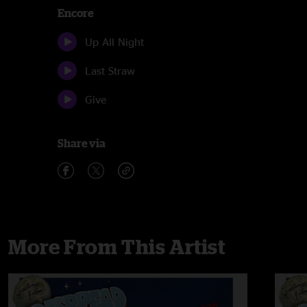
Encore
Up All Night
Last Straw
Give
Share via
More From This Artist