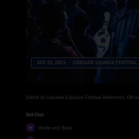
Setlist at Cascade Equinox Festival Redmond, OR 
Set One
Woke and Boke