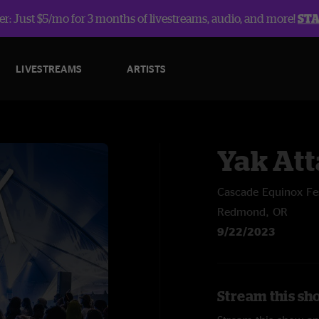
r: Just $5/mo for 3 months of livestreams, audio, and more!
ST
LIVESTREAMS
ARTISTS
Yak At
Cascade Equinox Fes
Redmond, OR
9/22/2023
Stream this sh