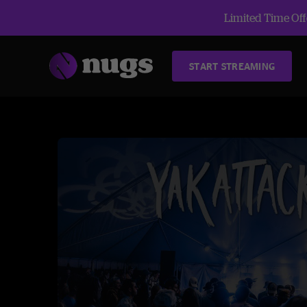
Limited Time Offe
START STREAMING