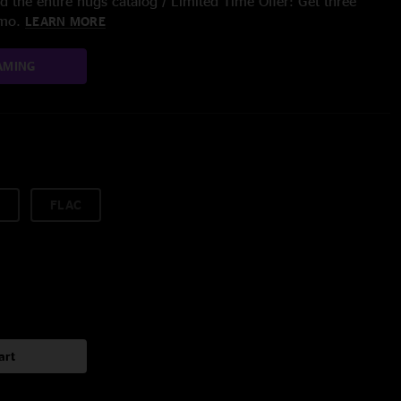
 the entire nugs catalog / Limited Time Offer: Get three
/mo.
LEARN MORE
AMING
FLAC
art