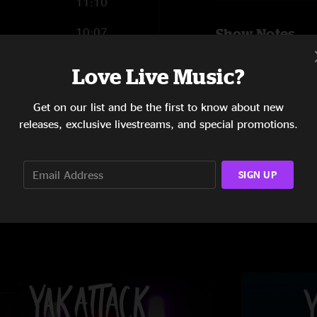
11:10
10:07
Show Notes
Don’t Give Up Befor
12:43
Love Live Music?
Recorded and mixed
9:57
SHOW MORE
Get on our list and be the first to know about new
releases, exclusive livestreams, and special promotions.
SIGN UP