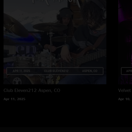
Club Eleven212
Aspen, CO
Velvet
Apr 11, 2025
Apr 10,