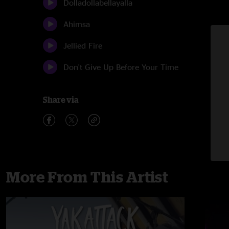
Dolladollabellayalla
Ahimsa
Jellied Fire
Don't Give Up Before Your Time
Share via
More From This Artist