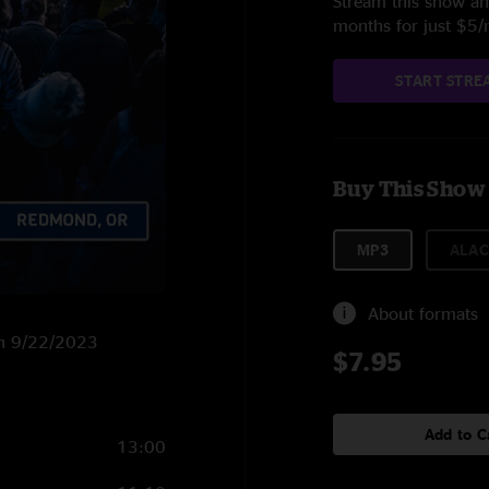
Stream this show and
months for just $5
START STRE
Buy This Show
MP3
ALAC
About formats
on 9/22/2023
$7.95
Add to C
13:00