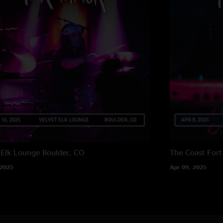
 Elk Lounge
Boulder, CO
The Coast
Fort
 2025
Apr 09, 2025