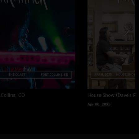
 Collins, CO
House Show (Dave's Par
Apr 08, 2025