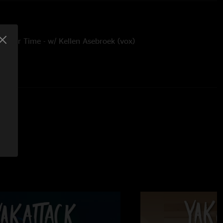
e Your Time - w/ Kellen Asebroek (vox)
 by Chase Alexander