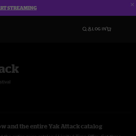
ART STREAMING
LOG IN
tack
tival
ow and the entire Yak Attack catalog