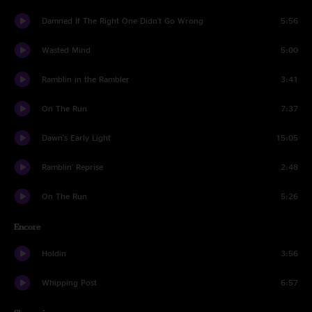
Damned If The Right One Didn't Go Wrong
5:56
Wasted Mind
5:00
Ramblin in the Rambler
3:41
On The Run
7:37
Dawn's Early Light
15:05
Ramblin' Reprise
2:48
On The Run
5:26
Encore
Holdin
3:56
Whipping Post
6:57