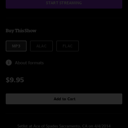
START STREAMING
Buy This Show
MP3
ALAC
FLAC
About formats
$9.95
Add to Cart
Setlist at Ace of Spades Sacramento, CA on 4/4/2014