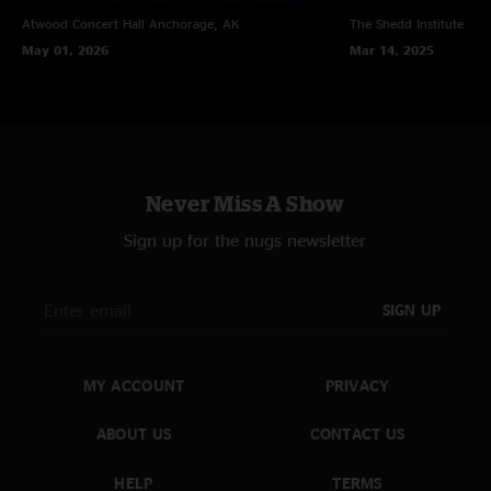
Atwood Concert Hall
Anchorage, AK
The Shedd Institute
Eug
May 01, 2026
Mar 14, 2025
Never Miss A Show
Sign up for the nugs newsletter
SIGN UP
MY ACCOUNT
PRIVACY
ABOUT US
CONTACT US
HELP
TERMS