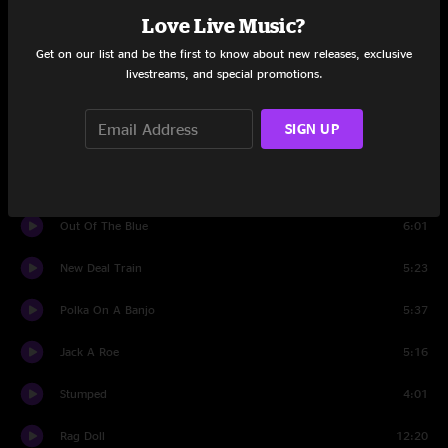
Man
Love Live Music?
Get on our list and be the first to know about new releases, exclusive
East Nashville Easter
5:29
livestreams, and special promotions.
Southern Flavor
4:15
SIGN UP
Set Two
Intro
1:29
Out Of The Blue
6:01
New Deal Train
5:23
Polka On A Banjo
5:37
Jack A Roe
5:16
Stumped
4:01
Rag Doll
12:20