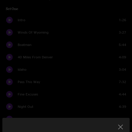
Set One
Intro
1:26
Winds Of Wyoming
3:27
Boatman
5:44
40 Miles From Denver
4:09
Idaho
3:04
Pass This Way
7:32
Fine Excuses
4:44
Night Out
4:39
Bolton Stretch
3:14
Freeborn Man > Don't Stop Till You Get Enough > Freeborn
11:56