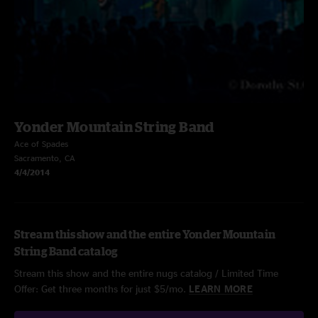
Yonder Mountain String Band
Ace of Spades
Sacramento, CA
4/4/2014
Stream this show and the entire Yonder Mountain
String Band catalog
Stream this show and the entire nugs catalog / Limited Time
Offer: Get three months for just $5/mo.
LEARN MORE