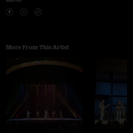
Share via
More From This Artist