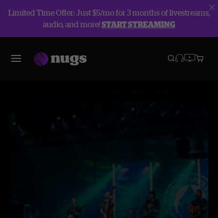
Limited Time Offer: Just $5/mo for 3 months of livestreams,
audio, and more!
START STREAMING