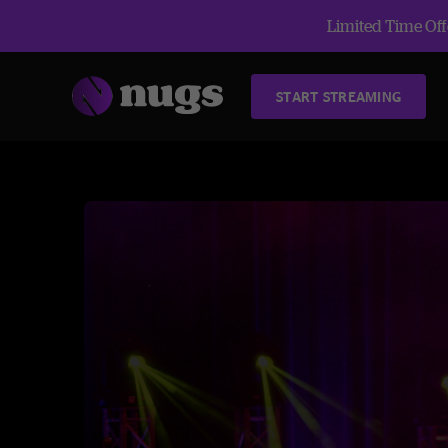
Limited Time Offe
START STREAMING