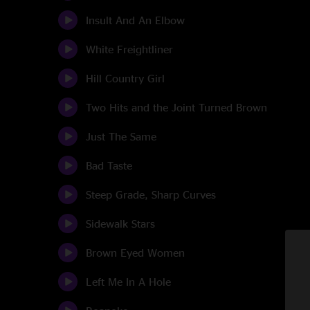
Insult And An Elbow
White Freightliner
Hill Country Girl
Two Hits and the Joint Turned Brown
Just The Same
Bad Taste
Steep Grade, Sharp Curves
Sidewalk Stars
Brown Eyed Women
Left Me In A Hole