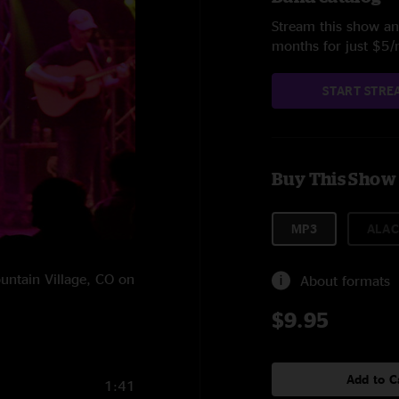
Stream this show and
months for just $5
START STRE
Buy This Show
MP3
ALAC
ountain Village, CO on
About formats
$9.95
Add to C
1:41