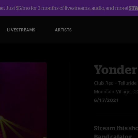
r: Just $5/mo for 3 months of livestreams, audio, and more!
ST
LIVESTREAMS
ARTISTS
Yonder
Club Red - Tellurid
Mountain Village, C
6/17/2021
Stream this sh
Band catalog