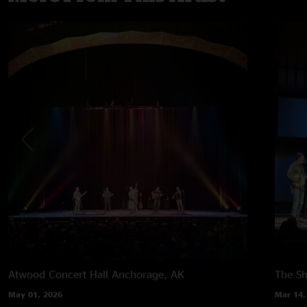
Atwood Concert Hall
Anchorage, AK
The Sh
May 01, 2026
Mar 14,