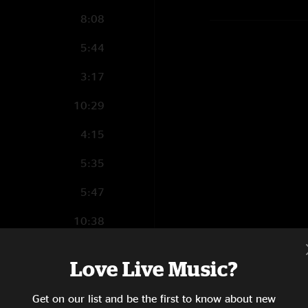
8:08
5:44
3:17
10:29
4:15
5:35
5:47
10:38
8:03
Love Live Music?
7:15
Get on our list and be the first to know about new
4:01