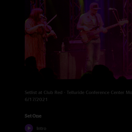
Setlist at Club Red - Telluride Conference Center M
6/17/2021
Set One
Intro