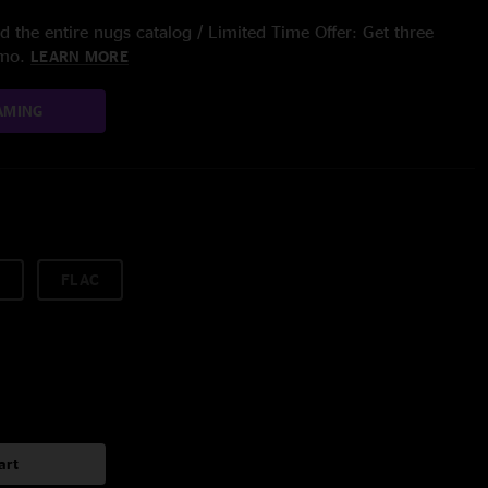
 the entire nugs catalog / Limited Time Offer: Get three
/mo.
LEARN MORE
AMING
FLAC
art