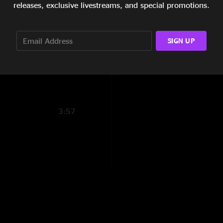
releases, exclusive livestreams, and special promotions.
10:13
SIGN UP
3:27
14:04
3:57