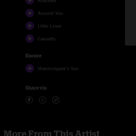
Roanoke
Around You
Little Lover
Casualty
Encore
Sharecropper's Son
Share via
More From This Artist