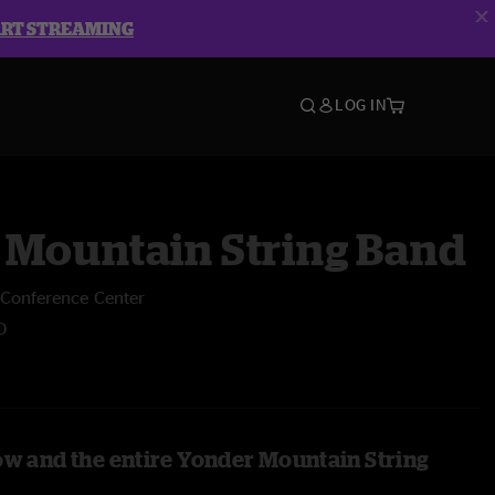
ART STREAMING
LOG IN
 Mountain String Band
e Conference Center
O
ow and the entire Yonder Mountain String