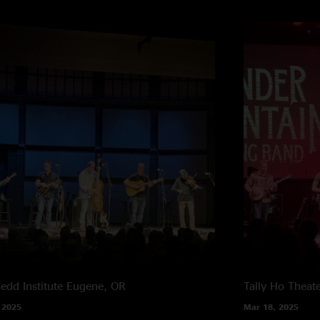
edd Institute
Eugene, OR
Tally Ho Theat
 2025
Mar 18, 2025