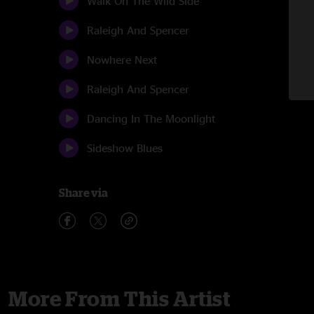
Walk On The Wild Side
Raleigh And Spencer
Nowhere Next
Raleigh And Spencer
Dancing In The Moonlight
Sideshow Blues
Share via
More From This Artist