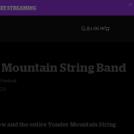
ART STREAMING
LOG IN
 Mountain String Band
Festival
 CO
ow and the entire Yonder Mountain String