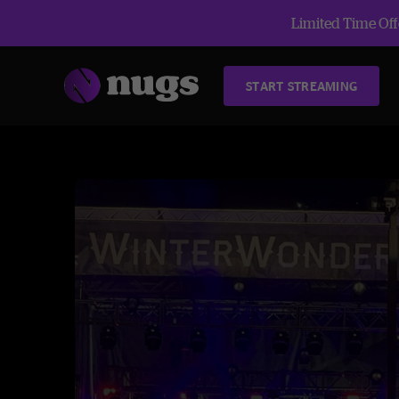
Limited Time Offe
START STREAMING