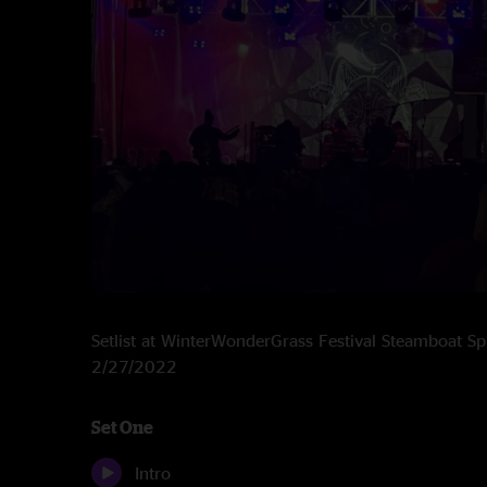
Setlist at WinterWonderGrass Festival Steamboat S
2/27/2022
Set One
Intro