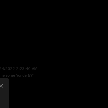
24/2022 2:23:40 AM
ne(1)
 me some Yonder!??"