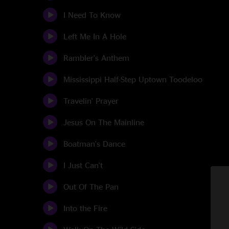
I Need To Know
Left Me In A Hole
Rambler's Anthem
Mississippi Half-Step Uptown Toodeloo
Travelin' Prayer
Jesus On The Mainline
Boatman's Dance
I Just Can't
Out Of The Pan
Into the Fire