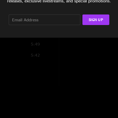
releases, exclusive livestreams, and special promotions.
Into The Fire
5:34
Walk On The Wild S
SIGN UP
6:03
Raleigh And Spence
2:51
Nowhere Next >
5:49
Raleigh And Spence
5:42
Dancing In The Moo
Sideshow Blues