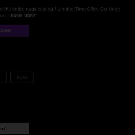
 the entire nugs catalog / Limited Time Offer: Get three
/mo.
LEARN MORE
AMING
FLAC
art