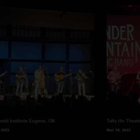
edd Institute
Eugene, OR
Tally Ho Theat
 2025
Mar 18, 2025