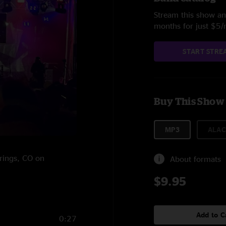
Stream this show and
months for just $5
START STRE
Buy This Show
MP3
ALAC
prings, CO on
About formats
$9.95
Add to C
0:27