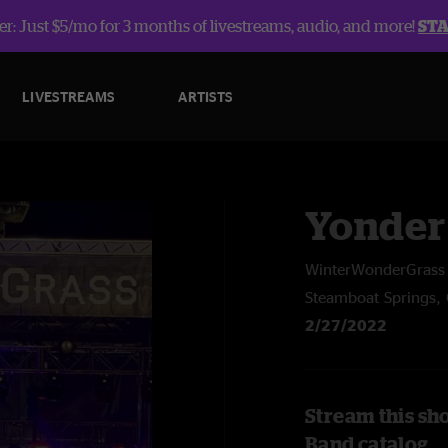
r: Just $5/mo for 3 months of livestreams, audio, and more!
ST
LIVESTREAMS
ARTISTS
Yonder
WinterWonderGrass 
Steamboat Springs,
2/27/2022
Stream this sh
Band catalog