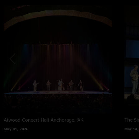
Atwood Concert Hall
Anchorage, AK
The Sh
May 01, 2026
Mar 14,