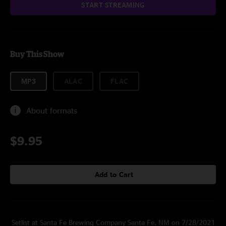
START STREAMING
Buy This Show
MP3
ALAC
FLAC
About formats
$9.95
Add to Cart
Setlist at Santa Fe Brewing Company Santa Fe, NM on 7/28/2021