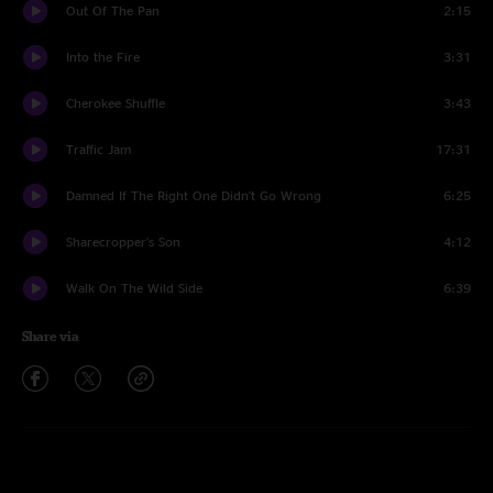
Out Of The Pan
2:15
Into the Fire
3:31
Cherokee Shuffle
3:43
Traffic Jam
17:31
Damned If The Right One Didn't Go Wrong
6:25
Sharecropper's Son
4:12
Walk On The Wild Side
6:39
Share via