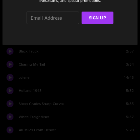
livestreams, and special promotions.
Intro
0:35
SIGN UP
If You're Ever In Oklahoma
3:37
Holding
4:38
Black Truck
2:57
Chasing My Tail
3:34
Jolene
14:43
Holland 1945
5:52
Steep Grades Sharp Curves
5:55
White Freightliner
5:37
40 Miles From Denver
5:20