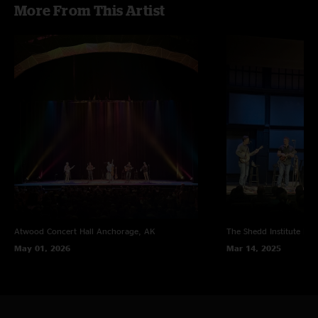
More From This Artist
Atwood Concert Hall
Anchorage, AK
The Shedd Institute
Eug
May 01, 2026
Mar 14, 2025