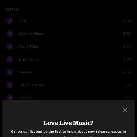
Set One
Intro
1:00
Sideshow Blues
6:53
Mama Tried
3:54
Shady Grove
3:55
Annalee
4:34
I Need To Know
7:56
Roanoke
3:29
My Gal
6:36
Love Live Music?
Southern Flavor
5:22
Get on our list and be the first to know about new releases, exclusive
Set Two