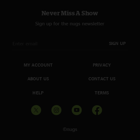
Never Miss A Show
Sign up for the nugs newsletter
SIGN UP
MY ACCOUNT
PRIVACY
ABOUT US
CONTACT US
HELP
TERMS
©nugs