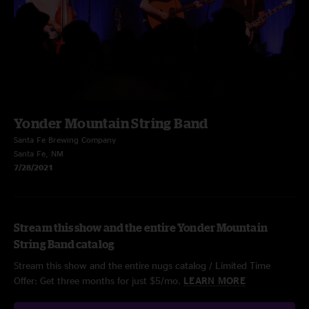
Yonder Mountain String Band
Santa Fe Brewing Company
Santa Fe, NM
7/28/2021
Stream this show and the entire Yonder Mountain
String Band catalog
Stream this show and the entire nugs catalog / Limited Time
Offer: Get three months for just $5/mo.
LEARN MORE