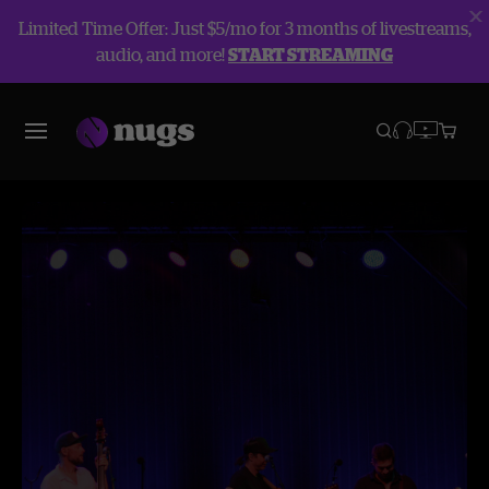
Limited Time Offer: Just $5/mo for 3 months of livestreams,
audio, and more!
START STREAMING