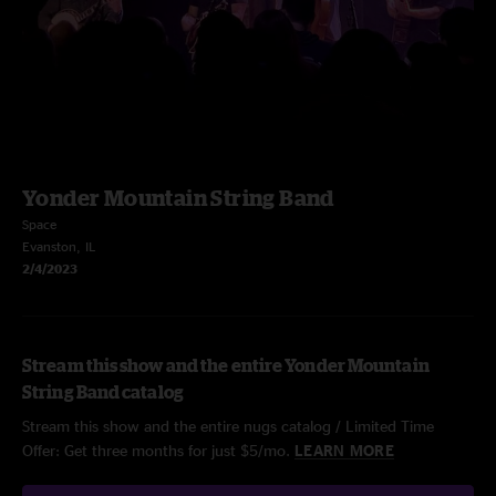
Yonder Mountain String Band
Space
Evanston, IL
2/4/2023
Stream this show and the entire Yonder Mountain
String Band catalog
Stream this show and the entire nugs catalog / Limited Time
Offer: Get three months for just $5/mo.
LEARN MORE