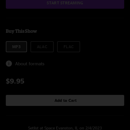
START STREAMING
Buy This Show
MP3
ALAC
FLAC
About formats
$9.95
Add to Cart
Setlist at Space Evanston, IL on 2/4/2023