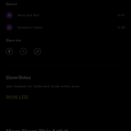
Encore
Rock and Roll
5:41
Southern Flavor
5:35
Share via
Show Notes
Jake Simpson on fiddle and vocals entire show
SHOW LESS