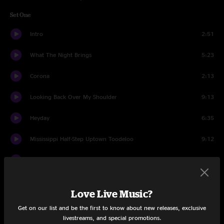
Set One
Intro
2:51
What The Night Brings
5:23
Corona
2:13
Looking Back Over My Shoulder
9:13
Heyday
6:35
Mississippi Half-Step Uptown Toodeloo
9:12
I Just Can't
3:35
Nellie Kane
5:41
Love Live Music?
Out Of The Pan
2:15
Get on our list and be the first to know about new releases, exclusive
livestreams, and special promotions.
Into the Fire
3:26