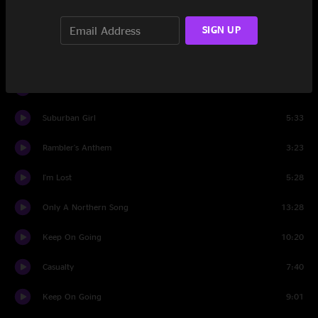
Raleigh And Spencer
2:10
SIGN UP
Nowhere Next
16:17
Raleigh And Spencer
3:50
Suburban Girl
5:33
Rambler's Anthem
3:23
I'm Lost
5:28
Only A Northern Song
13:28
Keep On Going
10:20
Casualty
7:40
Keep On Going
9:01