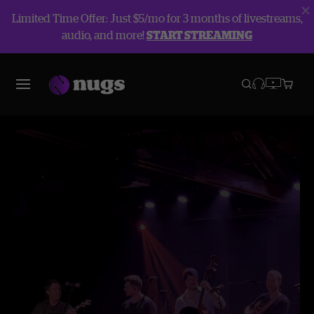
Limited Time Offer: Just $5/mo for 3 months of livestreams,
audio, and more!
START STREAMING