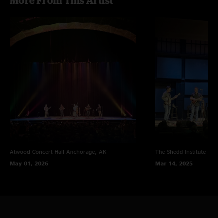
More From This Artist
Atwood Concert Hall
Anchorage, AK
The Shedd Institute
Eug
May 01, 2026
Mar 14, 2025