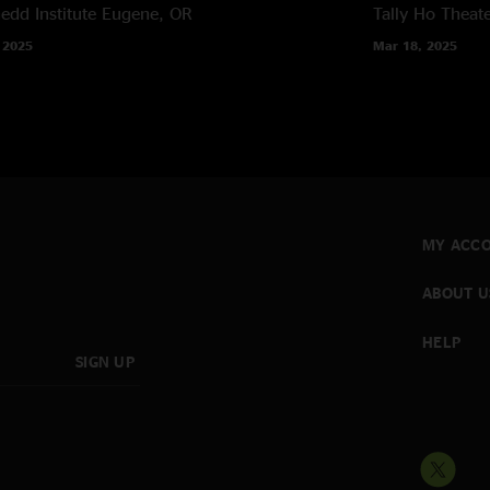
edd Institute
Eugene, OR
Tally Ho Theat
 2025
Mar 18, 2025
MY ACC
ABOUT U
HELP
SIGN UP