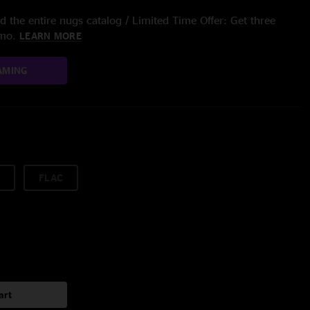
 the entire nugs catalog / Limited Time Offer: Get three
/mo.
LEARN MORE
AMING
FLAC
art