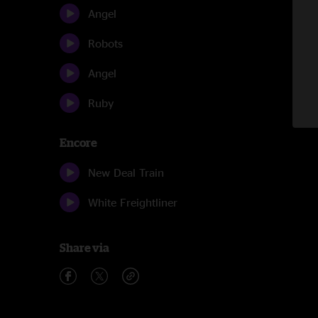
Angel
Robots
Angel
Ruby
Encore
New Deal Train
White Freightliner
Share via