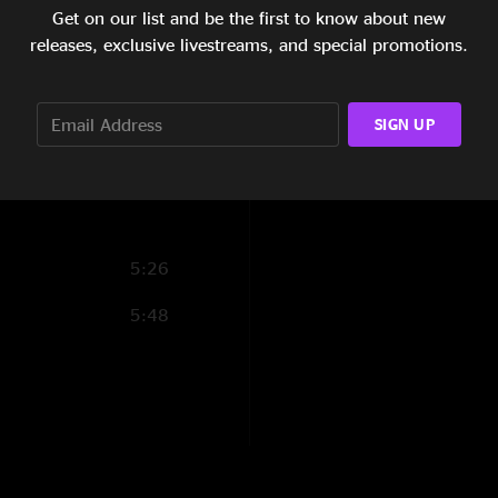
Get on our list and be the first to know about new
5:27
Shady Grove
releases, exclusive livestreams, and special promotions.
9:29
Brown-Eyed Women
5:21
Angel >
SIGN UP
Robots >
8:18
Angel >
Ruby
5:26
(encore)
5:48
New Deal Train
White Freightliner
(1) - first time playe