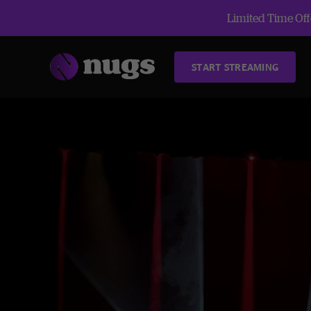
Limited Time Offe
START STREAMING