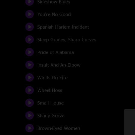
Sideshow Blues
You're No Good
Spanish Harlem Incident
Steep Grades, Sharp Curves
Pride of Alabama
Insult And An Elbow
Winds On Fire
Wheel Hoss
Small House
Shady Grove
Brown-Eyed Women