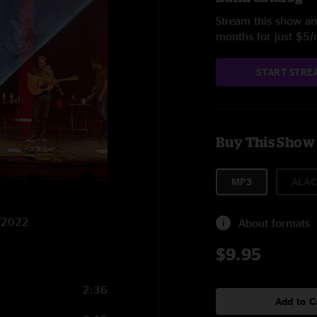
Stream this show and
months for just $5
START STRE
Buy This Show
MP3
ALAC
9/2022
About formats
$9.95
2:36
Add to C