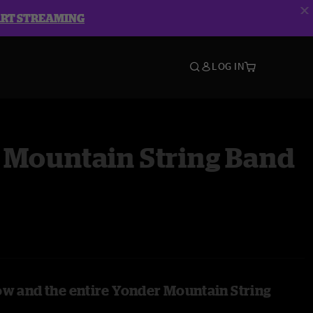
ART STREAMING
LOG IN
 Mountain String Band
ow and the entire Yonder Mountain String