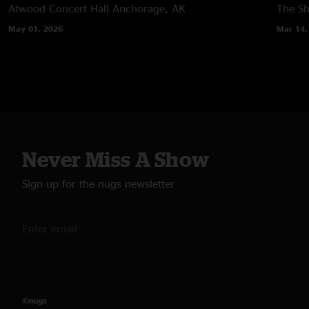
Atwood Concert Hall
Anchorage, AK
The Sh
May 01, 2026
Mar 14,
Never Miss A Show
Sign up for the nugs newsletter
©nugs