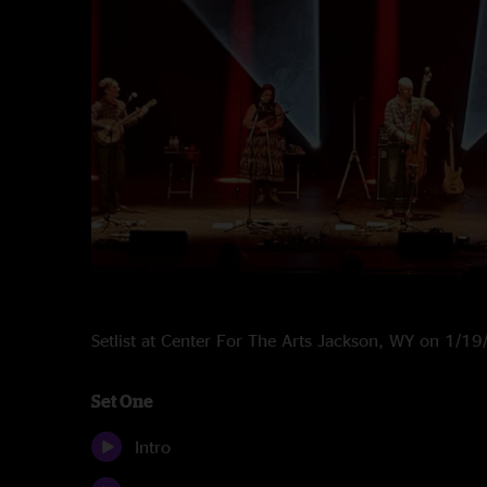
Setlist at Center For The Arts Jackson, WY on 1/1
Set One
Intro