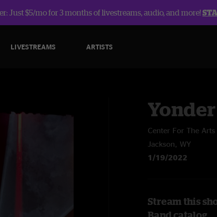
r: Just $5/mo for 3 months of livestreams, audio, and more!
ST
LIVESTREAMS
ARTISTS
Yonder
Center For The Arts
Jackson, WY
1/19/2022
Stream this sh
Band catalog