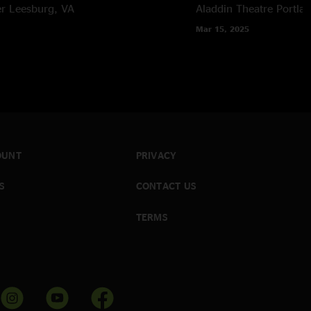
er
Leesburg, VA
Aladdin Theatre
Portla
Mar 15, 2025
OUNT
PRIVACY
S
CONTACT US
TERMS