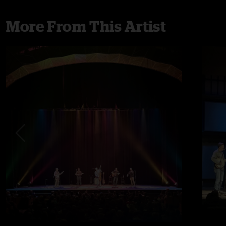
More From This Artist