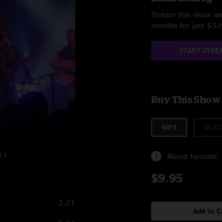
Stream this show and
months for just $5
START STRE
Buy This Show
MP3
ALAC
011
About formats
$9.95
2:21
Add to C