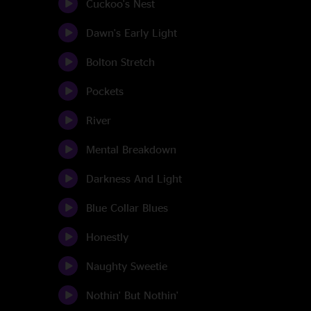
Cuckoo's Nest
Dawn's Early Light
Bolton Stretch
Pockets
River
Mental Breakdown
Darkness And Light
Blue Collar Blues
Honestly
Naughty Sweetie
Nothin' But Nothin'