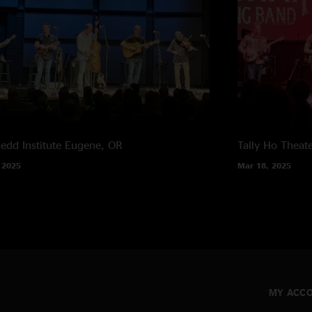
edd Institute
Eugene, OR
Tally Ho Theat
 2025
Mar 18, 2025
MY ACC