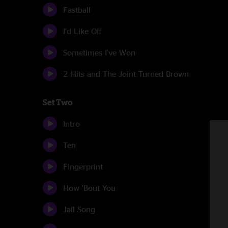
Fastball
I'd Like Off
Sometimes I've Won
2 Hits and The Joint Turned Brown
Set Two
Intro
Ten
Fingerprint
How 'Bout You
Jail Song