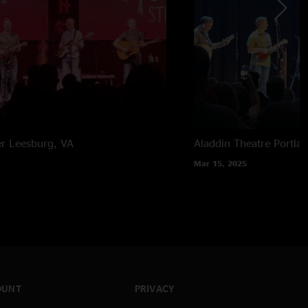
er
Leesburg, VA
Aladdin Theatre
Portla
Mar 15, 2025
OUNT
PRIVACY