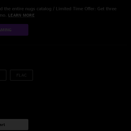
 the entire nugs catalog / Limited Time Offer: Get three
/mo.
LEARN MORE
AMING
FLAC
art