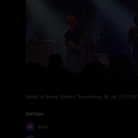
Setlist at Bama Theatre Tuscaloosa, AL on 1/27/2
Set One
Intro