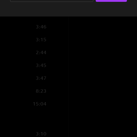
5:40
4:40
3:46
3:15
2:44
3:45
3:47
8:23
15:04
3:10