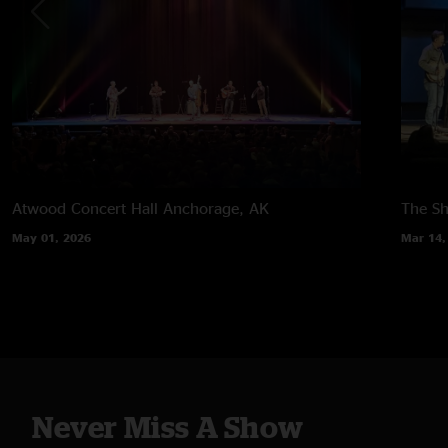
Atwood Concert Hall
Anchorage, AK
The Sh
May 01, 2026
Mar 14,
Never Miss A Show