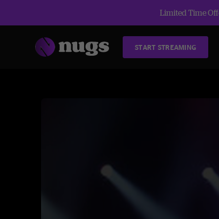
Limited Time Offe
START STREAMING