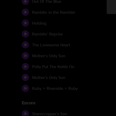
Out Of The Blue
Ramblin in the Rambler
Holding
Ramblin' Reprise
The Lonesome Heart
Mother's Only Son
Polly Put The Kettle On
Mother's Only Son
Ruby > Riverside > Ruby
Encore
Sharecropper's Son