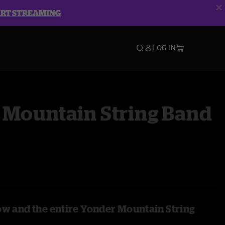
ART STREAMING
LOG IN
 Mountain String Band
ow and the entire Yonder Mountain String