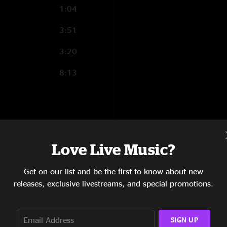
1:04
3:51
3:20
8:13
1:38
10:03
Love Live Music?
5:25
Get on our list and be the first to know about new
releases, exclusive livestreams, and special promotions.
4:55
5:55
SIGN UP