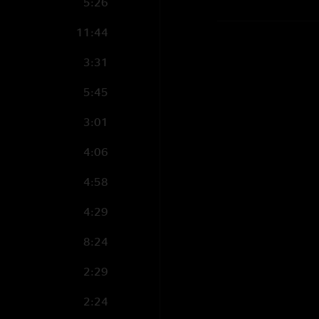
5:26
11:44
3:31
5:45
3:01
4:06
4:58
4:29
8:24
2:29
2:24