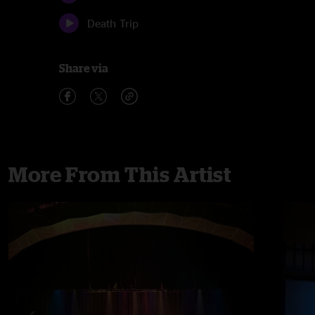
Death Trip
Share via
More From This Artist