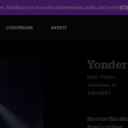
r: Just $5/mo for 3 months of livestreams, audio, and more!
ST
LIVESTREAMS
ARTISTS
Yonder
Bama Theatre
Tuscaloosa, AL
1/27/2011
Stream this sh
Band catalog