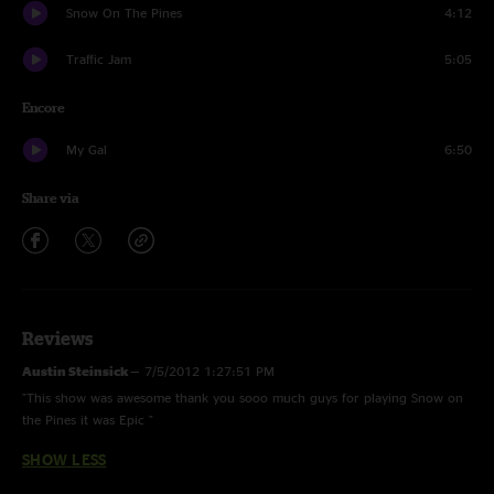
Snow On The Pines
4:12
Traffic Jam
5:05
Encore
My Gal
6:50
Share via
Reviews
Austin Steinsick
—
7/5/2012 1:27:51 PM
"This show was awesome thank you sooo much guys for playing Snow on
the Pines it was Epic "
SHOW LESS