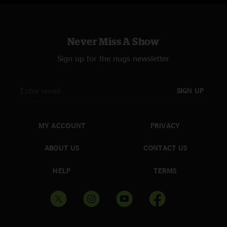
Never Miss A Show
Sign up for the nugs newsletter
SIGN UP
MY ACCOUNT
PRIVACY
ABOUT US
CONTACT US
HELP
TERMS