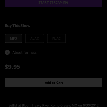
START STREAMING
Buy This Show
MP3
ALAC
FLAC
About formats
$9.95
Add to Cart
Setlist at Bloom Heavy River Romp Grassy, MO on 6/30/2012