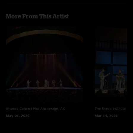
More From This Artist
Atwood Concert Hall
Anchorage, AK
The Shedd Institute
Eug
May 01, 2026
Mar 14, 2025