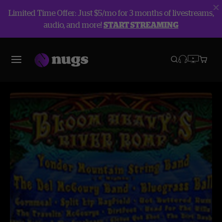
Limited Time Offer: Just $5/mo for 3 months of livestreams,
audio, and more!
START STREAMING