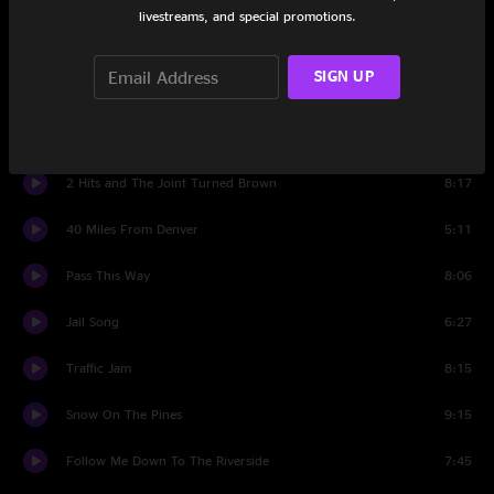
livestreams, and special promotions.
Pockets
5:10
SIGN UP
Sidewalk Stars
6:29
Years With Rose
9:25
2 Hits and The Joint Turned Brown
8:17
40 Miles From Denver
5:11
Pass This Way
8:06
Jail Song
6:27
Traffic Jam
8:15
Snow On The Pines
9:15
Follow Me Down To The Riverside
7:45