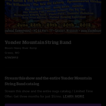
Yonder Mountain String Band
Bloom Heavy River Romp
Grassy, MO
6/30/2012
Stream this show and the entire Yonder Mountain
String Band catalog
Stream this show and the entire nugs catalog / Limited Time
Offer: Get three months for just $5/mo.
LEARN MORE