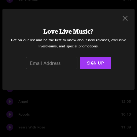
Scent of a Mule
7:10
Wheel Hoss
5:37
Love Live Music?
Piss Up A Rope
3:28
Get on our list and be the first to know about new releases, exclusive
livestreams, and special promotions.
Scent of a Mule
2:54
SIGN UP
On The Run
6:11
Set Two
Intro
1:53
Angel
12:05
Robots
10:13
Years With Rose
11:39