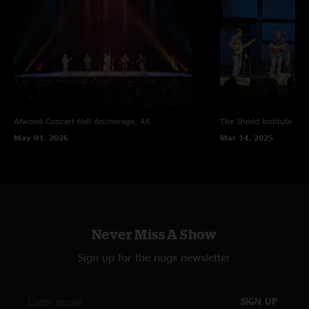
Atwood Concert Hall
Anchorage, AK
The Shedd Institute
Eug
May 01, 2026
Mar 14, 2025
Never Miss A Show
Sign up for the nugs newsletter
SIGN UP