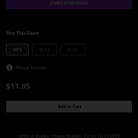
START STREAMING
Buy This Show
MP3
ALAC
FLAC
About formats
$11.95
Add to Cart
Setlist at Boulder Theater Boulder, CO on 12/31/2016