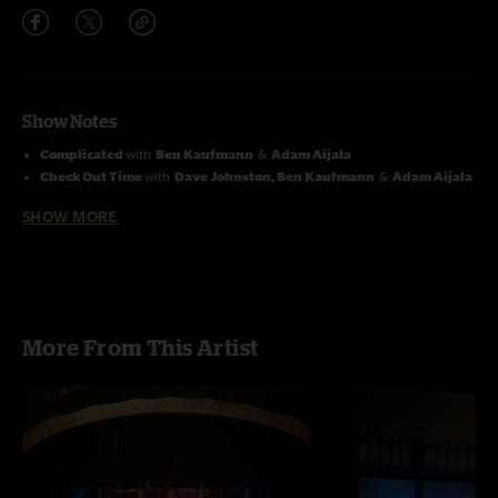
Show Notes
Complicated
with
Ben Kaufmann
&
Adam Aijala
Check Out Time
with
Dave Johnston, Ben Kaufmann
&
Adam Aijala
Wind and Rain
with
Allie Kral & Jacob Jolliff
SHOW MORE
Kobe The Dog
with
Adam Aijala
&
Jacob Jolliff
Rubberband
through
Touch of Grey
with
Jay Elliott
on drums
More From This Artist