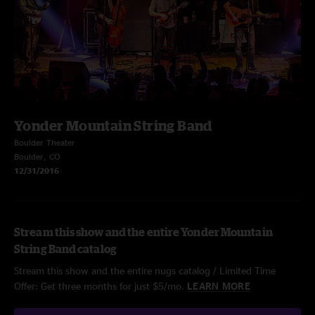
Yonder Mountain String Band
Boulder Theater
Boulder, CO
12/31/2016
Stream this show and the entire Yonder Mountain
String Band catalog
Stream this show and the entire nugs catalog / Limited Time
Offer: Get three months for just $5/mo.
LEARN MORE