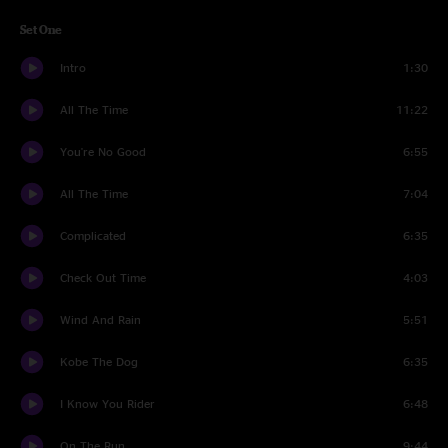
Set One
Intro
1:30
All The Time
11:22
You're No Good
6:55
All The Time
7:04
Complicated
6:35
Check Out Time
4:03
Wind And Rain
5:51
Kobe The Dog
6:35
I Know You Rider
6:48
On The Run
9:44