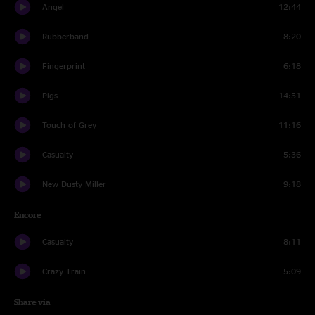
Angel
12:44
Rubberband
8:20
Fingerprint
6:18
Pigs
14:51
Touch of Grey
11:16
Casualty
5:36
New Dusty Miller
9:18
Encore
Casualty
8:11
Crazy Train
5:09
Share via