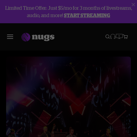
Limited Time Offer: Just $5/mo for 3 months of livestreams,
audio, and more!
START STREAMING