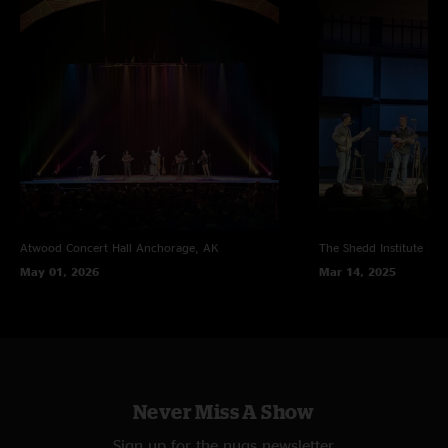
Atwood Concert Hall
Anchorage, AK
The Shedd Institute
Eug
May 01, 2026
Mar 14, 2025
Never Miss A Show
Sign up for the nugs newsletter