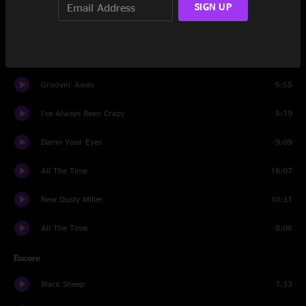
SIGN UP
Dancing In The Moonlight
6:50
Last Of The Railroad Men
5:14
Groovin' Away
5:55
I've Always Been Crazy
5:19
Damn Your Eyes
9:09
All The Time
16:07
New Dusty Miller
10:31
All The Time
8:06
Encore
Black Sheep
7:33