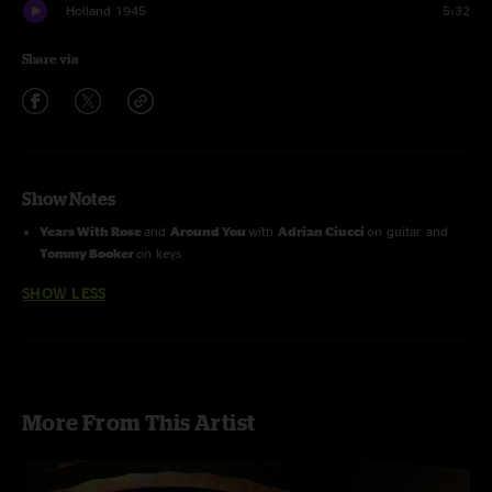
Holland 1945
5:32
Share via
Show Notes
Years With Rose
and
Around You
with
Adrian Ciucci
on guitar and
Tommy Booker
on keys
SHOW LESS
More From This Artist