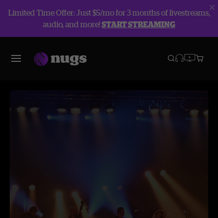
Limited Time Offer: Just $5/mo for 3 months of livestreams,
audio, and more!
START STREAMING