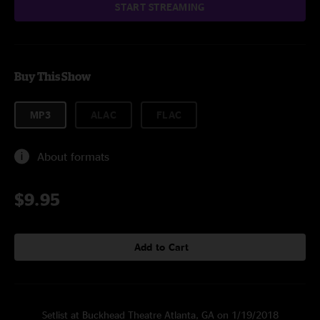
START STREAMING
Buy This Show
MP3
ALAC
FLAC
About formats
$9.95
Add to Cart
Setlist at Buckhead Theatre Atlanta, GA on 1/19/2018