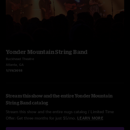
Yonder Mountain String Band
Buckhead Theatre
Atlanta, GA
1/19/2018
Stream this show and the entire Yonder Mountain
String Band catalog
Stream this show and the entire nugs catalog / Limited Time
Offer: Get three months for just $5/mo.
LEARN MORE