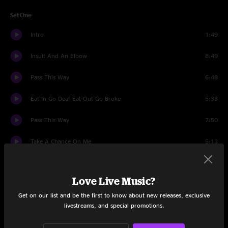
Set One
Intro
1:49
Insult And An Elbow
8:49
Pass This Way
6:48
Eat In Go Deaf Eat Out Go Broke
5:33
Pass This Way
7:50
Take A Chance On Me
5:13
Just The Same
3:57
Love Live Music?
Bad Taste
5:20
Get on our list and be the first to know about new releases, exclusive
livestreams, and special promotions.
Years With Rose
13:20
Around You
15:06