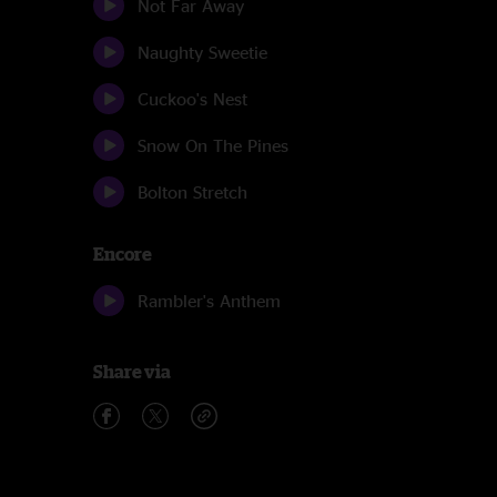
Not Far Away
Naughty Sweetie
Cuckoo's Nest
Snow On The Pines
Bolton Stretch
Encore
Rambler's Anthem
Share via