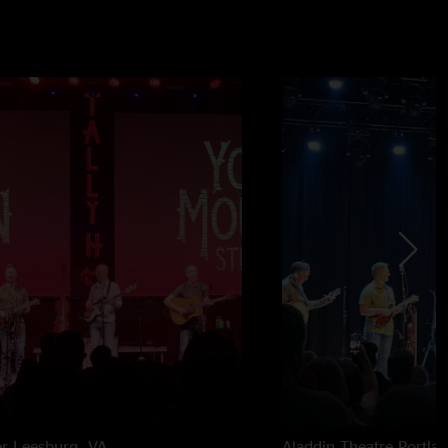
er
Leesburg, VA
Aladdin Theatre
Portla