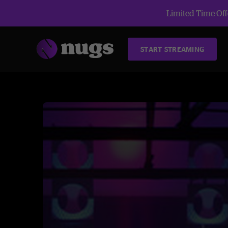
Limited Time Offe
START STREAMING