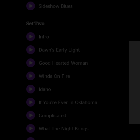
Sideshow Blues
Set Two
Intro
Dawn's Early Light
Good Hearted Woman
Winds On Fire
Idaho
If You're Ever In Oklahoma
Complicated
What The Night Brings