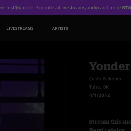
r: Just $5/mo for 3 months of livestreams, audio, and more!
ST
LIVESTREAMS
ARTISTS
Yonder
Cain's Ballroom
Tulsa, OK
4/1/2012
Stream this sh
Band catalog