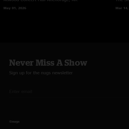
May 01, 2026
Mar 14,
Never Miss A Show
Sign up for the nugs newsletter
©nugs