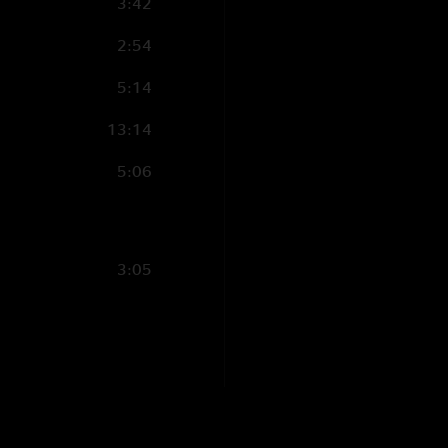
3:42
2:54
5:14
13:14
5:06
3:05