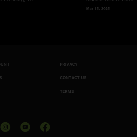
Mar 15, 2025
OUNT
PRIVACY
S
CONTACT US
TERMS