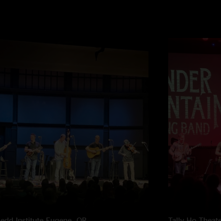
edd Institute
Eugene, OR
Tally Ho Theat