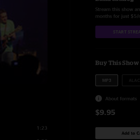
Stream this show and
months for just $5
START STRE
Buy This Show
MP3
ALAC
About formats
$9.95
1:23
Add to C