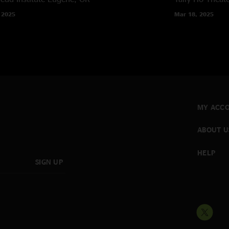
 2025
Mar 18, 2025
MY ACC
ABOUT U
HELP
SIGN UP