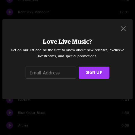
Kentucky Mandolin
12:01
Raleigh And Spencer
9:09
Set Two
Love Live Music?
Intro
1:18
Get on our list and be the first to know about new releases, exclusive
livestreams, and special promotions.
Ramblin in the Rambler
2:14
SIGN UP
Shake Me Up
8:17
Ramblin' Reprise
2:28
Pockets
6:43
Blue Collar Blues
4:30
Althea
6:38