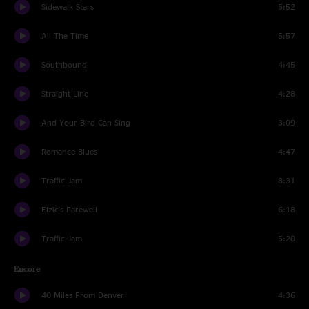
Sidewalk Stars
5:52
All The Time
5:57
Southbound
4:45
Straight Line
4:28
And Your Bird Can Sing
3:09
Romance Blues
4:47
Traffic Jam
8:31
Elzic's Farewell
6:18
Traffic Jam
5:20
Encore
40 Miles From Denver
4:36