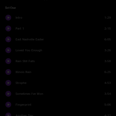
Set One
Intro
1:29
Part 1
2:15
East Nashville Easter
6:05
Loved You Enough
3:26
Rain Still Falls
3:58
Illinois Rain
6:25
Strophe
4:53
Sometimes I've Won
3:54
Fingerprint
5:06
Another Day
4:12