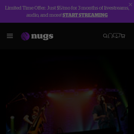
Limited Time Offer: Just $5/mo for 3 months of livestreams,
audio, and more!
START STREAMING