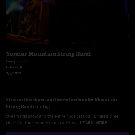
Yonder Mountain String Band
Canopy Club
Urbana, IL
3/7/2013
Stream this show and the entire Yonder Mountain
String Band catalog
Stream this show and the entire nugs catalog / Limited Time
Offer: Get three months for just $5/mo.
LEARN MORE