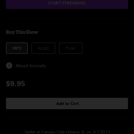
START STREAMING
Buy This Show
MP3
ALAC
FLAC
About formats
$9.95
Add to Cart
Setlist at Canopy Club Urbana, IL on 3/7/2013