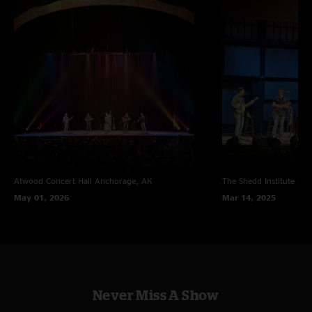
Atwood Concert Hall
Anchorage, AK
The Shedd Institute
Eug
May 01, 2026
Mar 14, 2025
Never Miss A Show