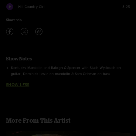
Hill Country Girl
3:25
Share via
Show Notes
Kentucky Mandolin and Raleigh & Spencer with Stash Wyslouch on
guitar, Dominick Leslie on mandolin & Sam Grisman on bass
SHOW LESS
More From This Artist