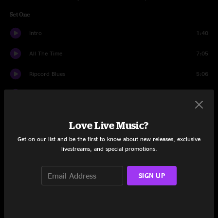
Set One
Intro
1:40
All The Time
7:05
Ripcord Blues
5:06
White Freightliner Blues
4:56
New Deal Train
4:57
Love Live Music?
White Freightliner Blues
2:33
Get on our list and be the first to know about new releases, exclusive
livestreams, and special promotions.
Near Me
5:03
SIGN UP
Casualty
6:34
Amie
4:03
Casualty
5:10