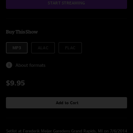
START STREAMING
Buy This Show
MP3
ALAC
FLAC
About formats
$9.95
Add to Cart
Setlist at Ferederik Meijer Garedens Grand Rapids, MI on 7/6/2014