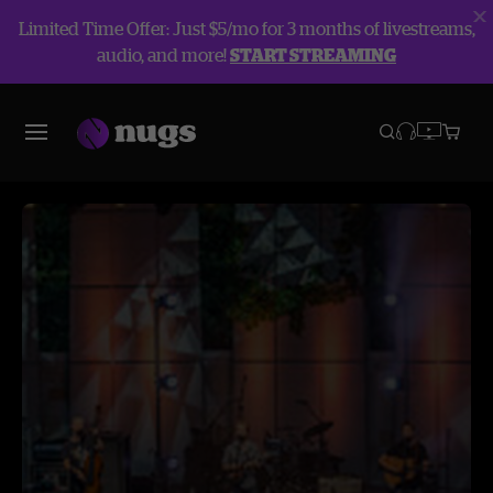
Limited Time Offer: Just $5/mo for 3 months of livestreams,
audio, and more!
START STREAMING