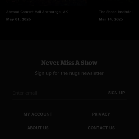
Atwood Concert Hall
Anchorage, AK
The Shedd Institute
Eug
May 01, 2026
Mar 14, 2025
Never Miss A Show
Sign up for the nugs newsletter
SIGN UP
MY ACCOUNT
PRIVACY
ABOUT US
CONTACT US