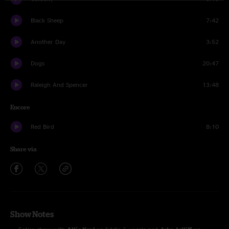
Black Sheep
7:42
Another Day
3:52
Dogs
20:47
Raleigh And Spencer
13:48
Encore
Red Bird
8:10
Share via
Show Notes