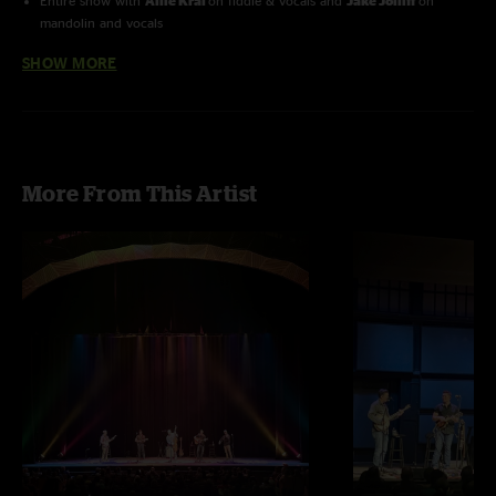
Entire show with
Allie Kral
on fiddle & vocals and
Jake Jolliff
on
mandolin and vocals
SHOW MORE
Red Bird
with
Railroad Earth
More From This Artist