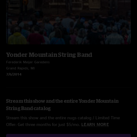
Yonder Mountain String Band
Ferederik Meijer Garedens
Grand Rapids, MI
7/6/2014
Stream this show and the entire Yonder Mountain
String Band catalog
Stream this show and the entire nugs catalog / Limited Time
Offer: Get three months for just $5/mo.
LEARN MORE