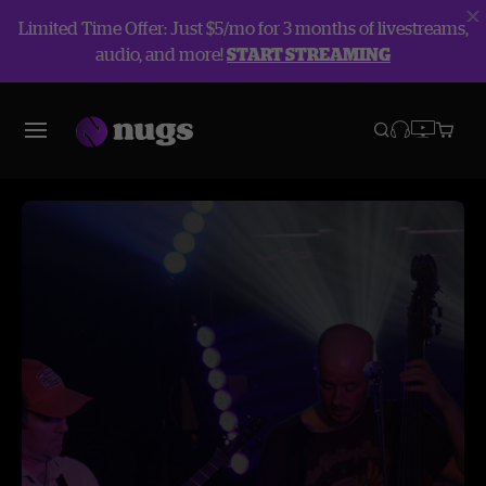
Limited Time Offer: Just $5/mo for 3 months of livestreams,
audio, and more!
START STREAMING