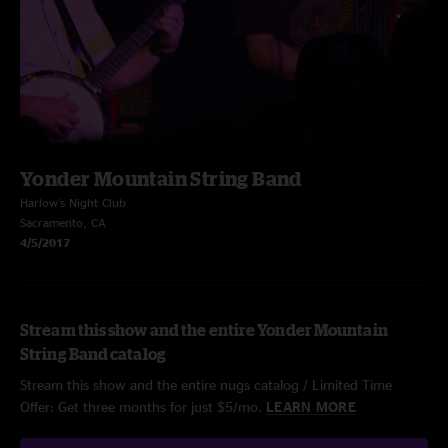
Yonder Mountain String Band
Harlow's Night Club
Sacramento, CA
4/5/2017
Stream this show and the entire Yonder Mountain
String Band catalog
Stream this show and the entire nugs catalog / Limited Time
Offer: Get three months for just $5/mo.
LEARN MORE