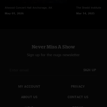
Atwood Concert Hall
Anchorage, AK
The Shedd Institute
Eug
May 01, 2026
Mar 14, 2025
Never Miss A Show
Sign up for the nugs newsletter
SIGN UP
MY ACCOUNT
PRIVACY
ABOUT US
CONTACT US