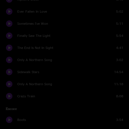
Ever Fallen In Love
5:02
Sometimes I've Won
5:11
Finally Saw The Light
5:54
The End Is Not In Sight
4:41
Only A Northern Song
3:02
Sidewalk Stars
14:54
Only A Northern Song
11:18
Crazy Train
8:08
Encore
Boots
3:54