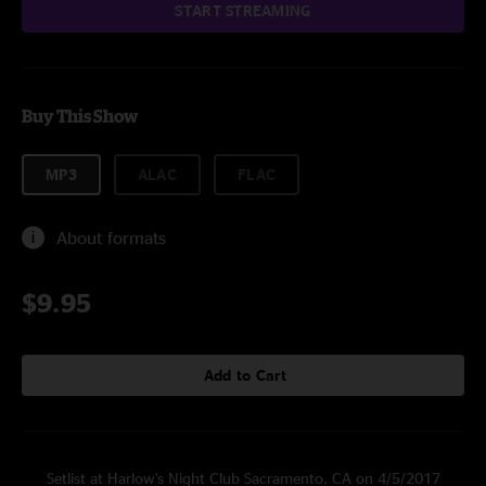
START STREAMING
Buy This Show
MP3
ALAC
FLAC
About formats
$9.95
Add to Cart
Setlist at Harlow's Night Club Sacramento, CA on 4/5/2017