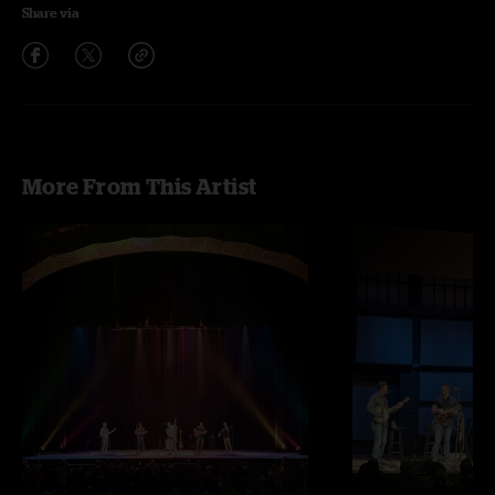
Share via
More From This Artist