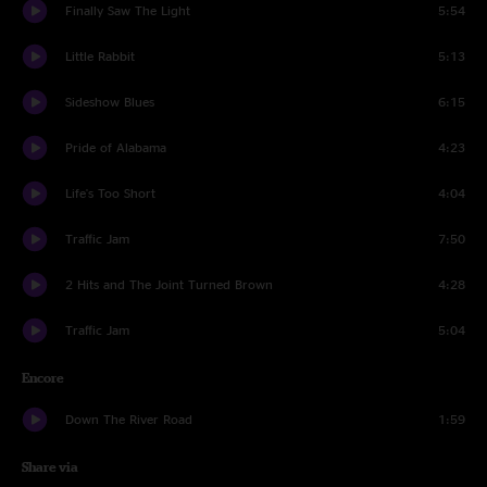
Finally Saw The Light
5:54
Little Rabbit
5:13
Sideshow Blues
6:15
Pride of Alabama
4:23
Life's Too Short
4:04
Traffic Jam
7:50
2 Hits and The Joint Turned Brown
4:28
Traffic Jam
5:04
Encore
Down The River Road
1:59
Share via