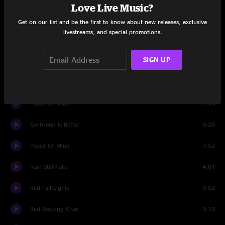
Love Live Music?
Casualty
6:19
Get on our list and be the first to know about new releases, exclusive
livestreams, and special promotions.
Ramblin' Reprise
4:11
SIGN UP
Set Two
Intro
1:41
Peace Of Mind
7:34
Girlfriend Is Better
9:24
Peace Of Mind
7:52
Rain Still Falls
4:01
Red Tail Lights
3:52
Red Rocking Chair
3:19