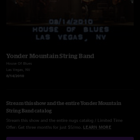
Yonder Mountain String Band
House Of Blues
Las Vegas, NV
8/14/2010
Stream this show and the entire Yonder Mountain
String Band catalog
Stream this show and the entire nugs catalog / Limited Time
Offer: Get three months for just $5/mo.
LEARN MORE