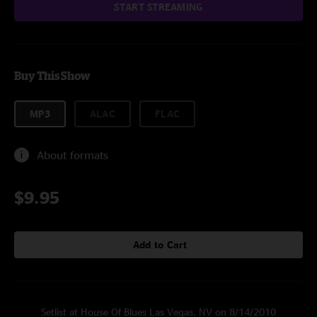
START STREAMING
Buy This Show
MP3
ALAC
FLAC
About formats
$9.95
Add to Cart
Setlist at House Of Blues Las Vegas, NV on 8/14/2010