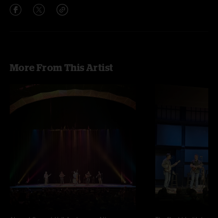
More From This Artist