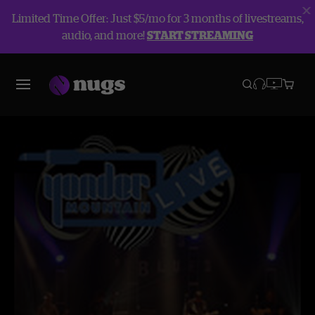
Limited Time Offer: Just $5/mo for 3 months of livestreams,
audio, and more!
START STREAMING