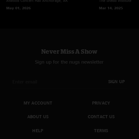
Atwood Concert Hall
Anchorage, AK
The Shedd Institute
Eug
May 01, 2026
Mar 14, 2025
Never Miss A Show
Sign up for the nugs newsletter
SIGN UP
MY ACCOUNT
PRIVACY
ABOUT US
CONTACT US
HELP
TERMS