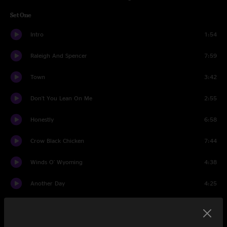
Set One
Intro
1:54
Raleigh And Spencer
7:59
Town
3:42
Don't You Lean On Me
2:55
Honestly
6:58
Crow Black Chicken
7:44
Winds O' Wyoming
4:38
Another Day
4:25
Fun Time
6:25
Ramblin' in the Rambler
4:21