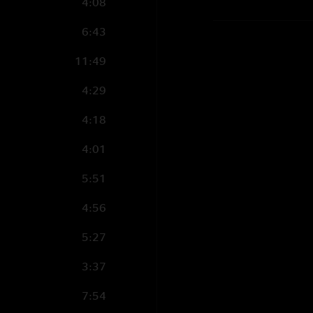
4:08
6:43
11:49
4:29
4:18
4:01
5:51
4:56
5:27
3:37
7:54