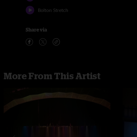
Bolton Stretch
Share via
More From This Artist