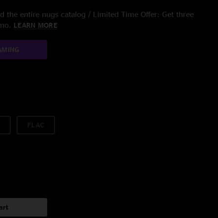
 the entire nugs catalog / Limited Time Offer: Get three
/mo.
LEARN MORE
AMING
FLAC
art