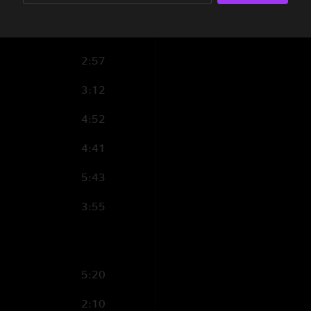
5:35
3:31
2:57
3:12
4:52
4:41
5:43
3:55
5:20
2:10