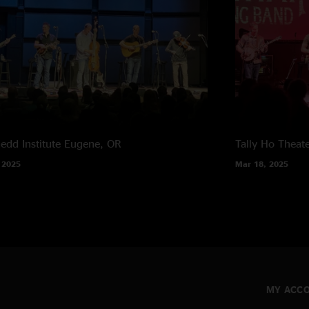
edd Institute
Eugene, OR
Tally Ho Theat
 2025
Mar 18, 2025
MY ACC