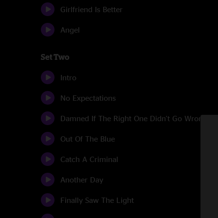
Girlfriend Is Better
Angel
Set Two
Intro
No Expectations
Damned If The Right One Didn't Go Wrong
Out Of The Blue
Catch A Criminal
Another Day
Finally Saw The Light