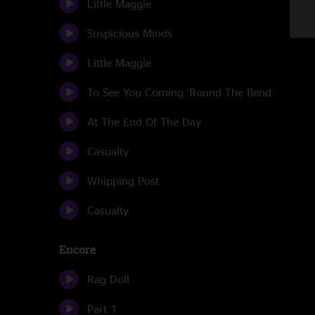
Little Maggie
Suspicious Minds
Little Maggie
To See You Coming 'Round The Bend
At The End Of The Day
Casualty
Whipping Post
Casualty
Encore
Rag Doll
Part 1