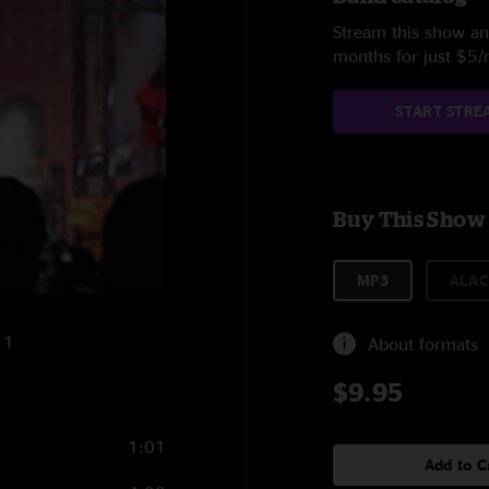
Stream this show and
months for just $5
START STRE
Buy This Show
MP3
ALAC
11
About formats
$9.95
1:01
Add to C