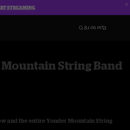
ART STREAMING
LOG IN
 Mountain String Band
ow and the entire Yonder Mountain String