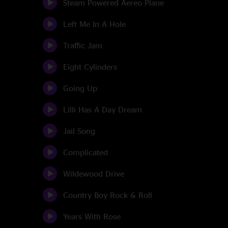
Steam Powered Aereo Plane
Left Me In A Hole
Traffic Jam
Eight Cylinders
Going Up
Lilli Has A Day Dream
Jail Song
Complicated
Wildewood Drive
Country Boy Rock & Roll
Years With Rose