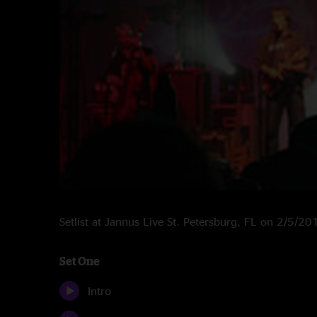
Setlist at Jannus Live St. Petersburg, FL on 2/5/20
Set One
Intro