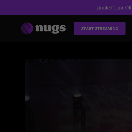
Limited Time Offe
START STREAMING