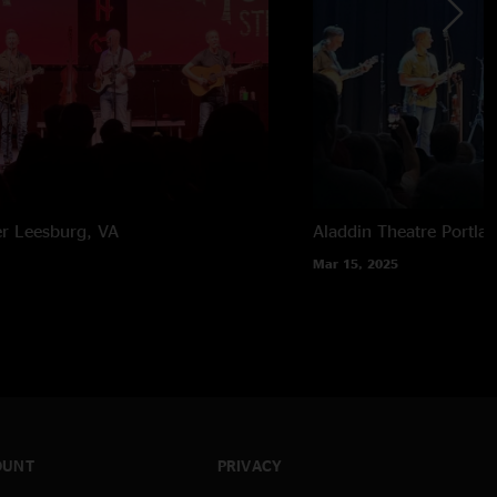
er
Leesburg, VA
Aladdin Theatre
Portla
Mar 15, 2025
OUNT
PRIVACY