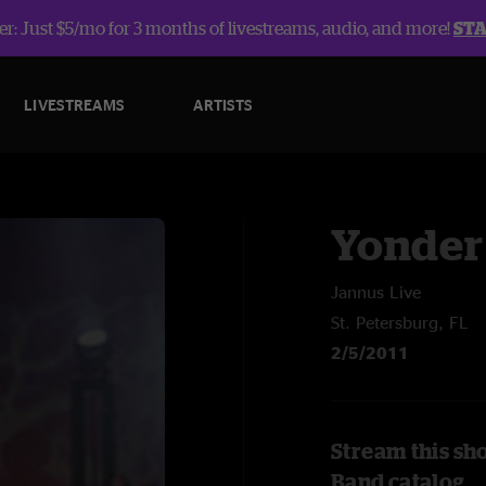
r: Just $5/mo for 3 months of livestreams, audio, and more!
ST
LIVESTREAMS
ARTISTS
Yonder
Jannus Live
St. Petersburg, FL
2/5/2011
Stream this sh
Band catalog