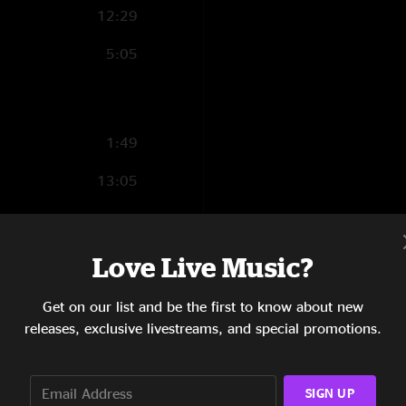
12:29
5:05
1:49
13:05
5:28
6:42
Love Live Music?
4:57
Get on our list and be the first to know about new
releases, exclusive livestreams, and special promotions.
3:42
5:43
SIGN UP