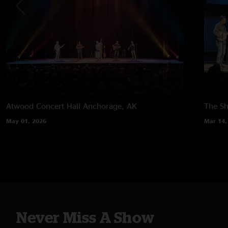
Atwood Concert Hall
Anchorage, AK
The Sh
May 01, 2026
Mar 14,
Never Miss A Show