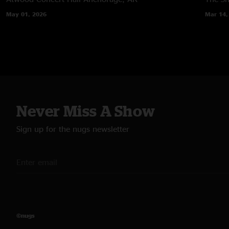
May 01, 2026
Mar 14,
Never Miss A Show
Sign up for the nugs newsletter
©nugs