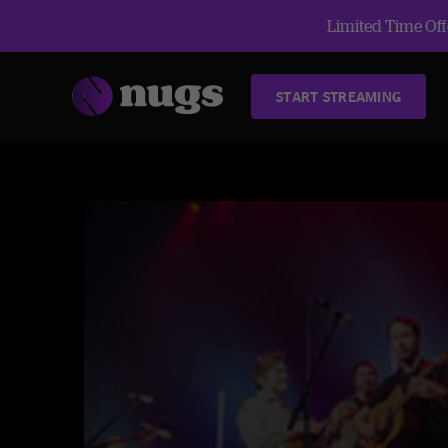
Limited Time Offe
START STREAMING