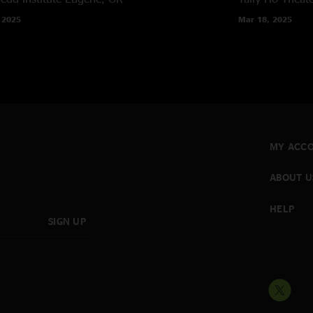
 2025
Mar 18, 2025
MY ACC
ABOUT U
HELP
SIGN UP