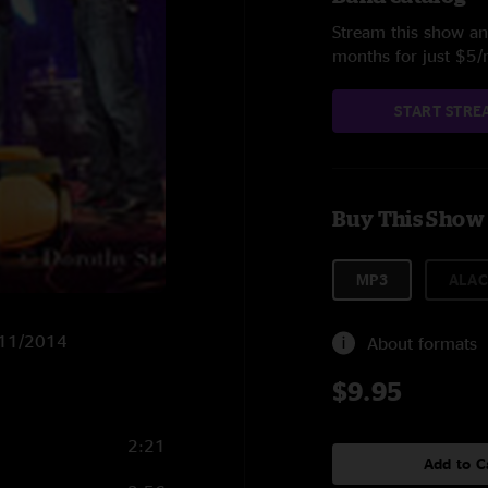
Stream this show and
months for just $5
START STRE
Buy This Show
MP3
ALAC
2/11/2014
About formats
$9.95
2:21
Add to C