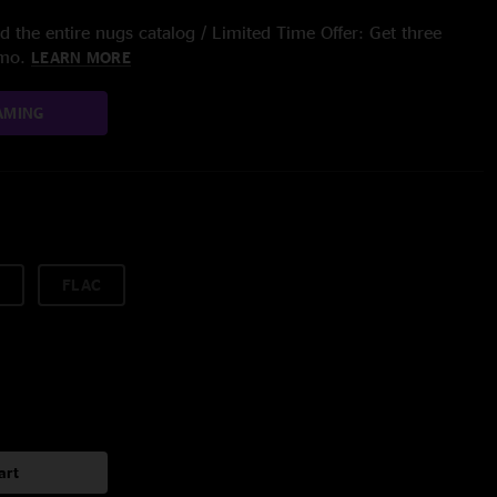
 the entire nugs catalog / Limited Time Offer: Get three
/mo.
LEARN MORE
AMING
FLAC
art