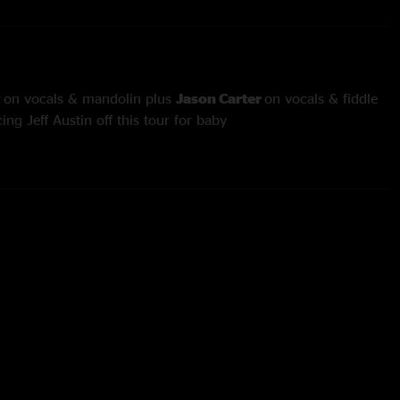
y
on vocals & mandolin plus
Jason Carter
on vocals & fiddle
ing Jeff Austin off this tour for baby
 Six Days On The Road
and
Angel
through
You're No Good
Coury
on banjo and
Darren Shumaker
on mandolin
cken
with
Alan Bartram
on bass trade