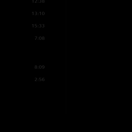
12:38
13:10
15:33
7:08
8:09
2:56