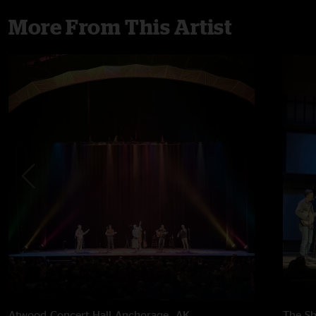
More From This Artist
Atwood Concert Hall
Anchorage, AK
The Sh