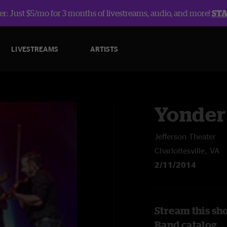
r: Just $5/mo for 3 months of livestreams, audio, and more!
ST
LIVESTREAMS
ARTISTS
Yonder
Jefferson Theater
Charlottesville, VA
2/11/2014
Stream this sh
Band catalog