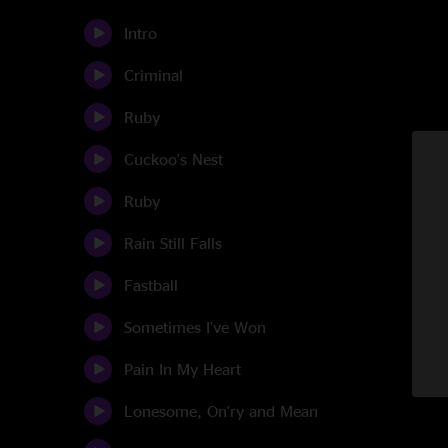
Intro
Criminal
Ruby
Cuckoo's Nest
Ruby
Rain Still Falls
Fastball
Sometimes I've Won
Pain In My Heart
Lonesome, On'ry and Mean