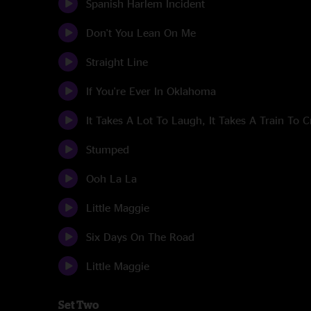
Spanish Harlem Incident
Don't You Lean On Me
Straight Line
If You're Ever In Oklahoma
It Takes A Lot To Laugh, It Takes A Train To C
Stumped
Ooh La La
Little Maggie
Six Days On The Road
Little Maggie
Set Two