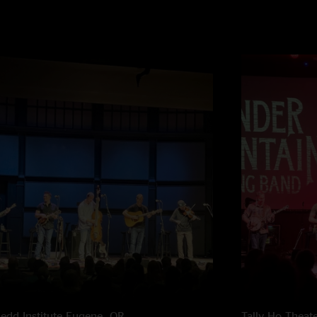
edd Institute
Eugene, OR
Tally Ho Theat