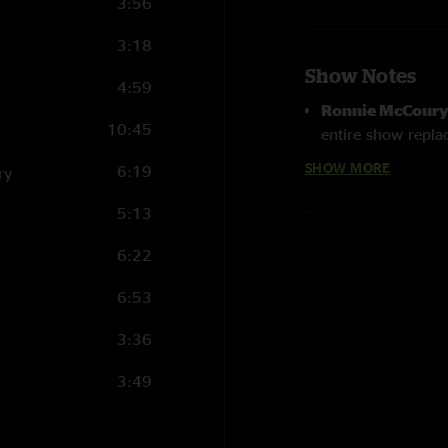
3:56
3:18
Show Notes
4:59
Ronnie McCour
10:45
entire show replac
SHOW MORE
6:19
ry
Little Maggie >
with
Robbie Mc
5:13
Crow Black Chi
6:22
6:53
3:36
3:49