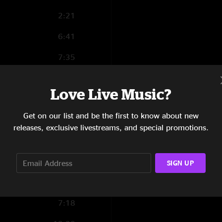
2:21
6:41
7:35
4:47
Love Live Music?
4:51
Get on our list and be the first to know about new
4:27
releases, exclusive livestreams, and special promotions.
1:01
4:37
SIGN UP
4:30
7:18