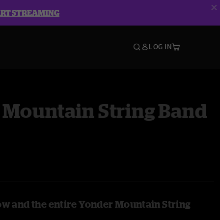
ART STREAMING
LOG IN
 Mountain String Band
ow and the entire Yonder Mountain String