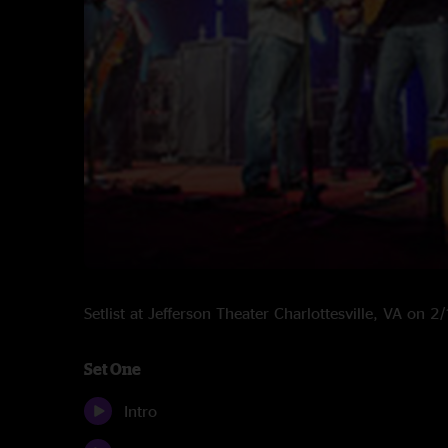
Setlist at Jefferson Theater Charlottesville, VA on 
Set One
Intro