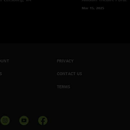
Mar 15, 2025
OUNT
PRIVACY
S
CONTACT US
TERMS