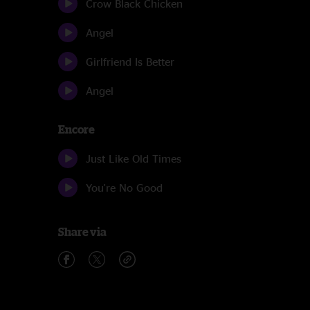
Crow Black Chicken
Angel
Girlfriend Is Better
Angel
Encore
Just Like Old Times
You're No Good
Share via