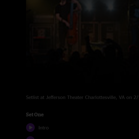
Setlist at Jefferson Theater Charlottesville, VA on 
Set One
Intro