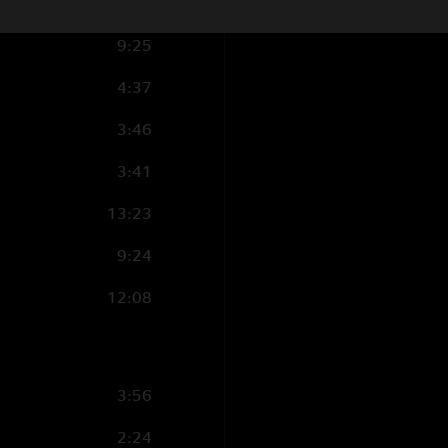
3:46
9:25
4:37
3:46
3:41
13:23
9:24
12:08
3:56
2:24