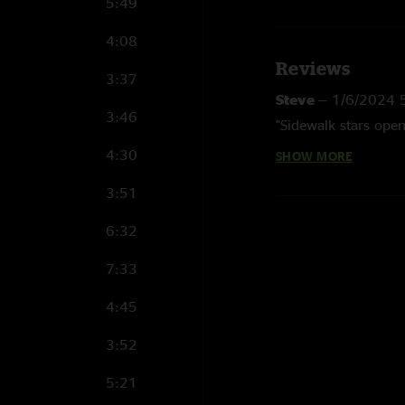
5:49
4:08
Reviews
3:37
Steve
—
1/6/2024 
3:46
"Sidewalk stars open
4:30
SHOW MORE
Steve
—
1/6/2024 
"Show sold out - got
3:51
open with what the n
6:32
RKirk
—
2/18/2011
7:33
"Wow, what an aweso
definitely cranked u
4:45
it and in fine form.
highlight might have
3:52
the beginning of 'Da
band, great venue, 
5:21