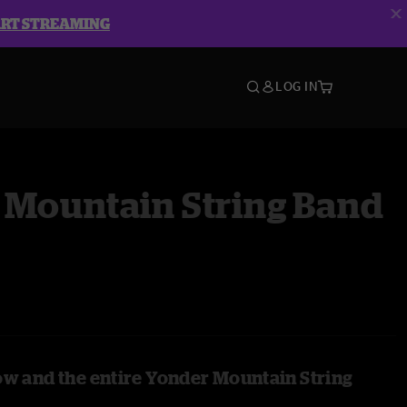
ART STREAMING
LOG IN
 Mountain String Band
ow and the entire Yonder Mountain String