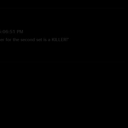
5:06:51 PM
er for the second set is a KILLER!"
5:06:15 PM
 an extra ticket outside the venue from a vendor and they
ight brings - fucking magic. RIP Jeff! "
 5:58:09 AM
me show in a great venue! The Charlottesville folks
p the energy level this night...and the band was feeding off of
 Really liked hearing 'If You're Ever In Okalahoma'. The
 been 'Morning Dew' > 'Traffic Jam'. The Metallica tease at
wn's Early Light' was pretty cool too. Bottom line: great
great show."