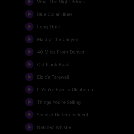
What The Night Brings
Blue Collar Blues
Long Time
Maid of the Canyon
40 Miles From Denver
Old Plank Road
Elzic's Farewell
If You're Ever In Oklahoma
Things You're Selling
Spanish Harlem Incident
Natchez Whistle