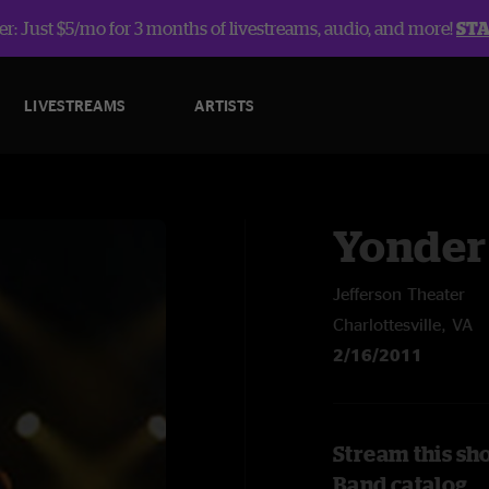
r: Just $5/mo for 3 months of livestreams, audio, and more!
ST
LIVESTREAMS
ARTISTS
Yonder
Jefferson Theater
Charlottesville, VA
2/16/2011
Stream this sh
Band catalog