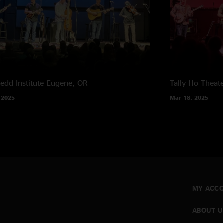
edd Institute
Eugene, OR
Tally Ho Theat
 2025
Mar 18, 2025
MY ACC
ABOUT U