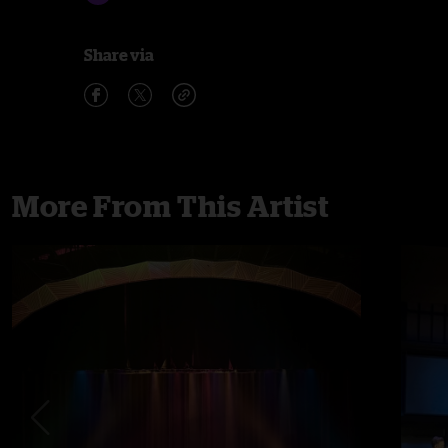
Share via
More From This Artist