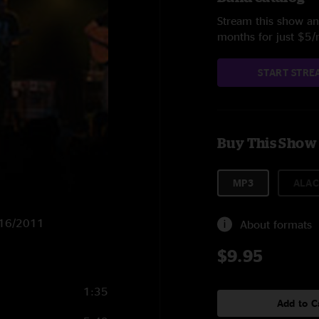
Stream this show and
months for just $5
START STRE
Buy This Show
MP3
ALAC
2/16/2011
About formats
$9.95
1:35
Add to C