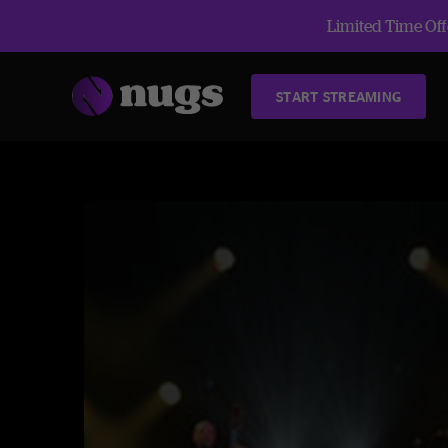
Limited Time Offe
START STREAMING