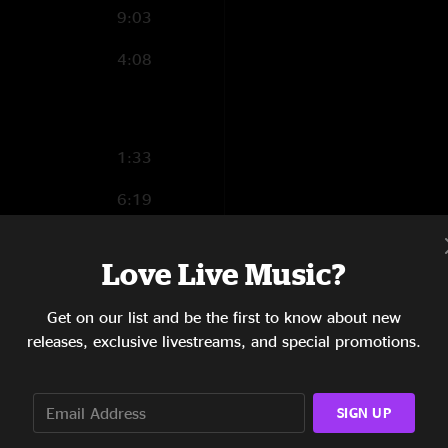
9:03
4:08
1:33
6:19
3:57
Love Live Music?
4:22
Get on our list and be the first to know about new
3:05
releases, exclusive livestreams, and special promotions.
6:02
3:53
SIGN UP