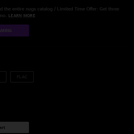
 the entire nugs catalog / Limited Time Offer: Get three
/mo.
LEARN MORE
AMING
FLAC
art