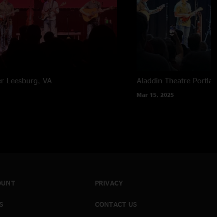
er
Leesburg, VA
Aladdin Theatre
Portla
Mar 15, 2025
OUNT
PRIVACY
S
CONTACT US