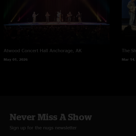
Atwood Concert Hall
Anchorage, AK
The Sh
May 01, 2026
Mar 14,
Never Miss A Show
Sign up for the nugs newsletter