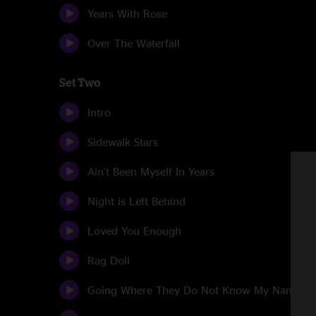
Years With Rose
Over The Waterfall
Set Two
Intro
Sidewalk Stars
Ain't Been Myself In Years
Night is Left Behind
Loved You Enough
Rag Doll
Going Where They Do Not Know My Name