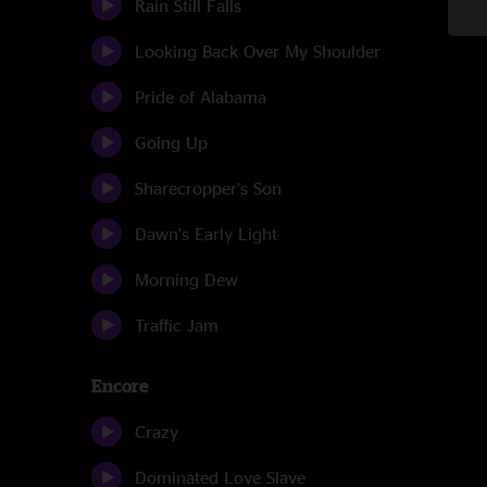
Rain Still Falls
Looking Back Over My Shoulder
Pride of Alabama
Going Up
Sharecropper's Son
Dawn's Early Light
Morning Dew
Traffic Jam
Encore
Crazy
Dominated Love Slave