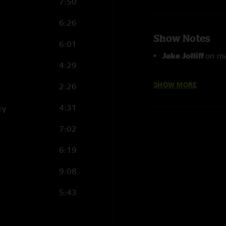
7:50
6:26
Show Notes
6:01
Jake Jolliff
on ma
4:29
Blue Collar Blue
SHOW MORE
2:26
4:31
ry
7:02
6:19
9:08
5:43