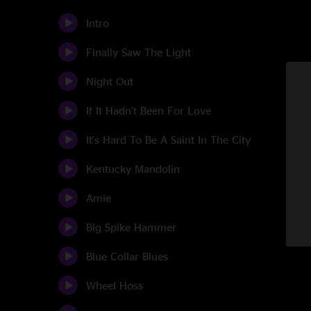
Intro
Finally Saw The Light
Night Out
If It Hadn't Been For Love
It's Hard To Be A Saint In The City
Kentucky Mandolin
Amie
Big Spike Hammer
Blue Collar Blues
Wheel Hoss