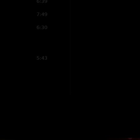
6:39
7:49
6:30
5:43