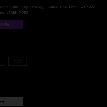
 the entire nugs catalog / Limited Time Offer: Get three
/mo.
LEARN MORE
AMING
FLAC
art