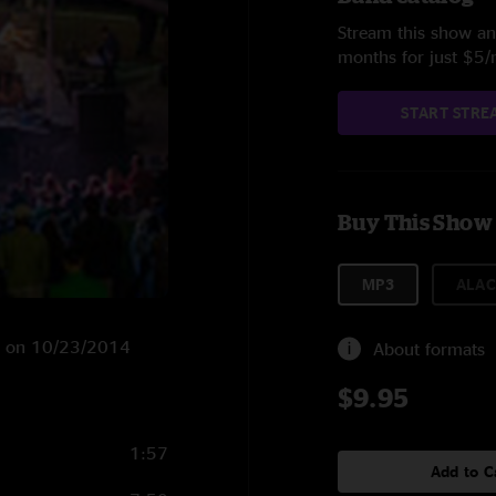
Stream this show and
months for just $5
START STRE
Buy This Show
MP3
ALAC
GA on 10/23/2014
About formats
$9.95
1:57
Add to C