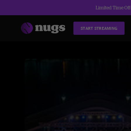
Limited Time Offe
START STREAMING