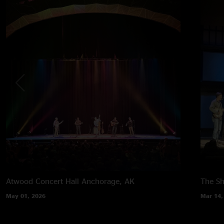
Atwood Concert Hall
Anchorage, AK
The Sh
May 01, 2026
Mar 14,