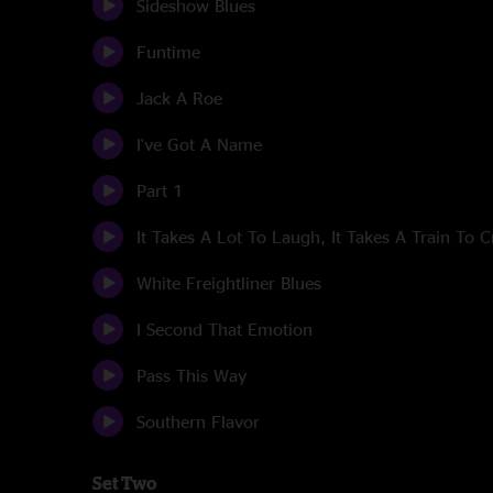
Sideshow Blues
Funtime
Jack A Roe
I've Got A Name
Part 1
It Takes A Lot To Laugh, It Takes A Train To C
White Freightliner Blues
I Second That Emotion
Pass This Way
Southern Flavor
Set Two