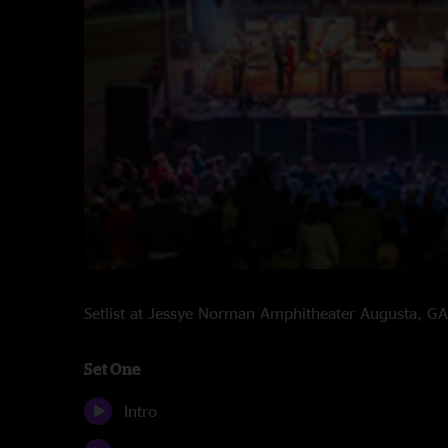
Setlist at Jessye Norman Amphitheater Augusta, 
Set One
Intro