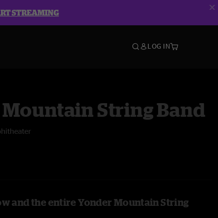
ART STREAMING
LOG IN
 Mountain String Band
hitheater
ow and the entire Yonder Mountain String