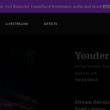
r: Just $5/mo for 3 months of livestreams, audio, and more!
ST
LIVESTREAMS
ARTISTS
Yonder
Jessye Norman Amp
Augusta, GA
10/23/2014
Stream this sh
Band catalog