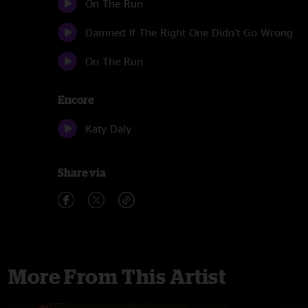
On The Run
Damned If The Right One Didn't Go Wrong
On The Run
Encore
Katy Daly
Share via
More From This Artist