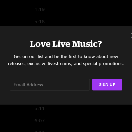
1:19
5:18
4:29
Love Live Music?
7:30
Get on our list and be the first to know about new
9:40
releases, exclusive livestreams, and special promotions.
9:57
5:35
SIGN UP
5:47
5:11
6:07