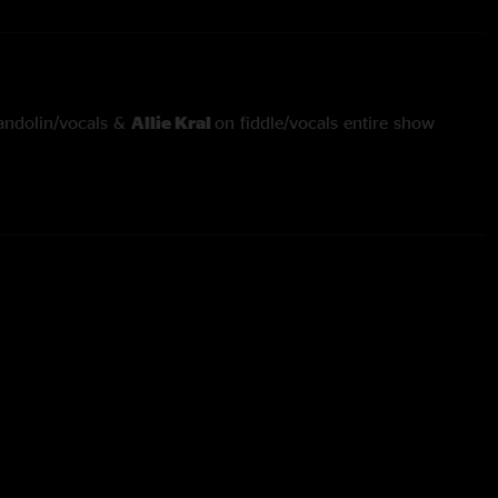
ndolin/vocals &
Allie Kral
on fiddle/vocals entire show
s
through
Katy Daly
with
Larry Keel
on guitar