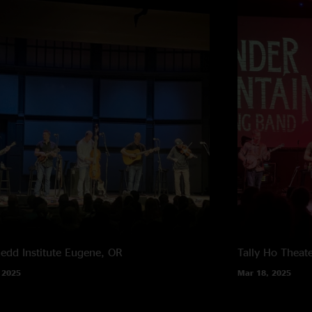
edd Institute
Eugene, OR
Tally Ho Theat
 2025
Mar 18, 2025