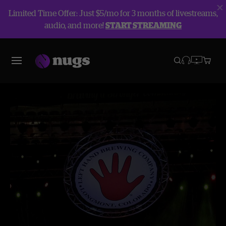
Limited Time Offer: Just $5/mo for 3 months of livestreams,
audio, and more!
START STREAMING