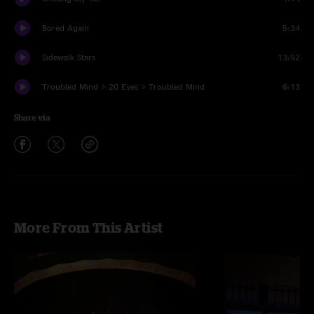
Bored Again
5:34
Sidewalk Stars
13:52
Troubled Mind > 20 Eyes > Troubled Mind
6:13
Share via
More From This Artist