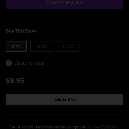
START STREAMING
Buy This Show
MP3
ALAC
FLAC
About formats
$9.95
Add to Cart
Setlist at Left Hand Oktoberfest Longmont, CO on 9/20/2019