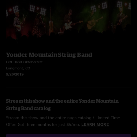
Yonder Mountain String Band
Left Hand Oktoberfest
Longmont, CO
9/20/2019
Stream this show and the entire Yonder Mountain
String Band catalog
Stream this show and the entire nugs catalog / Limited Time
Offer: Get three months for just $5/mo.
LEARN MORE