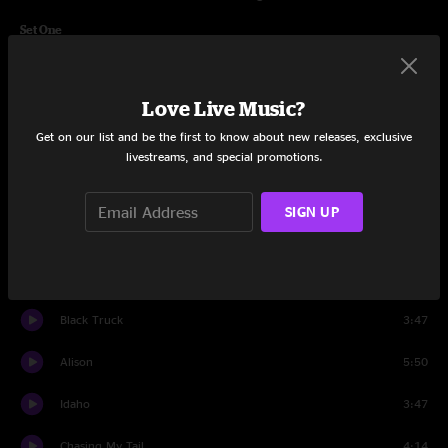
Set One
Intro
3:23
Love Live Music?
Casualty
9:27
Get on our list and be the first to know about new releases, exclusive
I've Always Been Crazy
5:17
livestreams, and special promotions.
Take A Chance On Me
5:29
SIGN UP
High On A Hilltop
3:38
Jolene
14:42
Black Truck
3:47
Alison
5:50
Idaho
3:47
Chasing My Tail
4:14