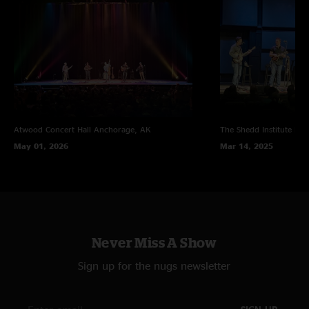
Atwood Concert Hall
Anchorage, AK
The Shedd Institute
Eug
May 01, 2026
Mar 14, 2025
Never Miss A Show
Sign up for the nugs newsletter