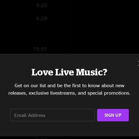
9:22
6:29
15:55
10:40
Love Live Music?
5:13
Get on our list and be the first to know about new
4:06
releases, exclusive livestreams, and special promotions.
4:04
7:24
SIGN UP
6:29