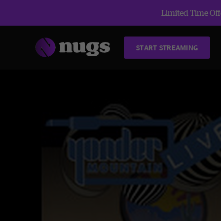
Limited Time Offe
START STREAMING