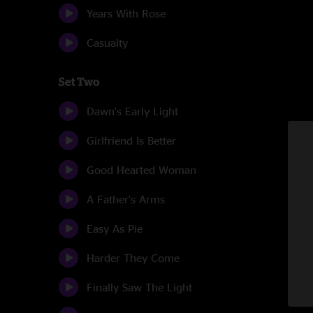
Years With Rose
Casualty
Set Two
Dawn's Early Light
Girlfriend Is Better
Good Hearted Woman
A Father's Arms
Easy As Pie
Harder They Come
Finally Saw The Light