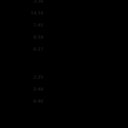
3:36
14:16
7:45
8:38
6:37
2:25
2:48
6:46