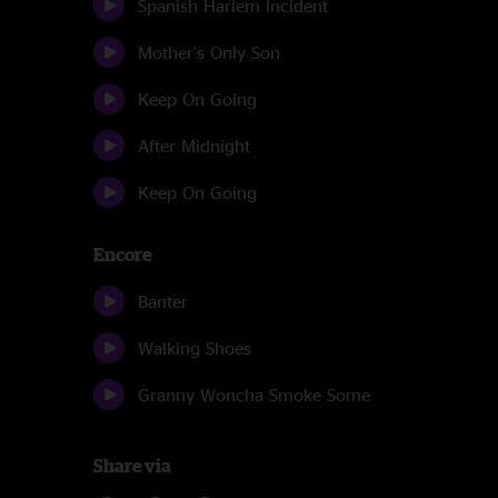
Spanish Harlem Incident
Mother's Only Son
Keep On Going
After Midnight
Keep On Going
Encore
Banter
Walking Shoes
Granny Woncha Smoke Some
Share via