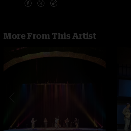
More From This Artist