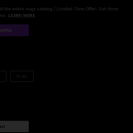
 the entire nugs catalog / Limited Time Offer: Get three
/mo.
LEARN MORE
AMING
FLAC
art