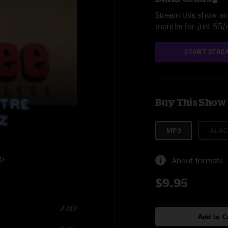
Stream this show and
months for just $5
START STRE
Buy This Show
MP3
ALAC
10
About formats
$9.95
2:02
Add to C