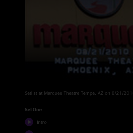
Setlist at Marquee Theatre Tempe, AZ on 8/21/20
Set One
Intro