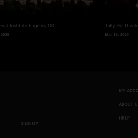
edd Institute
Eugene, OR
Tally Ho Theat
 2025
Mar 18, 2025
MY ACC
ABOUT U
HELP
SIGN UP