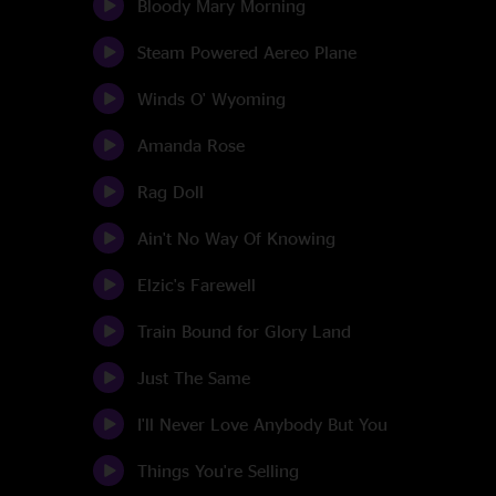
Bloody Mary Morning
Steam Powered Aereo Plane
Winds O' Wyoming
Amanda Rose
Rag Doll
Ain't No Way Of Knowing
Elzic's Farewell
Train Bound for Glory Land
Just The Same
I'll Never Love Anybody But You
Things You're Selling