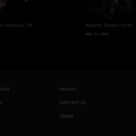
er
Leesburg, VA
Aladdin Theatre
Portla
Mar 15, 2025
OUNT
PRIVACY
S
CONTACT US
TERMS