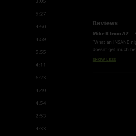
3:05
5:27
Reviews
4:50
Mike R from AZ
—
4:59
"What an INSANE nig
doesnt get much bette
5:55
Southwest run! The 
SHOW LESS
4:11
6:23
4:40
4:54
2:53
4:33