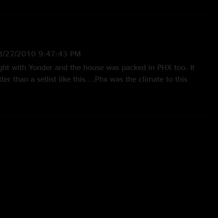
8/27/2010 9:47:43 PM
ht with Yonder and the house was packed in PHX too. It
r than a setlist like this....Phx was the climate to this
whole show was a highlight. Mike R from Az"