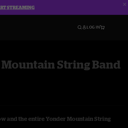
ART STREAMING
LOG IN
 Mountain String Band
ow and the entire Yonder Mountain String