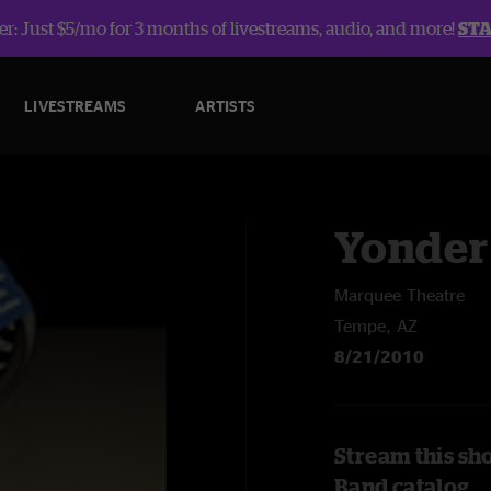
r: Just $5/mo for 3 months of livestreams, audio, and more!
ST
LIVESTREAMS
ARTISTS
Yonder
Marquee Theatre
Tempe, AZ
8/21/2010
Stream this sh
Band catalog