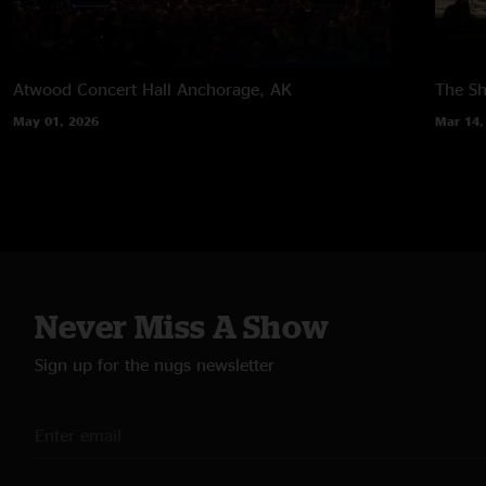
Atwood Concert Hall
Anchorage, AK
The Sh
May 01, 2026
Mar 14,
Never Miss A Show
Sign up for the nugs newsletter