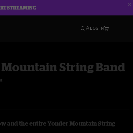
ART STREAMING
LOG IN
 Mountain String Band
st
ow and the entire Yonder Mountain String