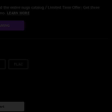
 the entire nugs catalog / Limited Time Offer: Get three
/mo.
LEARN MORE
AMING
FLAC
art