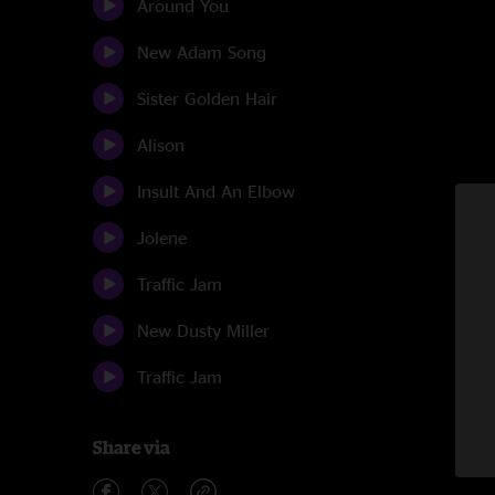
Around You
New Adam Song
Sister Golden Hair
Alison
Insult And An Elbow
Jolene
Traffic Jam
New Dusty Miller
Traffic Jam
Share via