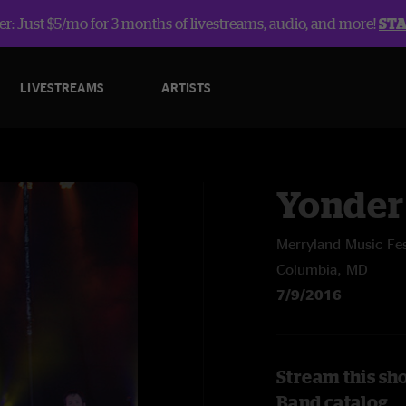
r: Just $5/mo for 3 months of livestreams, audio, and more!
ST
LIVESTREAMS
ARTISTS
Yonder
Merryland Music Fe
Columbia, MD
7/9/2016
Stream this sh
Band catalog