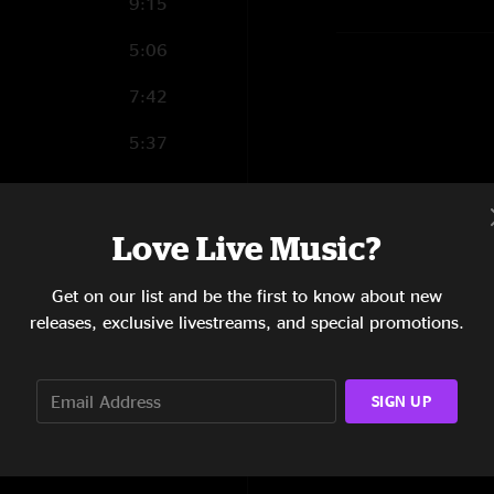
9:15
5:06
7:42
5:37
4:28
8:35
Love Live Music?
10:11
Get on our list and be the first to know about new
releases, exclusive livestreams, and special promotions.
5:27
2:16
SIGN UP