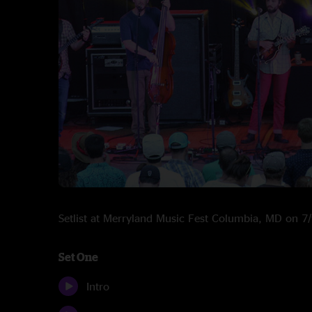
Setlist at Merryland Music Fest Columbia, MD on 
Set One
Intro