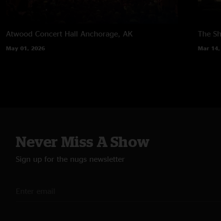
Atwood Concert Hall
Anchorage, AK
The Sh
May 01, 2026
Mar 14,
Never Miss A Show
Sign up for the nugs newsletter