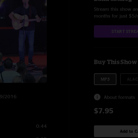
Stream this show and
months for just $5
START STRE
Buy This Show
MP3
ALAC
7/9/2016
About formats
$7.95
0:44
Add to C