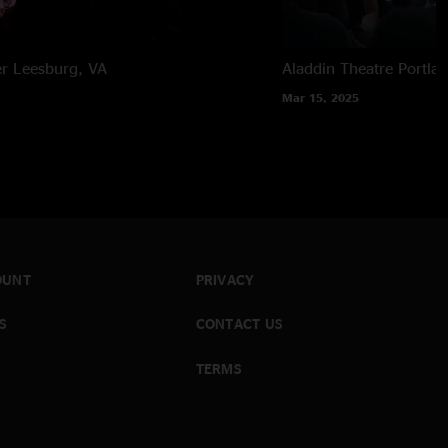
er
Leesburg, VA
Aladdin Theatre
Portla
Mar 15, 2025
OUNT
PRIVACY
S
CONTACT US
TERMS