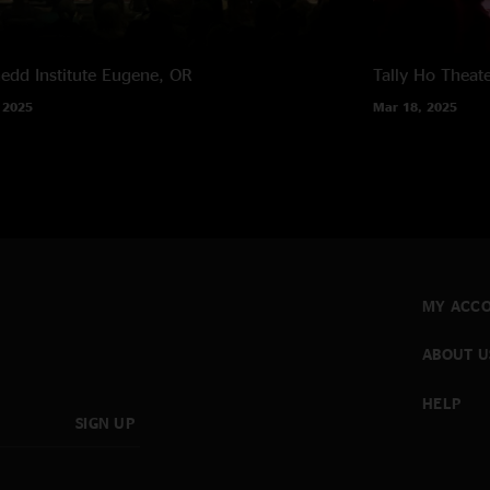
edd Institute
Eugene, OR
Tally Ho Theat
 2025
Mar 18, 2025
MY ACC
ABOUT U
HELP
SIGN UP