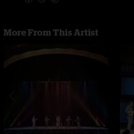
More From This Artist