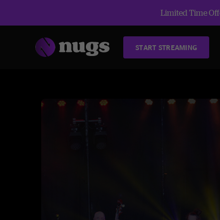
Limited Time Offe
START STREAMING