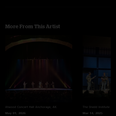
On The Run > Steep Grade Sharp Curves > On The Run
with
Danny
Barnes
on banjo and
Drew Emmitt
on mandolin
More From This Artist
Atwood Concert Hall
Anchorage, AK
The Shedd Institute
Eug
May 01, 2026
Mar 14, 2025