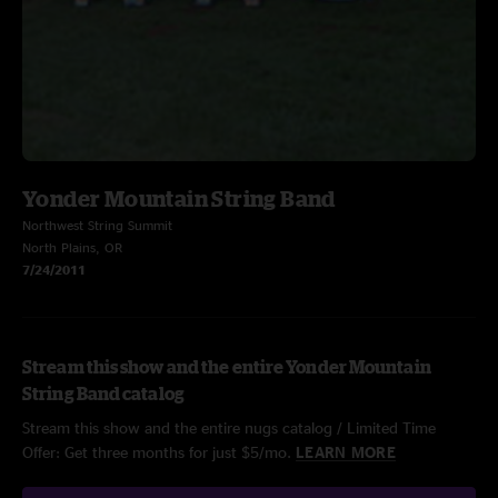
Yonder Mountain String Band
Northwest String Summit
North Plains, OR
7/24/2011
Stream this show and the entire Yonder Mountain
String Band catalog
Stream this show and the entire nugs catalog / Limited Time
Offer: Get three months for just $5/mo.
LEARN MORE