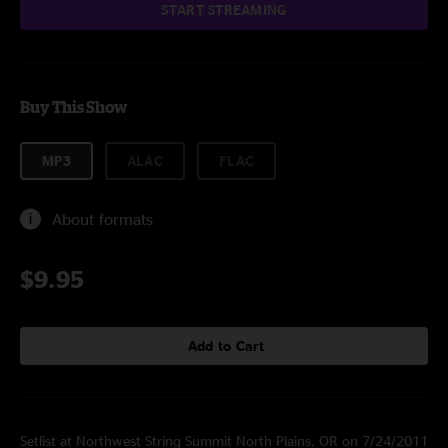
START STREAMING
Buy This Show
MP3
ALAC
FLAC
About formats
$9.95
Add to Cart
Setlist at Northwest String Summit North Plains, OR on 7/24/2011