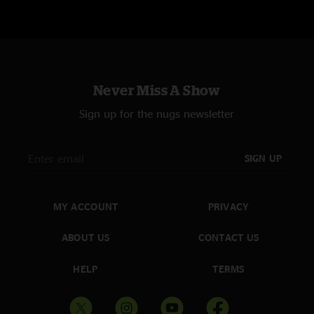
Never Miss A Show
Sign up for the nugs newsletter
SIGN UP
MY ACCOUNT
PRIVACY
ABOUT US
CONTACT US
HELP
TERMS