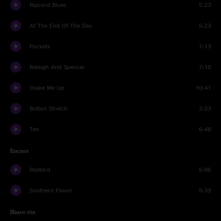
Ripcord Blues
5:23
At The End Of The Day
5:23
Pockets
7:13
Raleigh And Spencer
7:10
Shake Me Up
10:41
Botlon Stretch
2:23
Ten
6:48
Encore
Redbird
6:06
Southern Flavor
5:39
Share via