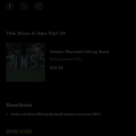
This Show Is Also Part Of
Yonder Mountain String Band
String Summit 2011
$25.35
Show Notes
Order all three String Summit shows and save 15%!
With special guest
Darol Anger
on fiddle
SHOW MORE