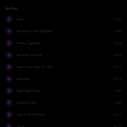
Set One
Intro
1:41
Ramblin in the Rambler
3:08
Come Together
5:54
Ramblin' Reprise
4:18
Don't You Lean On Me
3:11
Honestly
8:14
New Deal Train
5:56
Another Day
3:56
Lay It On The Line
6:17
River
4:23