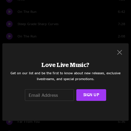
On The Run
6:42
Steep Grade Sharp Curves
7:28
On The Run
2:08
Set Two
Intro
1:59
Love Live Music?
Troubled Mind > 20 Eyes > Troubled Mind
6:34
Get on our list and be the first to know about new releases, exclusive
livestreams, and special promotions.
Strophe
6:28
SIGN UP
Finally Saw The Light
6:45
Too Late Now
7:38
Far From You
5:36