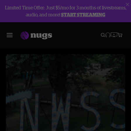
Limited Time Offer: Just $5/mo for 3 months of livestreams,
audio, and more!
START STREAMING