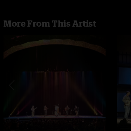
More From This Artist