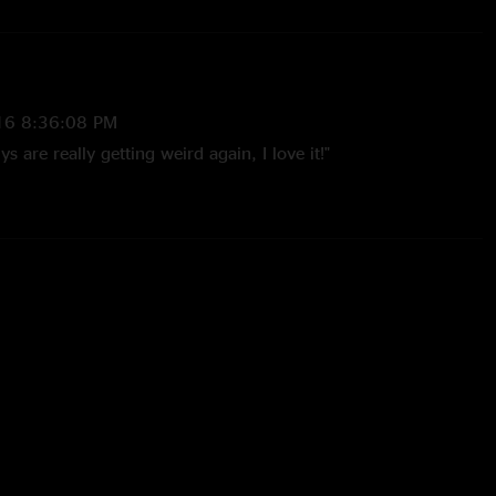
16 8:36:08 PM
 are really getting weird again, I love it!"