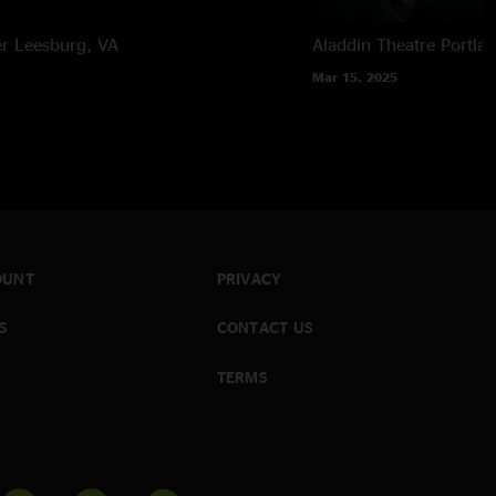
er
Leesburg, VA
Aladdin Theatre
Portla
Mar 15, 2025
OUNT
PRIVACY
S
CONTACT US
TERMS