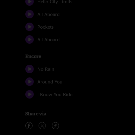
Hello City Limits
All Aboard
Pockets
All Aboard
Encore
No Rain
Around You
I Know You Rider
Share via