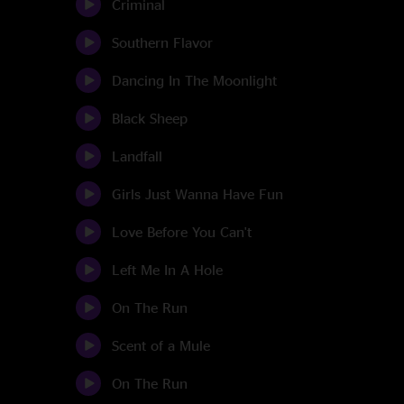
Criminal
Southern Flavor
Dancing In The Moonlight
Black Sheep
Landfall
Girls Just Wanna Have Fun
Love Before You Can't
Left Me In A Hole
On The Run
Scent of a Mule
On The Run