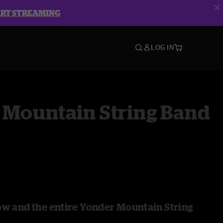
ART STREAMING
LOG IN
 Mountain String Band
ow and the entire Yonder Mountain String