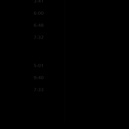
3:41
6:00
6:48
7:32
5:01
9:40
7:33