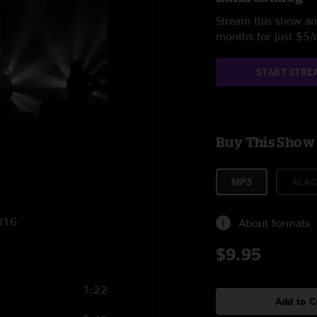
Stream this show and
months for just $5
START STRE
Buy This Show
MP3
ALAC
2016
About formats
$9.95
1:22
Add to C