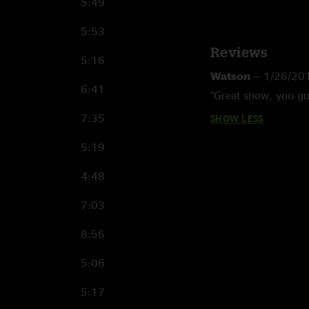
5:49
5:53
Reviews
5:16
Watson
—
1/26/20
6:41
"Great show, you guys
7:35
SHOW LESS
5:19
4:48
7:03
8:56
5:06
5:17