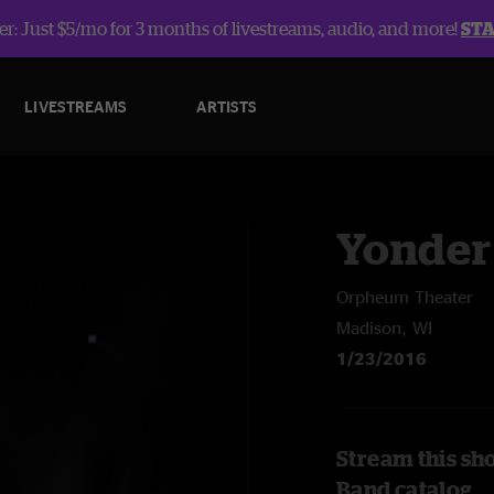
r: Just $5/mo for 3 months of livestreams, audio, and more!
ST
LIVESTREAMS
ARTISTS
Yonder
Orpheum Theater
Madison, WI
1/23/2016
Stream this sh
Band catalog