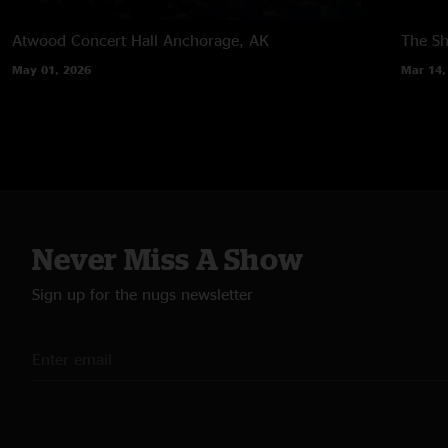
Atwood Concert Hall
Anchorage, AK
The Sh
May 01, 2026
Mar 14,
Never Miss A Show
Sign up for the nugs newsletter