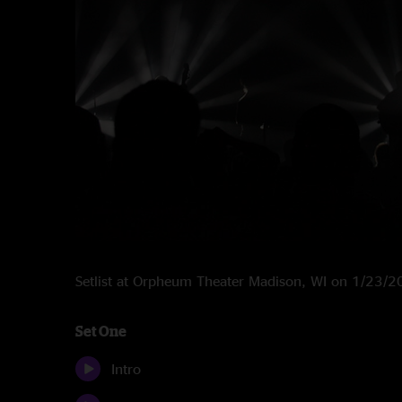
Setlist at Orpheum Theater Madison, WI on 1/23/
Set One
Intro