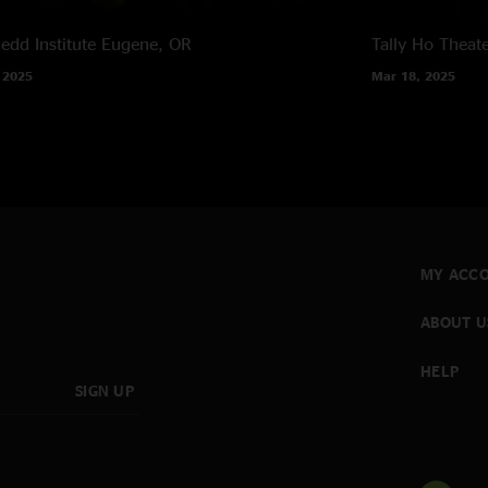
edd Institute
Eugene, OR
Tally Ho Theat
 2025
Mar 18, 2025
MY ACC
ABOUT U
HELP
SIGN UP