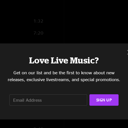
1:32
7:20
5:13
5:49
Love Live Music?
11:12
Get on our list and be the first to know about new
releases, exclusive livestreams, and special promotions.
5:46
6:14
SIGN UP
9:12
15:07