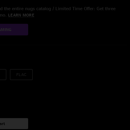
 the entire nugs catalog / Limited Time Offer: Get three
/mo.
LEARN MORE
AMING
FLAC
art