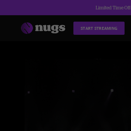
Limited Time Offe
START STREAMING