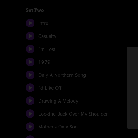
Set Two
Intro
Casualty
I'm Lost
1979
Only A Northern Song
I'd Like Off
Drawing A Melody
Looking Back Over My Shoulder
Mother's Only Son