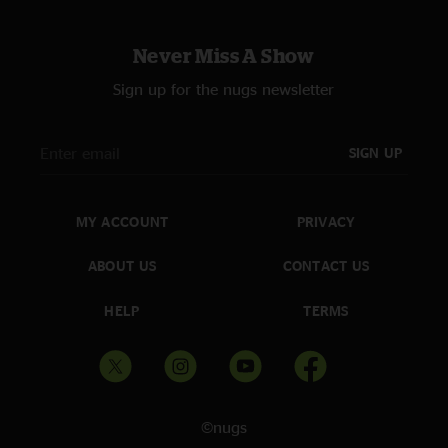
Never Miss A Show
Sign up for the nugs newsletter
SIGN UP
MY ACCOUNT
PRIVACY
ABOUT US
CONTACT US
HELP
TERMS
©nugs