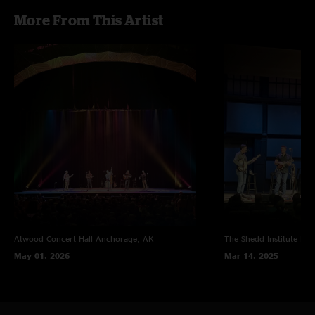
More From This Artist
Atwood Concert Hall
Anchorage, AK
The Shedd Institute
Eug
May 01, 2026
Mar 14, 2025