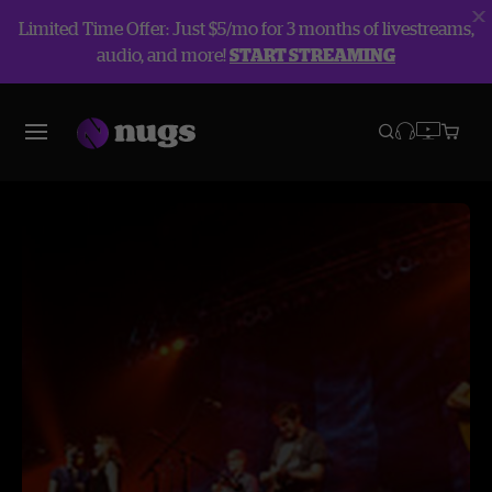
Limited Time Offer: Just $5/mo for 3 months of livestreams,
audio, and more!
START STREAMING