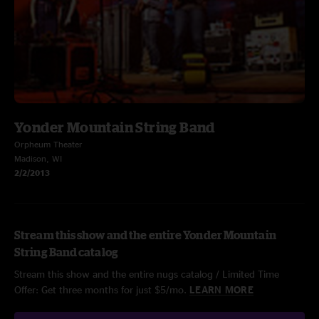
Yonder Mountain String Band
Orpheum Theater
Madison, WI
2/2/2013
Stream this show and the entire Yonder Mountain
String Band catalog
Stream this show and the entire nugs catalog / Limited Time
Offer: Get three months for just $5/mo.
LEARN MORE