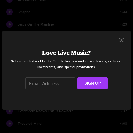
Strophe
4:33
Jesus On The Mainline
4:23
Whipping Post
8:44
Jesus On The Mainline
1:55
Love Live Music?
Get on our list and be the first to know about new releases, exclusive
Set Two
livestreams, and special promotions.
Intro
1:28
SIGN UP
Fastball
0:59
Too Late Now
6:15
Everybody Knows This Is Nowhere
5:32
Troubled Mind
4:08