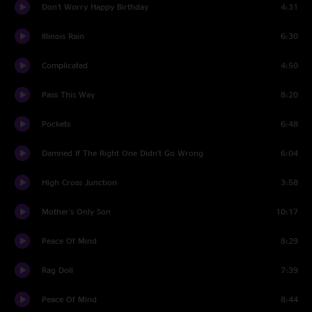
Don't Worry Happy Birthday
4:31
Illinois Rain
6:30
Complicated
4:50
Pass This Way
8:20
Pockets
6:48
Damned If The Right One Didn't Go Wrong
6:04
High Cross Junction
3:58
Mother's Only Son
10:17
Peace Of Mind
8:29
Rag Doll
7:39
Peace Of Mind
8:44