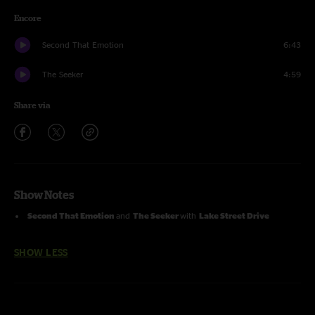
Encore
Second That Emotion
6:43
The Seeker
4:59
Share via
Show Notes
Second That Emotion
and
The Seeker
with
Lake Street Drive
SHOW LESS