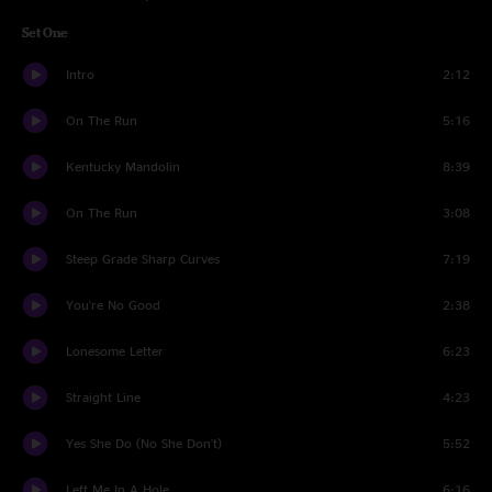
Set One
Intro
2:12
On The Run
5:16
Kentucky Mandolin
8:39
On The Run
3:08
Steep Grade Sharp Curves
7:19
You're No Good
2:38
Lonesome Letter
6:23
Straight Line
4:23
Yes She Do (No She Don't)
5:52
Left Me In A Hole
6:16