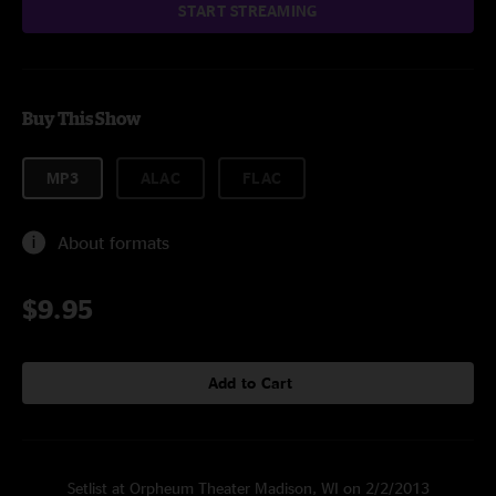
START STREAMING
Buy This Show
MP3
ALAC
FLAC
About formats
$9.95
Add to Cart
Setlist at Orpheum Theater Madison, WI on 2/2/2013