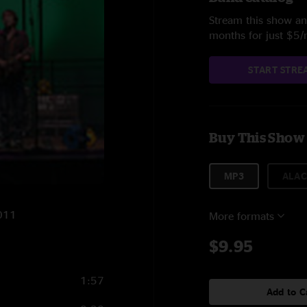
Stream this show and
months for just $5
START STRE
Buy This Show
MP3
ALAC
2011
More formats
$9.95
1:57
Add to C