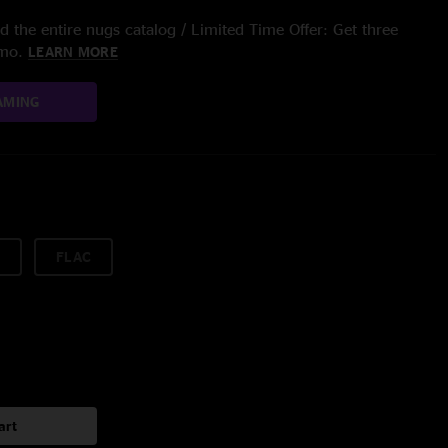
 the entire nugs catalog / Limited Time Offer: Get three
/mo.
LEARN MORE
AMING
FLAC
art