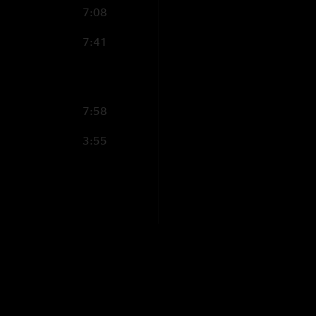
7:08
7:41
7:58
3:55