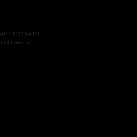
2011 5:09:54 PM
that I went to."