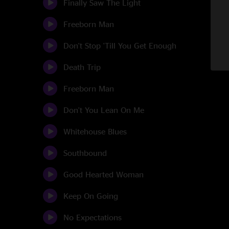
Finally Saw The Light
Freeborn Man
Don't Stop 'Till You Get Enough
Death Trip
Freeborn Man
Don't You Lean On Me
Whitehouse Blues
Southbound
Good Hearted Woman
Keep On Going
No Expectations