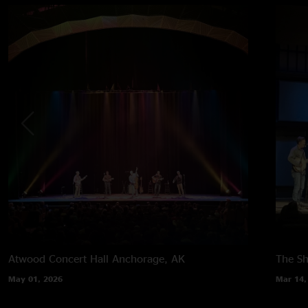
Atwood Concert Hall
Anchorage, AK
The Sh
May 01, 2026
Mar 14,