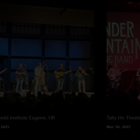
edd Institute
Eugene, OR
Tally Ho Theat
 2025
Mar 18, 2025