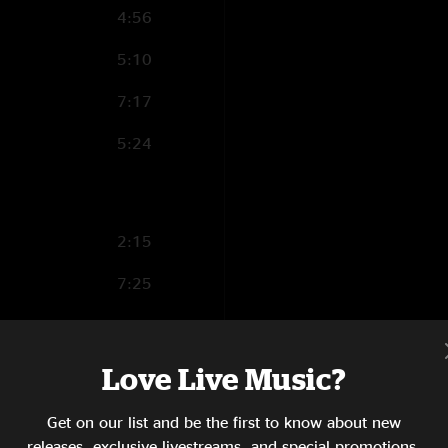
4:56
5:10
7:17
5:24
2:15
7:25
6:00
3:49
Love Live Music?
3:04
Get on our list and be the first to know about new
releases, exclusive livestreams, and special promotions.