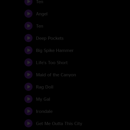
Ten
Angel
Ten
Deep Pockets
Big Spike Hammer
Life's Too Short
Maid of the Canyon
Rag Doll
My Gal
Irondale
Get Me Outta This City