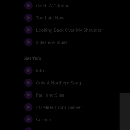
Catch A Criminal
Too Late Now
Looking Back Over My Shoulder
Sideshow Blues
Set Two
Intro
Only A Northern Song
Paul and Silas
40 Miles From Denver
Corona