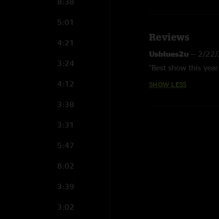
8:38
5:01
Reviews
4:21
Usblues2u
—
2/22/
3:24
"Best show this year 
4:12
SHOW LESS
3:38
3:31
5:47
8:02
3:39
3:02