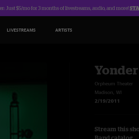
r: Just $5/mo for 3 months of livestreams, audio, and more!
ST
LIVESTREAMS
ARTISTS
Yonder
Orpheum Theater
Madison, WI
2/19/2011
Stream this sh
Band catalog