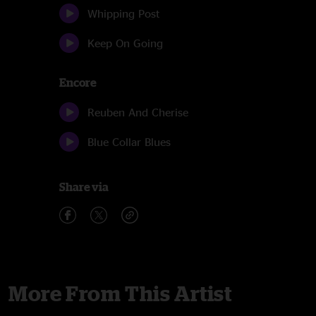
Whipping Post
Keep On Going
Encore
Reuben And Cherise
Blue Collar Blues
Share via
More From This Artist