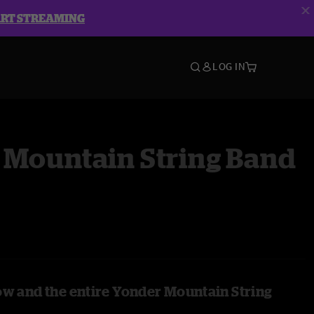
ART STREAMING
LOG IN
 Mountain String Band
ow and the entire Yonder Mountain String