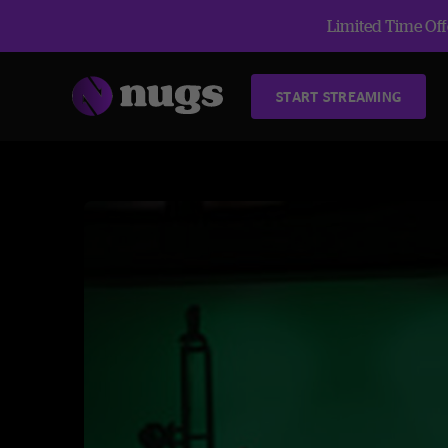
Limited Time Offe
START STREAMING