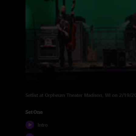
Setlist at Orpheum Theater Madison, WI on 2/19/
Set One
Intro