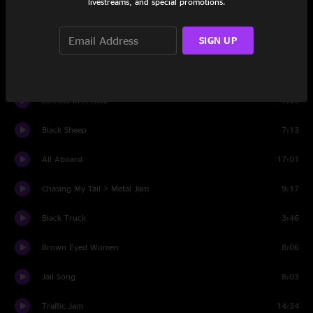
livestreams, and special promotions.
Set Two
SIGN UP
Intro
0:51
Insult And An Elbow
8:11
Left Me In A Hole
7:05
Black Sheep
7:13
All Aboard
17:01
Chasing My Tail > Metal Jam
9:17
Black Truck
3:46
Brown Eyed Women
8:06
Jail Song
8:03
Traffic Jam
14:34