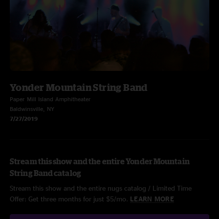
Yonder Mountain String Band
Paper Mill Island Amphitheater
Baldwinsville, NY
7/27/2019
Stream this show and the entire Yonder Mountain
String Band catalog
Stream this show and the entire nugs catalog / Limited Time
Offer: Get three months for just $5/mo.
LEARN MORE