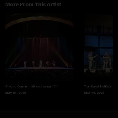
More From This Artist
Atwood Concert Hall
Anchorage, AK
The Shedd Institute
Eug
May 01, 2026
Mar 14, 2025