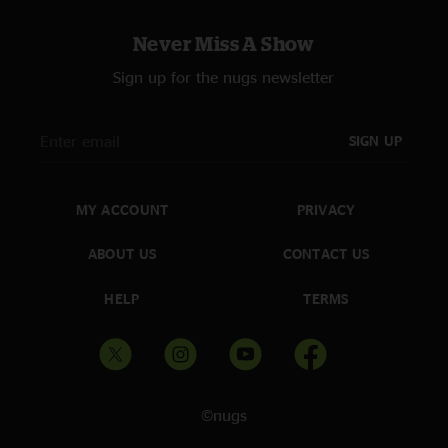
Never Miss A Show
Sign up for the nugs newsletter
SIGN UP
MY ACCOUNT
PRIVACY
ABOUT US
CONTACT US
HELP
TERMS
©nugs