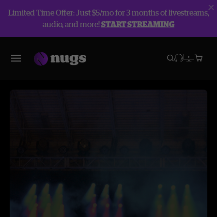
Limited Time Offer: Just $5/mo for 3 months of livestreams,
audio, and more!
START STREAMING