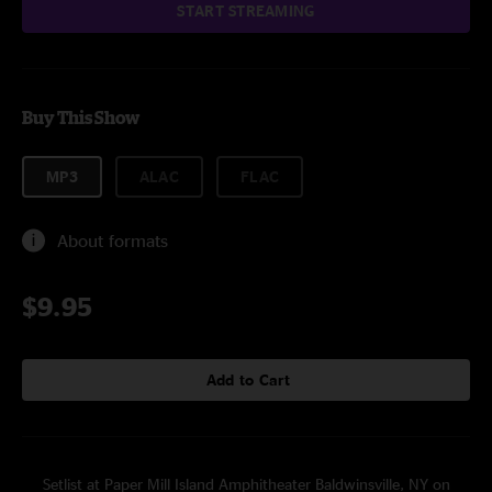
START STREAMING
Buy This Show
MP3
ALAC
FLAC
About formats
$9.95
Add to Cart
Setlist at Paper Mill Island Amphitheater Baldwinsville, NY on