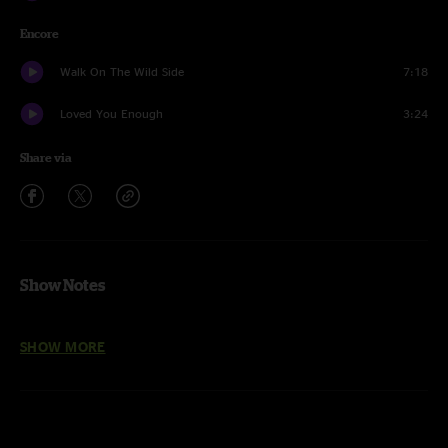
Encore
Walk On The Wild Side
7:18
Loved You Enough
3:24
Share via
Show Notes
Nick Piccininni
on mandolin entire show
SHOW MORE