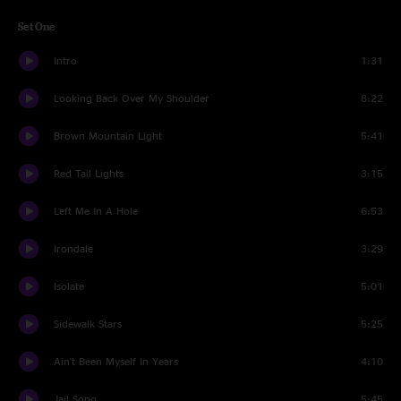
Set One
Intro
1:31
Looking Back Over My Shoulder
8:22
Brown Mountain Light
5:41
Red Tail Lights
3:15
Left Me In A Hole
6:53
Irondale
3:29
Isolate
5:01
Sidewalk Stars
5:25
Ain't Been Myself In Years
4:10
Jail Song
5:45