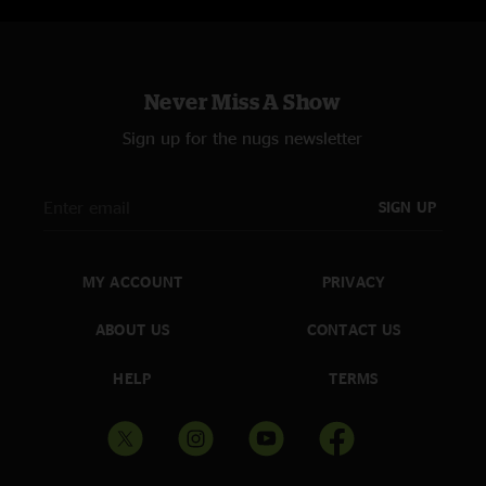
Never Miss A Show
Sign up for the nugs newsletter
SIGN UP
MY ACCOUNT
PRIVACY
ABOUT US
CONTACT US
HELP
TERMS