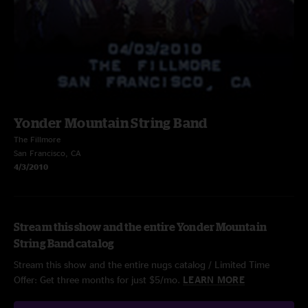
Yonder Mountain String Band
The Fillmore
San Francisco, CA
4/3/2010
Stream this show and the entire Yonder Mountain
String Band catalog
Stream this show and the entire nugs catalog / Limited Time
Offer: Get three months for just $5/mo.
LEARN MORE