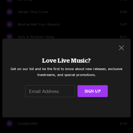
Harder They Come
8:06
Must've Had Your Reasons
3:07
Only A Northern Song
8:51
My Gal
9:00
Love Live Music?
Holding
3:22
Get on our list and be the first to know about new releases, exclusive
Free To Run
4:29
livestreams, and special promotions.
Set Two
SIGN UP
Intro
1:12
Out Of The Blue
6:18
Complicated
4:33