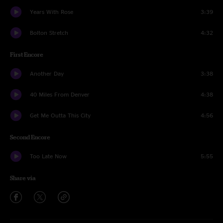
Years With Rose
3:39
Bolton Stretch
4:32
First Encore
Another Day
3:38
40 Miles From Denver
4:38
Get Me Outta This City
4:56
Second Encore
Too Late Now
5:55
Share via