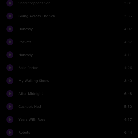
Sharecropper's Son
3:01
Going Across The Sea
3:35
Honestly
4:07
Pockets
4:37
Honestly
4:11
Belle Parker
4:26
My Walking Shoes
3:40
After Midnight
6:48
Cuckoo's Nest
5:30
Years With Rose
4:17
Robots
6:44