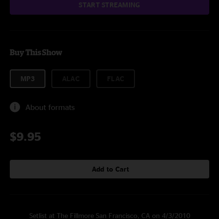
START STREAMING
Buy This Show
MP3
ALAC
FLAC
About formats
$9.95
Add to Cart
Setlist at The Fillmore San Francisco, CA on 4/3/2010