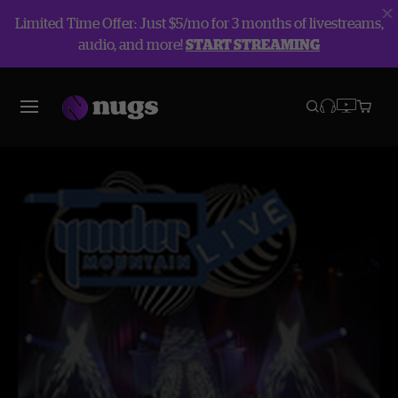
Limited Time Offer: Just $5/mo for 3 months of livestreams,
audio, and more!
START STREAMING