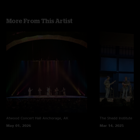
More From This Artist
Atwood Concert Hall
Anchorage, AK
The Shedd Institute
Eug
May 01, 2026
Mar 14, 2025