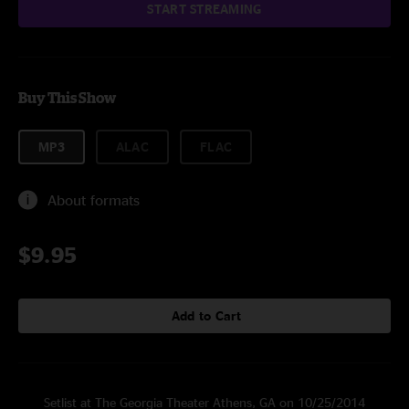
START STREAMING
Buy This Show
MP3
ALAC
FLAC
About formats
$9.95
Add to Cart
Setlist at The Georgia Theater Athens, GA on 10/25/2014