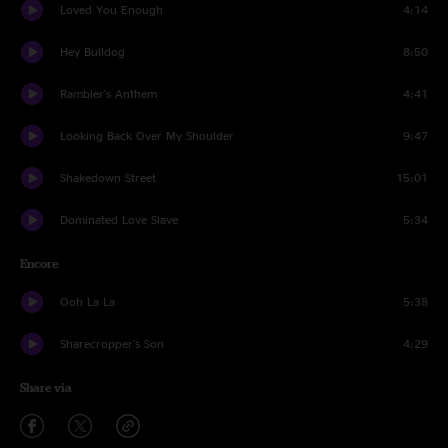
Loved You Enough
4:14
Hey Bulldog
8:50
Rambler's Anthem
4:41
Looking Back Over My Shoulder
9:47
Shakedown Street
15:01
Dominated Love Slave
5:34
Encore
Ooh La La
5:38
Sharecropper's Son
4:29
Share via