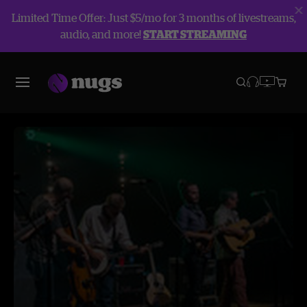
Limited Time Offer: Just $5/mo for 3 months of livestreams,
audio, and more!
START STREAMING