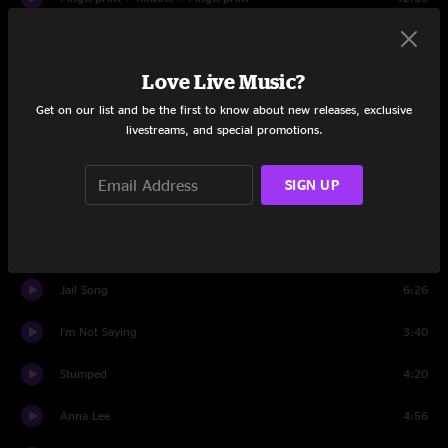
Angel
4:14
Love Live Music?
Set Two
Get on our list and be the first to know about new releases, exclusive
Intro
1:39
livestreams, and special promotions.
Idaho
2:22
SIGN UP
Mother's Only Son
11:03
Black Sheep
7:07
Jail Song
6:26
I'm Not Saying
3:40
Stumped
4:20
Anna Lee
4:56