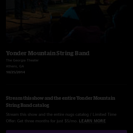
Yonder Mountain String Band
The Georgia Theater
Athens, GA
10/25/2014
Stream this show and the entire Yonder Mountain
String Band catalog
Stream this show and the entire nugs catalog / Limited Time
Offer: Get three months for just $5/mo.
LEARN MORE