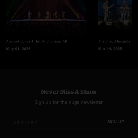
Atwood Concert Hall
Anchorage, AK
The Shedd Institute
Eug
May 01, 2026
Mar 14, 2025
Never Miss A Show
Sign up for the nugs newsletter
SIGN UP