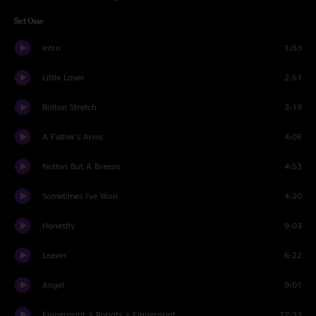
Set One
Intro
1:53
Little Lover
2:51
Bolton Stretch
3:19
A Father's Arms
4:05
Nothin But A Breeze
4:53
Sometimes I've Won
4:20
Honestly
9:03
Leavin'
6:22
Angel
9:01
Fingerprint > Robots > Fingerprint
12:33