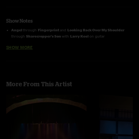
Show Notes
Angel
through
Fingerprint
and
Looking Back Over My Shoulder
through
Sharecropper's Son
with
Larry Keel
on guitar
SHOW MORE
Looking Back Over My Shoulder
through
Sharecropper's Son
with
Will Lee
on banjo
More From This Artist