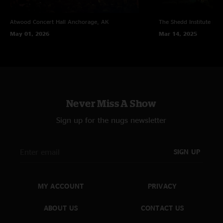
Atwood Concert Hall
Anchorage, AK
The Shedd Institute
Eug
May 01, 2026
Mar 14, 2025
Never Miss A Show
Sign up for the nugs newsletter
SIGN UP
MY ACCOUNT
PRIVACY
ABOUT US
CONTACT US