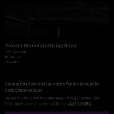
Yonder Mountain String Band
Town Ballroom
Buffalo, NY
7/12/2011
Stream this show and the entire Yonder Mountain
String Band catalog
Stream this show and the entire nugs catalog / Limited Time
Offer: Get three months for just $5/mo.
LEARN MORE