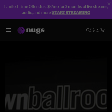
Limited Time Offer: Just $5/mo for 3 months of livestreams,
audio, and more!
START STREAMING