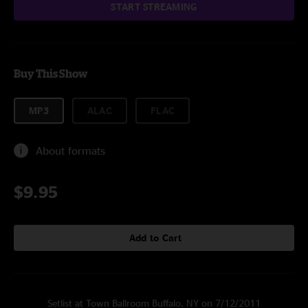
START STREAMING
Buy This Show
MP3
ALAC
FLAC
About formats
$9.95
Add to Cart
Setlist at Town Ballroom Buffalo, NY on 7/12/2011