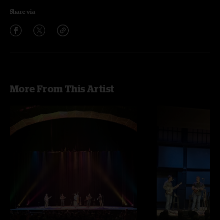
Share via
More From This Artist