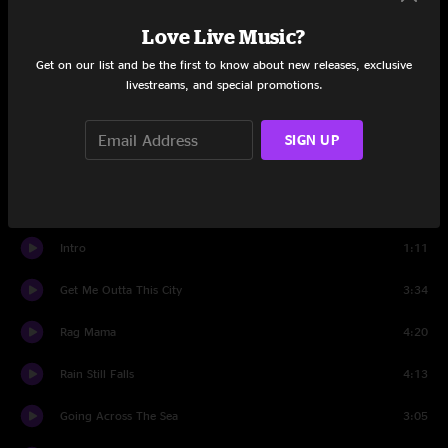
Love Live Music?
20 Eyes
2:56
Get on our list and be the first to know about new releases, exclusive
Town
3:25
livestreams, and special promotions.
Sometimes I've Won
3:25
SIGN UP
Illinois Rain
11:31
Set Two
Intro
1:11
Get Me Outta This City
3:34
Rag Mama
4:20
Rain Still Falls
4:13
Going Across The Sea
3:05