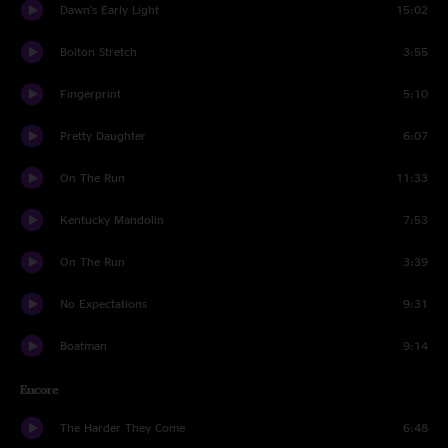
Dawn's Early Light
15:02
Bolton Stretch
3:55
Fingerprint
5:10
Pretty Daughter
6:07
On The Run
11:33
Kentucky Mandolin
7:53
On The Run
3:39
No Expectations
9:31
Boatman
9:14
Encore
The Harder They Come
6:48