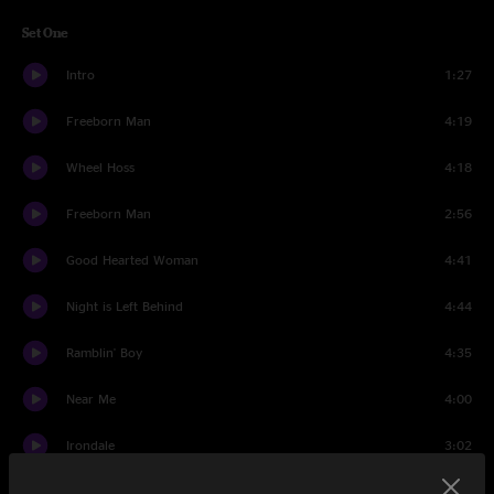
Set One
Intro
1:27
Freeborn Man
4:19
Wheel Hoss
4:18
Freeborn Man
2:56
Good Hearted Woman
4:41
Night is Left Behind
4:44
Ramblin' Boy
4:35
Near Me
4:00
Irondale
3:02
Come Together
5:41